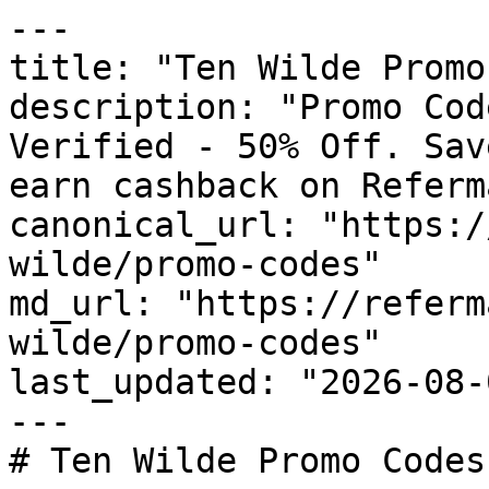
---

title: "Ten Wilde Promo
description: "Promo Cod
Verified - 50% Off. Sav
earn cashback on Referm
canonical_url: "https:/
wilde/promo-codes"

md_url: "https://referm
wilde/promo-codes"

last_updated: "2026-08-
---

# Ten Wilde Promo Codes