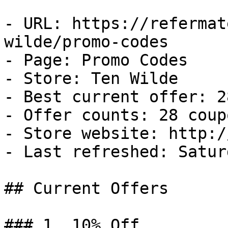
- URL: https://refermat
wilde/promo-codes

- Page: Promo Codes

- Store: Ten Wilde

- Best current offer: 2
- Offer counts: 28 coup
- Store website: http:/
- Last refreshed: Satur
## Current Offers

### 1. 10% Off
