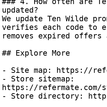
### 4. How often are Te
updated?

We update Ten Wilde pro
verifies each code to e
removes expired offers 
## Explore More

- Site map: https://ref
- Store sitemap: 
https://refermate.com/s
- Store directory: http