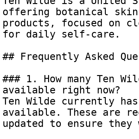
Ten Wilde is a United S
offering botanical skin
products, focused on cl
for daily self-care.

## Frequently Asked Que
### 1. How many Ten Wil
available right now?

Ten Wilde currently has
available. These are re
updated to ensure they 