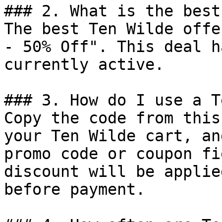
### 2. What is the best
The best Ten Wilde offe
- 50% Off". This deal h
currently active.

### 3. How do I use a T
Copy the code from this
your Ten Wilde cart, an
promo code or coupon fi
discount will be applie
before payment.
