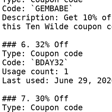
Code: `GEMBABE`

Description: Get 10% of
this Ten Wilde coupon co
### 6. 32% Off

Type: Coupon code

Code: `BDAY32`

Usage count: 1

Last used: June 29, 2026
### 7. 30% Off

Type: Coupon code
