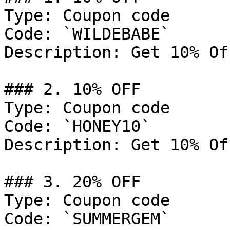
Type: Coupon code

Code: `WILDEBABE`

Description: Get 10% Of
### 2. 10% OFF

Type: Coupon code

Code: `HONEY10`

Description: Get 10% Of
### 3. 20% OFF

Type: Coupon code

Code: `SUMMERGEM`
