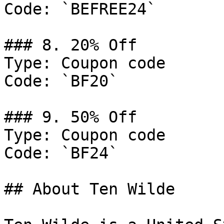
Code: `BEFREE24`

### 8. 20% Off

Type: Coupon code

Code: `BF20`

### 9. 50% Off

Type: Coupon code

Code: `BF24`

## About Ten Wilde
