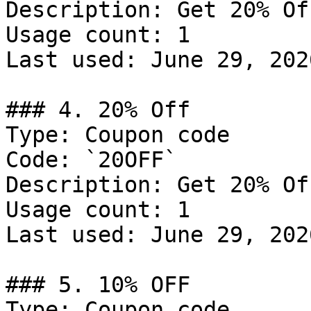
Description: Get 20% Of
Usage count: 1

Last used: June 29, 2026
### 4. 20% Off

Type: Coupon code

Code: `20OFF`

Description: Get 20% Of
Usage count: 1

Last used: June 29, 2026
### 5. 10% OFF

Type: Coupon code
