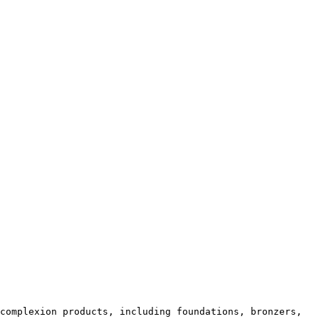
complexion products, including foundations, bronzers, 