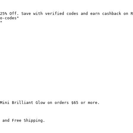
25% Off. Save with verified codes and earn cashback on R
o-codes"

"

Mini Brilliant Glow on orders $65 or more.

 and Free Shipping.
