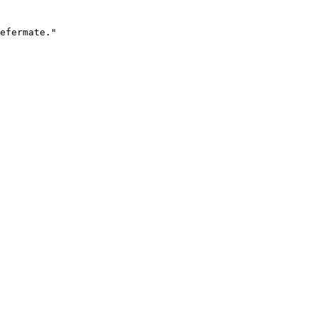
efermate."
