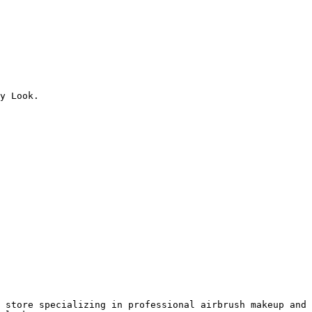
y Look.

 store specializing in professional airbrush makeup and 