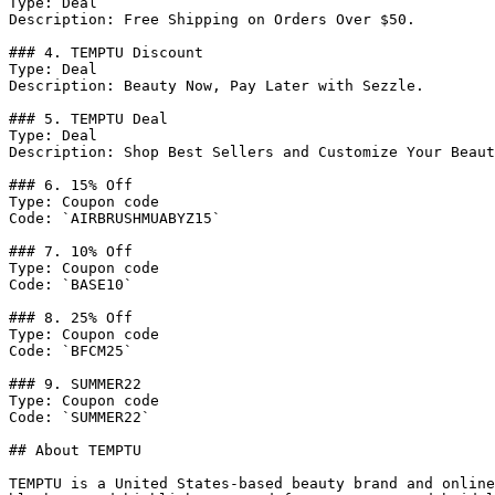
Type: Deal

Description: Free Shipping on Orders Over $50.

### 4. TEMPTU Discount

Type: Deal

Description: Beauty Now, Pay Later with Sezzle.

### 5. TEMPTU Deal

Type: Deal

Description: Shop Best Sellers and Customize Your Beaut
### 6. 15% Off

Type: Coupon code

Code: `AIRBRUSHMUABYZ15`

### 7. 10% Off

Type: Coupon code

Code: `BASE10`

### 8. 25% Off

Type: Coupon code

Code: `BFCM25`

### 9. SUMMER22

Type: Coupon code

Code: `SUMMER22`

## About TEMPTU

TEMPTU is a United States-based beauty brand and online