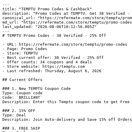
---

title: "TEMPTU Promo Codes & Cashback"

description: "Promo Codes at TEMPTU. Get 38 Verified - 
canonical_url: "https://refermate.com/store/temptu/prom
md_url: "https://refermate.com/store/temptu/promo-codes
last_updated: "2026-08-06T10:12:56.005Z"

---

# TEMPTU Promo Codes - 38 Verified - 25% Off

- URL: https://refermate.com/store/temptu/promo-codes

- Page: Promo Codes

- Store: TEMPTU

- Best current offer: 38 Verified - 25% Off

- Offer counts: 34 coupons and 4 deals

- Store website: https://temptu.com

- Last refreshed: Thursday, August 6, 2026

## Current Offers

### 1. New TEMPTU Coupon Code

Type: Coupon code

Code: `BRILLIANT`

Description: Enter this Temptu coupon code to get Free 
### 2. 15% OFF

Type: Deal

Description: Join Auto-delivery and Save 15% off Orders
### 3. FREE SHIP
