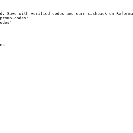
d. Save with verified codes and earn cashback on Referma
promo-codes"

odes"

es
