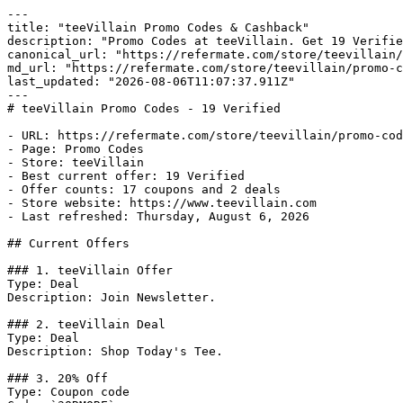
---

title: "teeVillain Promo Codes & Cashback"

description: "Promo Codes at teeVillain. Get 19 Verifie
canonical_url: "https://refermate.com/store/teevillain/
md_url: "https://refermate.com/store/teevillain/promo-c
last_updated: "2026-08-06T11:07:37.911Z"

---

# teeVillain Promo Codes - 19 Verified

- URL: https://refermate.com/store/teevillain/promo-cod
- Page: Promo Codes

- Store: teeVillain

- Best current offer: 19 Verified

- Offer counts: 17 coupons and 2 deals

- Store website: https://www.teevillain.com

- Last refreshed: Thursday, August 6, 2026

## Current Offers

### 1. teeVillain Offer

Type: Deal

Description: Join Newsletter.

### 2. teeVillain Deal

Type: Deal

Description: Shop Today's Tee.

### 3. 20% Off

Type: Coupon code
