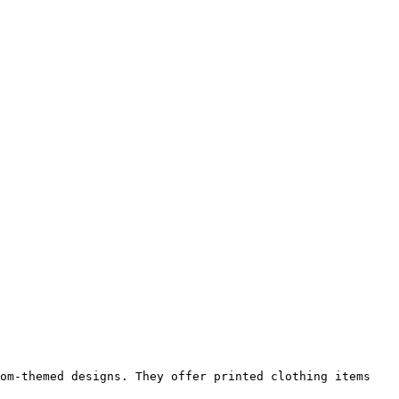
om-themed designs. They offer printed clothing items 