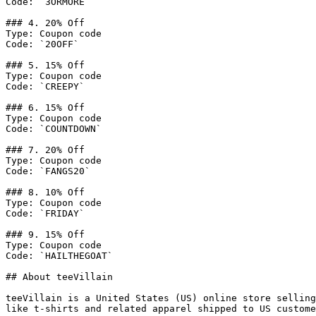
Code: `3ORMORE`

### 4. 20% Off

Type: Coupon code

Code: `20OFF`

### 5. 15% Off

Type: Coupon code

Code: `CREEPY`

### 6. 15% Off

Type: Coupon code

Code: `COUNTDOWN`

### 7. 20% Off

Type: Coupon code

Code: `FANGS20`

### 8. 10% Off

Type: Coupon code

Code: `FRIDAY`

### 9. 15% Off

Type: Coupon code

Code: `HAILTHEGOAT`

## About teeVillain

teeVillain is a United States (US) online store selling
like t-shirts and related apparel shipped to US custome