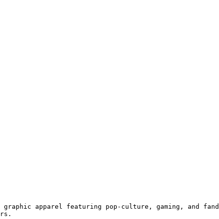
 graphic apparel featuring pop-culture, gaming, and fand
rs.
