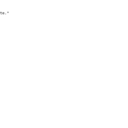
te."
