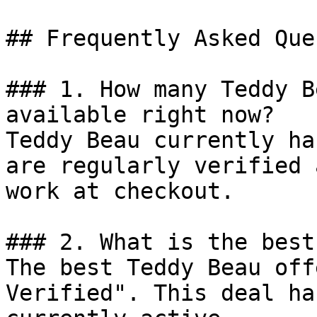
## Frequently Asked Que
### 1. How many Teddy B
available right now?

Teddy Beau currently ha
are regularly verified 
work at checkout.

### 2. What is the best
The best Teddy Beau off
Verified". This deal ha