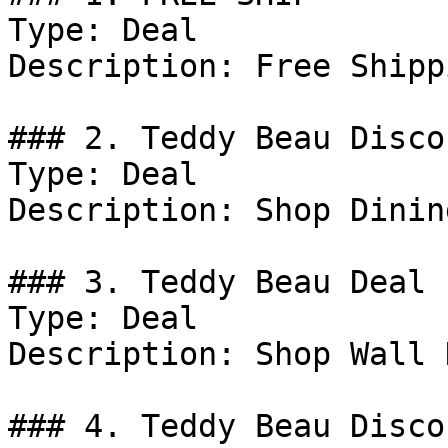
Type: Deal

Description: Free Shipp
### 2. Teddy Beau Discou
Type: Deal

Description: Shop Dinin
### 3. Teddy Beau Deal

Type: Deal

Description: Shop Wall 
### 4. Teddy Beau Discou