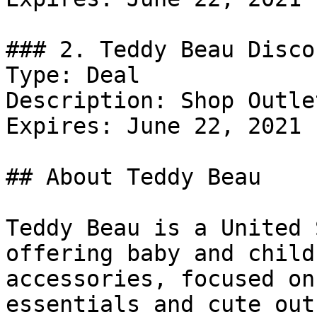
### 2. Teddy Beau Discou
Type: Deal

Description: Shop Outle
Expires: June 22, 2021

## About Teddy Beau

Teddy Beau is a United 
offering baby and child
accessories, focused on
essentials and cute out