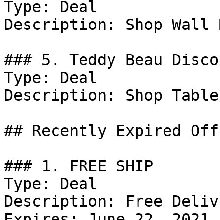
Type: Deal

Description: Shop Wall 
### 5. Teddy Beau Discou
Type: Deal

Description: Shop Table
## Recently Expired Offe
### 1. FREE SHIP

Type: Deal

Description: Free Deliv
Expires: June 22, 2021
