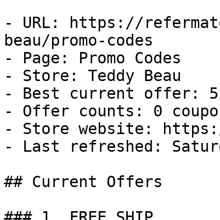
- URL: https://refermat
beau/promo-codes

- Page: Promo Codes

- Store: Teddy Beau

- Best current offer: 5
- Offer counts: 0 coupo
- Store website: https:
- Last refreshed: Satur
## Current Offers

### 1. FREE SHIP
