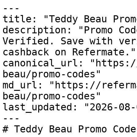
---

title: "Teddy Beau Prom
description: "Promo Cod
Verified. Save with ver
cashback on Refermate."

canonical_url: "https:/
beau/promo-codes"

md_url: "https://referm
beau/promo-codes"

last_updated: "2026-08-
---

# Teddy Beau Promo Code