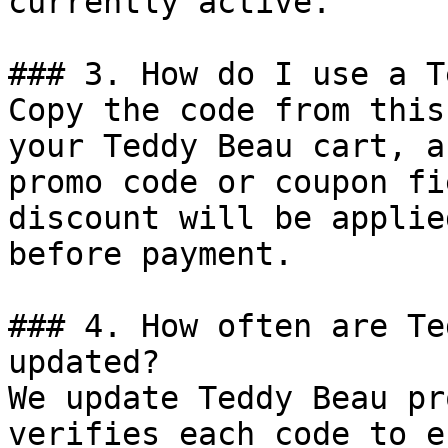
currently active.

### 3. How do I use a T
Copy the code from this
your Teddy Beau cart, a
promo code or coupon fi
discount will be applie
before payment.

### 4. How often are Te
updated?

We update Teddy Beau pr
verifies each code to e