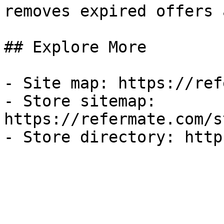
removes expired offers 
## Explore More

- Site map: https://ref
- Store sitemap: 
https://refermate.com/s
- Store directory: http