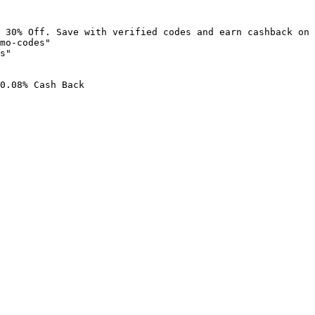
 30% Off. Save with verified codes and earn cashback on 
mo-codes"

s"

0.08% Cash Back
