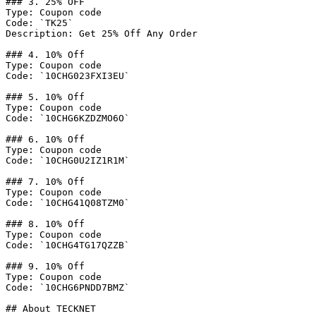
### 3. 25% OFF

Type: Coupon code

Code: `TK25`

Description: Get 25% Off Any Order

### 4. 10% Off

Type: Coupon code

Code: `10CHG023FXI3EU`

### 5. 10% Off

Type: Coupon code

Code: `10CHG6KZDZMO6O`

### 6. 10% Off

Type: Coupon code

Code: `10CHG0U2IZ1R1M`

### 7. 10% Off

Type: Coupon code

Code: `10CHG41Q08TZM0`

### 8. 10% Off

Type: Coupon code

Code: `10CHG4TG17QZZB`

### 9. 10% Off

Type: Coupon code

Code: `10CHG6PNDD7BMZ`

## About TECKNET
