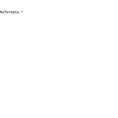
Refermate."
