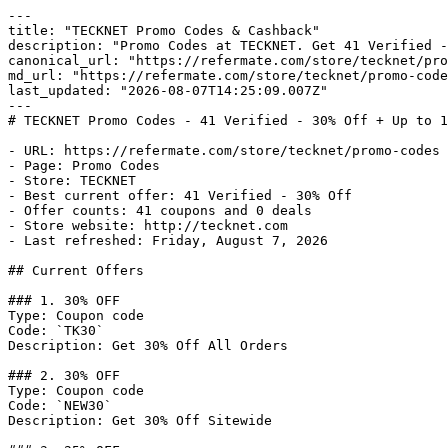
---

title: "TECKNET Promo Codes & Cashback"

description: "Promo Codes at TECKNET. Get 41 Verified -
canonical_url: "https://refermate.com/store/tecknet/pro
md_url: "https://refermate.com/store/tecknet/promo-code
last_updated: "2026-08-07T14:25:09.007Z"

---

# TECKNET Promo Codes - 41 Verified - 30% Off + Up to 1
- URL: https://refermate.com/store/tecknet/promo-codes

- Page: Promo Codes

- Store: TECKNET

- Best current offer: 41 Verified - 30% Off

- Offer counts: 41 coupons and 0 deals

- Store website: http://tecknet.com

- Last refreshed: Friday, August 7, 2026

## Current Offers

### 1. 30% OFF

Type: Coupon code

Code: `TK30`

Description: Get 30% Off All Orders

### 2. 30% OFF

Type: Coupon code

Code: `NEW30`

Description: Get 30% Off Sitewide
