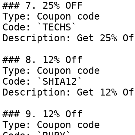
### 7. 25% OFF

Type: Coupon code

Code: `TECHS`

Description: Get 25% Of
### 8. 12% Off

Type: Coupon code

Code: `SHIA12`

Description: Get 12% Of
### 9. 12% Off

Type: Coupon code
