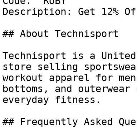
Code: `RUBY`

Description: Get 12% Of
## About Technisport

Technisport is a United
store selling sportswea
workout apparel for men
bottoms, and outerwear 
everyday fitness.

## Frequently Asked Que