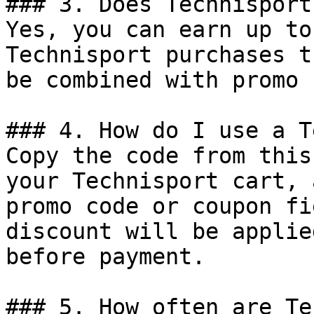
### 3. Does Technisport
Yes, you can earn up to
Technisport purchases t
be combined with promo 
### 4. How do I use a T
Copy the code from this
your Technisport cart, 
promo code or coupon fi
discount will be applie
before payment.

### 5. How often are Te