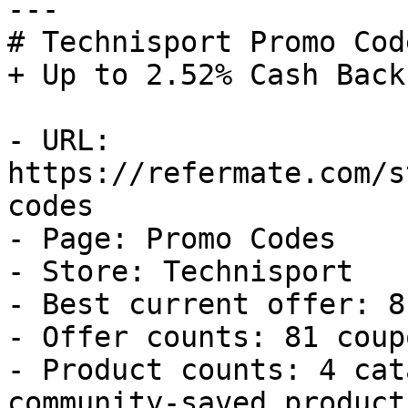
---

# Technisport Promo Cod
+ Up to 2.52% Cash Back

- URL: 
https://refermate.com/s
codes

- Page: Promo Codes

- Store: Technisport

- Best current offer: 8
- Offer counts: 81 coup
- Product counts: 4 cat
community-saved products