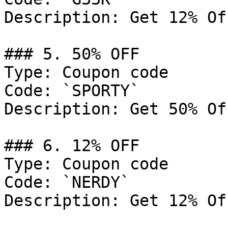
Description: Get 12% Of
### 5. 50% OFF

Type: Coupon code

Code: `SPORTY`

Description: Get 50% Of
### 6. 12% OFF

Type: Coupon code

Code: `NERDY`

Description: Get 12% Of