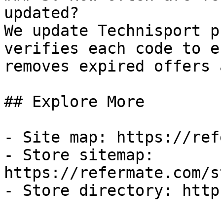
updated?

We update Technisport p
verifies each code to e
removes expired offers 
## Explore More

- Site map: https://ref
- Store sitemap: 
https://refermate.com/s
- Store directory: http