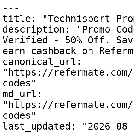
---

title: "Technisport Pro
description: "Promo Cod
Verified - 50% Off. Sav
earn cashback on Referm
canonical_url: 
"https://refermate.com/
codes"

md_url: 
"https://refermate.com/
codes"

last_updated: "2026-08-