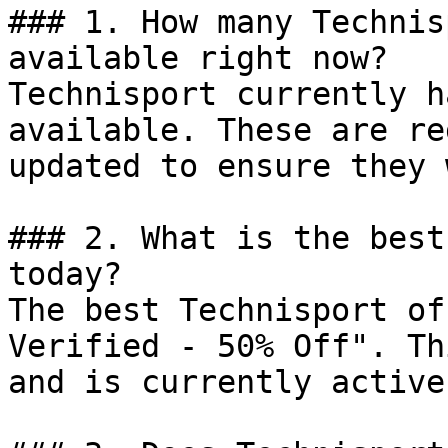
### 1. How many Technis
available right now?

Technisport currently h
available. These are re
updated to ensure they 
### 2. What is the best
today?

The best Technisport of
Verified - 50% Off". Th
and is currently active.