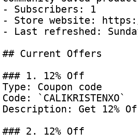
- Subscribers: 1

- Store website: https:
- Last refreshed: Sunda
## Current Offers

### 1. 12% Off

Type: Coupon code

Code: `CALIKRISTENXO`

Description: Get 12% Of
### 2. 12% Off
