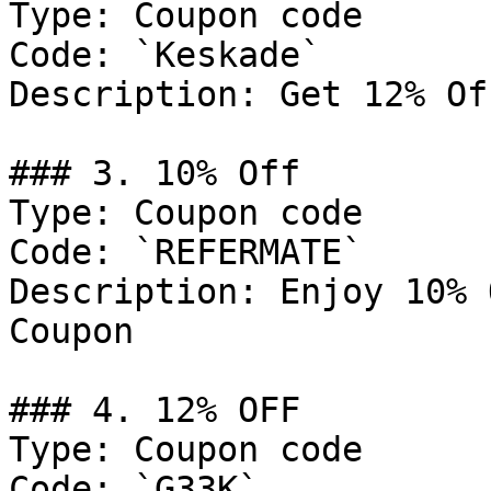
Type: Coupon code

Code: `Keskade`

Description: Get 12% Of
### 3. 10% Off

Type: Coupon code

Code: `REFERMATE`

Description: Enjoy 10% 
Coupon

### 4. 12% OFF

Type: Coupon code

Code: `G33K`
