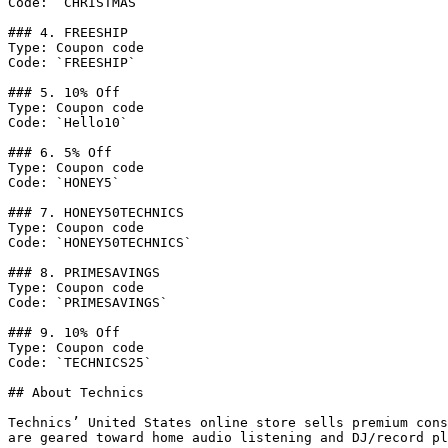
Code: `CHRISTMAS`

### 4. FREESHIP

Type: Coupon code

Code: `FREESHIP`

### 5. 10% Off

Type: Coupon code

Code: `Hello10`

### 6. 5% Off

Type: Coupon code

Code: `HONEY5`

### 7. HONEY50TECHNICS

Type: Coupon code

Code: `HONEY50TECHNICS`

### 8. PRIMESAVINGS

Type: Coupon code

Code: `PRIMESAVINGS`

### 9. 10% Off

Type: Coupon code

Code: `TECHNICS25`

## About Technics

Technics’ United States online store sells premium cons
are geared toward home audio listening and DJ/record pl