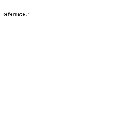
 Refermate."
