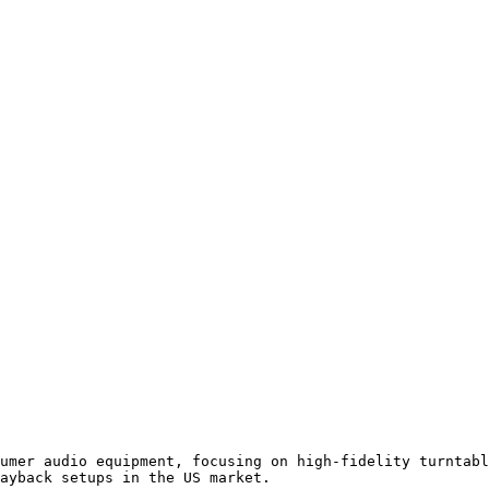
umer audio equipment, focusing on high-fidelity turntabl
ayback setups in the US market.
