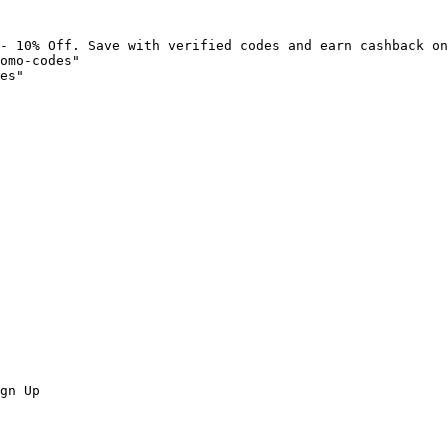
- 10% Off. Save with verified codes and earn cashback on
omo-codes"

es"

gn Up
