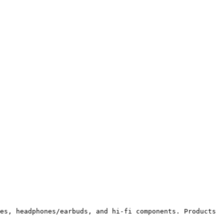
es, headphones/earbuds, and hi-fi components. Products 