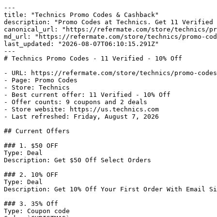
---

title: "Technics Promo Codes & Cashback"

description: "Promo Codes at Technics. Get 11 Verified 
canonical_url: "https://refermate.com/store/technics/pr
md_url: "https://refermate.com/store/technics/promo-cod
last_updated: "2026-08-07T06:10:15.291Z"

---

# Technics Promo Codes - 11 Verified - 10% Off

- URL: https://refermate.com/store/technics/promo-codes

- Page: Promo Codes

- Store: Technics

- Best current offer: 11 Verified - 10% Off

- Offer counts: 9 coupons and 2 deals

- Store website: https://us.technics.com

- Last refreshed: Friday, August 7, 2026

## Current Offers

### 1. $50 OFF

Type: Deal

Description: Get $50 Off Select Orders

### 2. 10% OFF

Type: Deal

Description: Get 10% Off Your First Order With Email Si
### 3. 35% Off

Type: Coupon code
