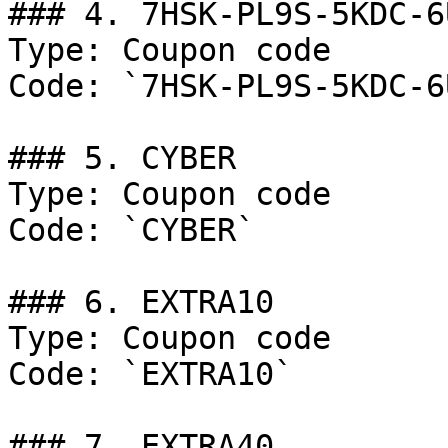
### 4. 7HSK-PL9S-5KDC-6U
Type: Coupon code

Code: `7HSK-PL9S-5KDC-6U
### 5. CYBER

Type: Coupon code

Code: `CYBER`

### 6. EXTRA10

Type: Coupon code

Code: `EXTRA10`

### 7. EXTRA40
