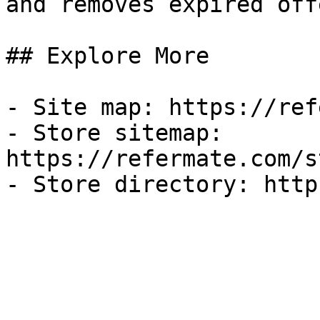
and removes expired off
## Explore More

- Site map: https://ref
- Store sitemap: 
https://refermate.com/s
- Store directory: http