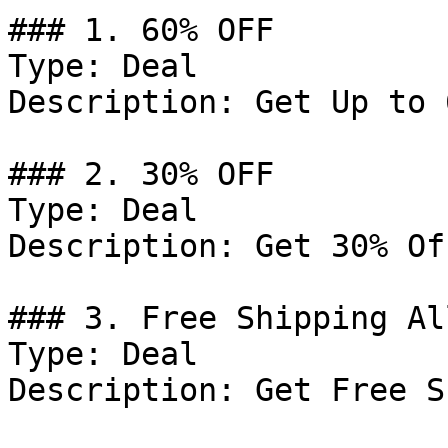
### 1. 60% OFF

Type: Deal

Description: Get Up to 
### 2. 30% OFF

Type: Deal

Description: Get 30% Of
### 3. Free Shipping Al
Type: Deal

Description: Get Free S