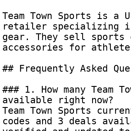
Team Town Sports is a U
retailer specializing i
gear. They sell sports 
accessories for athlete
## Frequently Asked Que
### 1. How many Team To
available right now?

Team Town Sports curren
codes and 3 deals avail