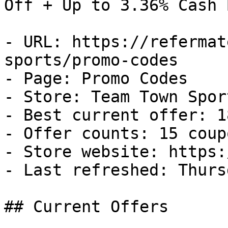
Off + Up to 3.36% Cash B
- URL: https://refermat
sports/promo-codes

- Page: Promo Codes

- Store: Team Town Sport
- Best current offer: 1
- Offer counts: 15 coup
- Store website: https:
- Last refreshed: Thurs
## Current Offers
