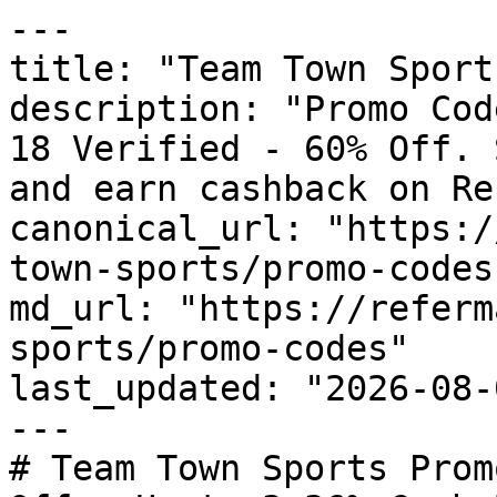
---

title: "Team Town Sport
description: "Promo Cod
18 Verified - 60% Off. 
and earn cashback on Re
canonical_url: "https:/
town-sports/promo-codes"
md_url: "https://referm
sports/promo-codes"

last_updated: "2026-08-
---

# Team Town Sports Prom