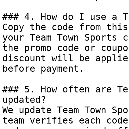
### 4. How do I use a T
Copy the code from this
your Team Town Sports c
the promo code or coupo
discount will be applie
before payment.

### 5. How often are Te
updated?

We update Team Town Spo
team verifies each code