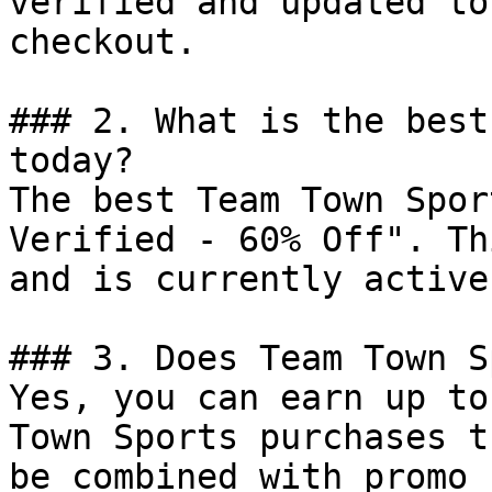
verified and updated to
checkout.

### 2. What is the best
today?

The best Team Town Spor
Verified - 60% Off". Th
and is currently active.
### 3. Does Team Town S
Yes, you can earn up to
Town Sports purchases t
be combined with promo 