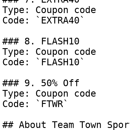
Type: Coupon code

Code: `EXTRA40`

### 8. FLASH10

Type: Coupon code

Code: `FLASH10`

### 9. 50% Off

Type: Coupon code

Code: `FTWR`

## About Team Town Sport