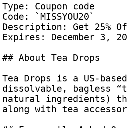
Type: Coupon code

Code: `MISSYOU20`

Description: Get 25% Of
Expires: December 3, 202
## About Tea Drops

Tea Drops is a US-based
dissolvable, bagless “t
natural ingredients) th
along with tea accessor