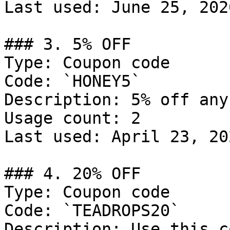
Last used: June 25, 2026
### 3. 5% OFF

Type: Coupon code

Code: `HONEY5`

Description: 5% off any
Usage count: 2

Last used: April 23, 202
### 4. 20% OFF

Type: Coupon code

Code: `TEADROPS20`

Description: Use this c