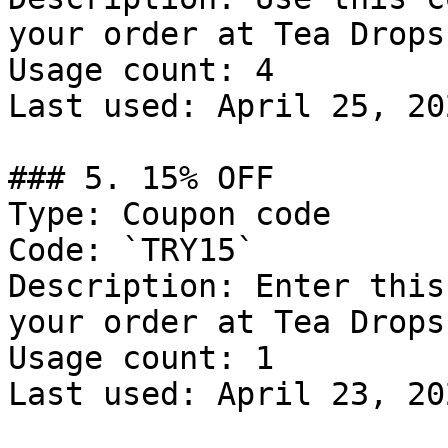
your order at Tea Drops.
Usage count: 4

Last used: April 25, 202
### 5. 15% OFF

Type: Coupon code

Code: `TRY15`

Description: Enter this
your order at Tea Drops.
Usage count: 1

Last used: April 23, 202