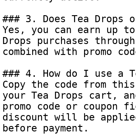
### 3. Does Tea Drops o
Yes, you can earn up to
Drops purchases through
combined with promo cod
### 4. How do I use a T
Copy the code from this
your Tea Drops cart, an
promo code or coupon fi
discount will be applie
before payment.
