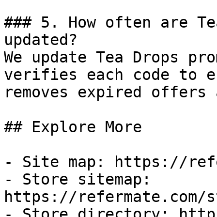
### 5. How often are Te
updated?

We update Tea Drops pro
verifies each code to e
removes expired offers 
## Explore More

- Site map: https://ref
- Store sitemap: 
https://refermate.com/s
- Store directory: http