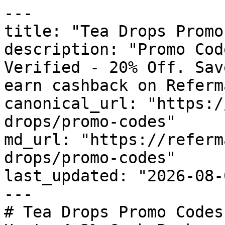
---

title: "Tea Drops Promo
description: "Promo Cod
Verified - 20% Off. Sav
earn cashback on Referm
canonical_url: "https:/
drops/promo-codes"

md_url: "https://referm
drops/promo-codes"

last_updated: "2026-08-
---

# Tea Drops Promo Codes