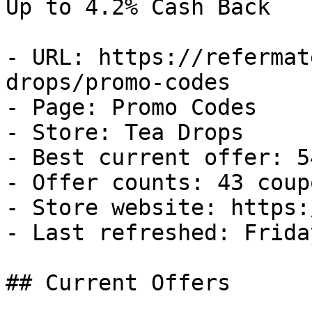
Up to 4.2% Cash Back

- URL: https://refermat
drops/promo-codes

- Page: Promo Codes

- Store: Tea Drops

- Best current offer: 5
- Offer counts: 43 coup
- Store website: https:
- Last refreshed: Frida
## Current Offers
