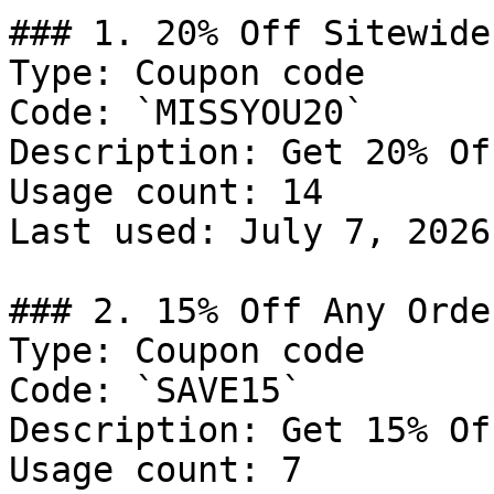
### 1. 20% Off Sitewide

Type: Coupon code

Code: `MISSYOU20`

Description: Get 20% Of
Usage count: 14

Last used: July 7, 2026

### 2. 15% Off Any Order
Type: Coupon code

Code: `SAVE15`

Description: Get 15% Of
Usage count: 7
