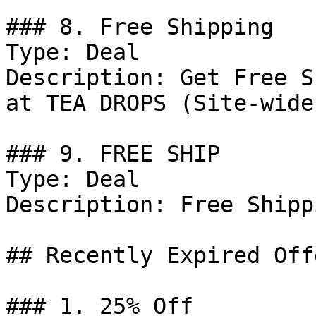
### 8. Free Shipping

Type: Deal

Description: Get Free S
at TEA DROPS (Site-wide)
### 9. FREE SHIP

Type: Deal

Description: Free Shipp
## Recently Expired Offe
### 1. 25% Off
