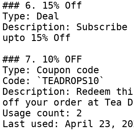
### 6. 15% Off

Type: Deal

Description: Subscribe 
upto 15% Off

### 7. 10% OFF

Type: Coupon code

Code: `TEADROPS10`

Description: Redeem thi
off your order at Tea D
Usage count: 2

Last used: April 23, 202