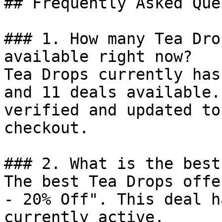
## Frequently Asked Que
### 1. How many Tea Dro
available right now?

Tea Drops currently has
and 11 deals available.
verified and updated to
checkout.

### 2. What is the best
The best Tea Drops offe
- 20% Off". This deal h
currently active.
