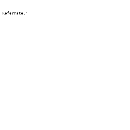
 Refermate."
