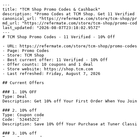
---

title: "TCM Shop Promo Codes & Cashback"

description: "Promo Codes at TCM Shop. Get 11 Verified 
canonical_url: "https://refermate.com/store/tcm-shop/pr
md_url: "https://refermate.com/store/tcm-shop/promo-cod
last_updated: "2026-08-07T23:18:02.957Z"

---

# TCM Shop Promo Codes - 11 Verified - 10% Off

- URL: https://refermate.com/store/tcm-shop/promo-codes

- Page: Promo Codes

- Store: TCM Shop

- Best current offer: 11 Verified - 10% Off

- Offer counts: 10 coupons and 1 deal

- Store website: https://shop.tcm.com

- Last refreshed: Friday, August 7, 2026

## Current Offers

### 1. 10% OFF

Type: Deal

Description: Get 10% off Your First Order When You Join
### 2. 10% off

Type: Coupon code

Code: `52445ZC2`

Description: Save 10% Off Your Purchase at Tuner Classi
### 3. 10% off
