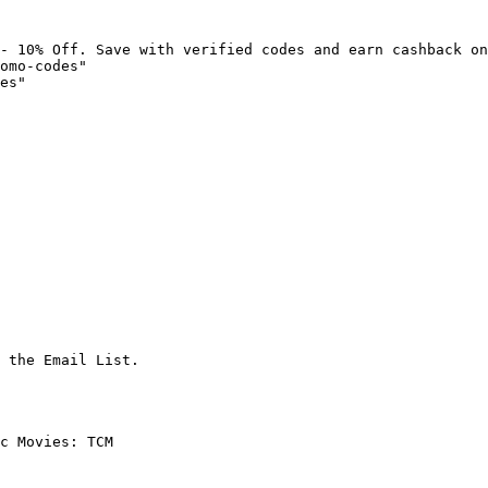
- 10% Off. Save with verified codes and earn cashback on
omo-codes"

es"

 the Email List.

c Movies: TCM
