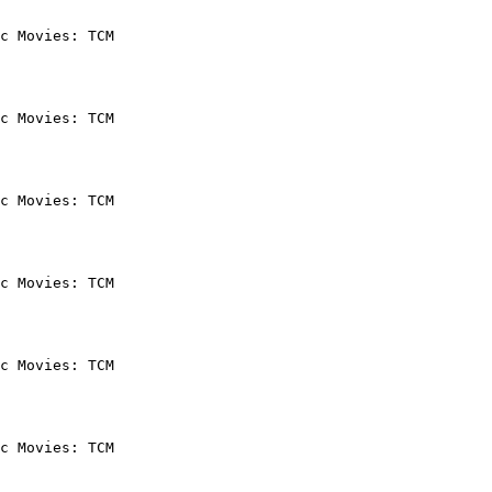
c Movies: TCM

c Movies: TCM

c Movies: TCM

c Movies: TCM

c Movies: TCM

c Movies: TCM
