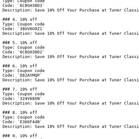
Type: Coupon code

Code: `6C8GH38D3`

Description: Save 10% Off Your Purchase at Tuner Classi
### 4. 10% off

Type: Coupon code

Code: `38UV6G9Z1`

Description: Save 10% Off Your Purchase at Tuner Classi
### 5. 10% off

Type: Coupon code

Code: `6C8GH38D2`

Description: Save 10% Off Your Purchase at Tuner Classi
### 6. 10% off

Type: Coupon code

Code: `D82AYMQP`

Description: Save 10% Off Your Purchase at Tuner Classi
### 7. 10% off

Type: Coupon code

Code: `324V68XN`

Description: Save 10% Off Your Purchase at Tuner Classi
### 8. 10% off

Type: Coupon code

Code: `E366F44B`

Description: Save 10% Off Your Purchase at Tuner Classi
### 9. 10% off
