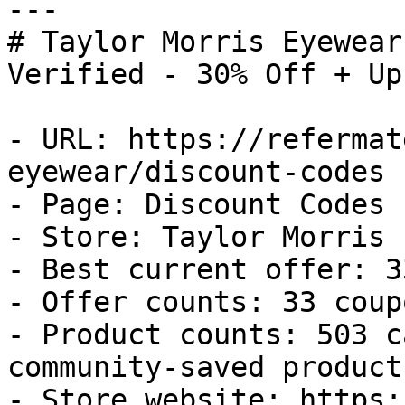
---

# Taylor Morris Eyewear
Verified - 30% Off + Up
- URL: https://refermat
eyewear/discount-codes

- Page: Discount Codes

- Store: Taylor Morris 
- Best current offer: 3
- Offer counts: 33 coup
- Product counts: 503 c
community-saved products
- Store website: https: