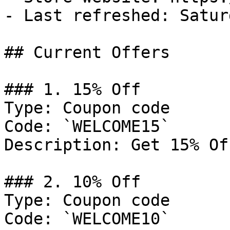
- Last refreshed: Satur
## Current Offers

### 1. 15% Off

Type: Coupon code

Code: `WELCOME15`

Description: Get 15% Of
### 2. 10% Off

Type: Coupon code

Code: `WELCOME10`
