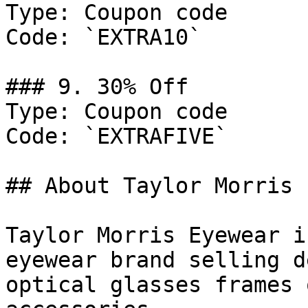
Type: Coupon code

Code: `EXTRA10`

### 9. 30% Off

Type: Coupon code

Code: `EXTRAFIVE`

## About Taylor Morris 
Taylor Morris Eyewear i
eyewear brand selling d
optical glasses frames 