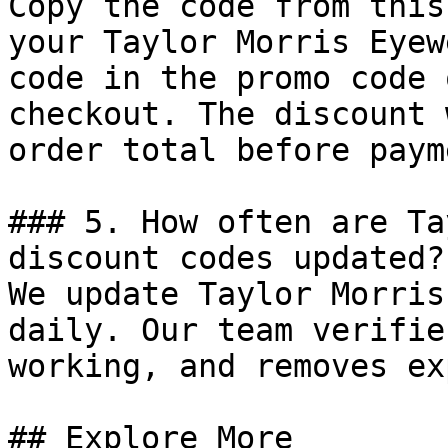
Copy the code from this
your Taylor Morris Eyew
code in the promo code 
checkout. The discount 
order total before payme
### 5. How often are Ta
discount codes updated?

We update Taylor Morris
daily. Our team verifie
working, and removes ex
## Explore More
