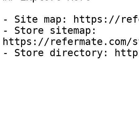
- Site map: https://ref
- Store sitemap: 
https://refermate.com/s
- Store directory: http