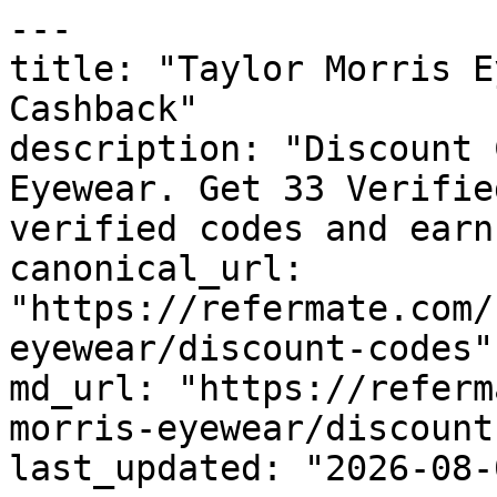
---

title: "Taylor Morris E
Cashback"

description: "Discount 
Eyewear. Get 33 Verifie
verified codes and earn
canonical_url: 
"https://refermate.com/
eyewear/discount-codes"

md_url: "https://referm
morris-eyewear/discount
last_updated: "2026-08-