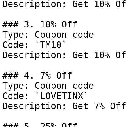
Description: Get 10% Of
### 3. 10% Off

Type: Coupon code

Code: `TM10`

Description: Get 10% Of
### 4. 7% Off

Type: Coupon code

Code: `LOVETINX`

Description: Get 7% Off
### 5. 25% Off
