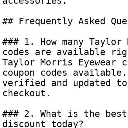
accessories.

## Frequently Asked Que
### 1. How many Taylor 
codes are available rig
Taylor Morris Eyewear c
coupon codes available.
verified and updated to
checkout.

### 2. What is the best
discount today?
