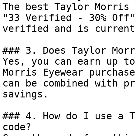
The best Taylor Morris 
"33 Verified - 30% Off"
verified and is current
### 3. Does Taylor Morr
Yes, you can earn up to
Morris Eyewear purchase
can be combined with pr
savings.

### 4. How do I use a T
code?
