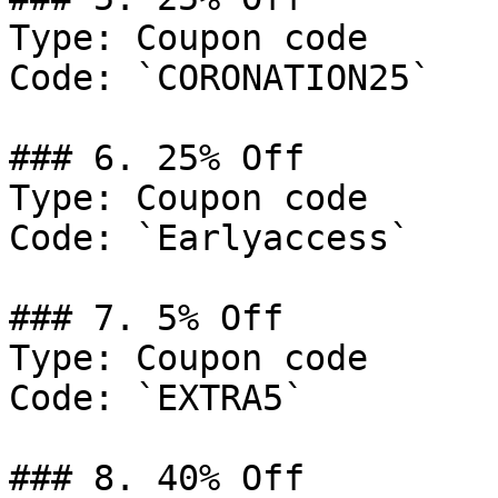
Type: Coupon code

Code: `CORONATION25`

### 6. 25% Off

Type: Coupon code

Code: `Earlyaccess`

### 7. 5% Off

Type: Coupon code

Code: `EXTRA5`

### 8. 40% Off
