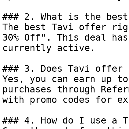
### 2. What is the best
The best Tavi offer rig
30% Off". This deal has
currently active.

### 3. Does Tavi offer 
Yes, you can earn up to
purchases through Refer
with promo codes for ex
### 4. How do I use a T