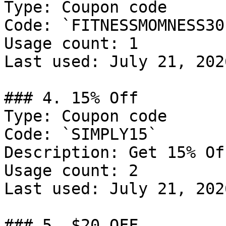
Type: Coupon code

Code: `FITNESSMOMNESS30`
Usage count: 1

Last used: July 21, 2026
### 4. 15% Off

Type: Coupon code

Code: `SIMPLY15`

Description: Get 15% Of
Usage count: 2

Last used: July 21, 2026
### 5. $20 OFF
