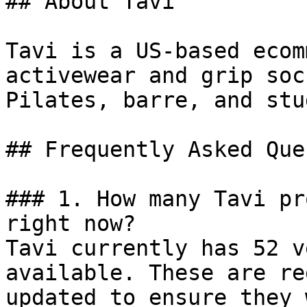
## About Tavi

Tavi is a US-based ecom
activewear and grip soc
Pilates, barre, and stu
## Frequently Asked Que
### 1. How many Tavi pr
right now?

Tavi currently has 52 v
available. These are re
updated to ensure they 