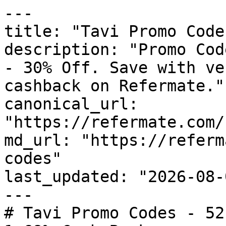
---

title: "Tavi Promo Code
description: "Promo Cod
- 30% Off. Save with ve
cashback on Refermate."

canonical_url: 
"https://refermate.com/
md_url: "https://referm
codes"

last_updated: "2026-08-
---

# Tavi Promo Codes - 52