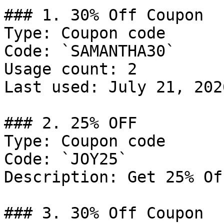
### 1. 30% Off Coupon

Type: Coupon code

Code: `SAMANTHA30`

Usage count: 2

Last used: July 21, 2026
### 2. 25% OFF

Type: Coupon code

Code: `JOY25`

Description: Get 25% Of
### 3. 30% Off Coupon
