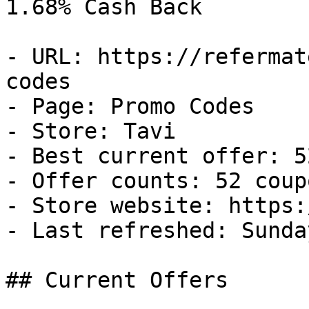
1.68% Cash Back

- URL: https://refermat
codes

- Page: Promo Codes

- Store: Tavi

- Best current offer: 5
- Offer counts: 52 coup
- Store website: https:
- Last refreshed: Sunda
## Current Offers
