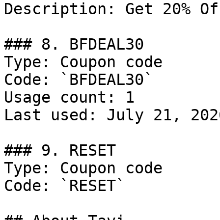
Description: Get 20% Of
### 8. BFDEAL30

Type: Coupon code

Code: `BFDEAL30`

Usage count: 1

Last used: July 21, 2026
### 9. RESET

Type: Coupon code

Code: `RESET`
