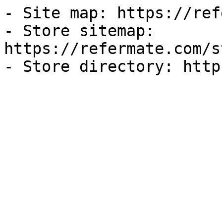
- Site map: https://ref
- Store sitemap: 
https://refermate.com/s
- Store directory: http