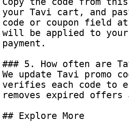
Copy the code from this
your Tavi cart, and pas
code or coupon field at
will be applied to your
payment.

### 5. How often are Ta
We update Tavi promo co
verifies each code to e
removes expired offers 
## Explore More
