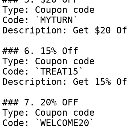
Type: Coupon code

Code: `MYTURN`

Description: Get $20 Of
### 6. 15% Off

Type: Coupon code

Code: `TREAT15`

Description: Get 15% Of
### 7. 20% OFF

Type: Coupon code

Code: `WELCOME20`
