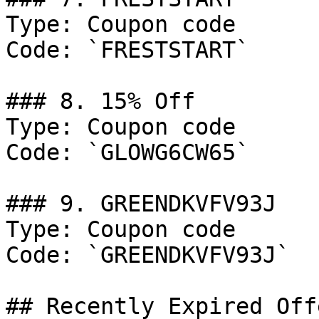
Type: Coupon code

Code: `FRESTSTART`

### 8. 15% Off

Type: Coupon code

Code: `GLOWG6CW65`

### 9. GREENDKVFV93J

Type: Coupon code

Code: `GREENDKVFV93J`

## Recently Expired Offe