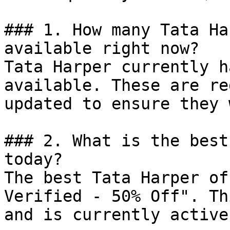
### 1. How many Tata Ha
available right now?

Tata Harper currently h
available. These are re
updated to ensure they 
### 2. What is the best
today?

The best Tata Harper of
Verified - 50% Off". Th
and is currently active.