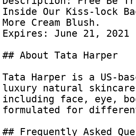
Description: Free Be Tr
Inside Our Kiss-lock Ba
More Cream Blush.

Expires: June 21, 2021

## About Tata Harper

Tata Harper is a US-bas
luxury natural skincare
including face, eye, bo
formulated for differen
## Frequently Asked Que