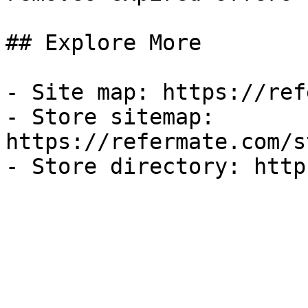
## Explore More

- Site map: https://ref
- Store sitemap: 
https://refermate.com/s
- Store directory: http