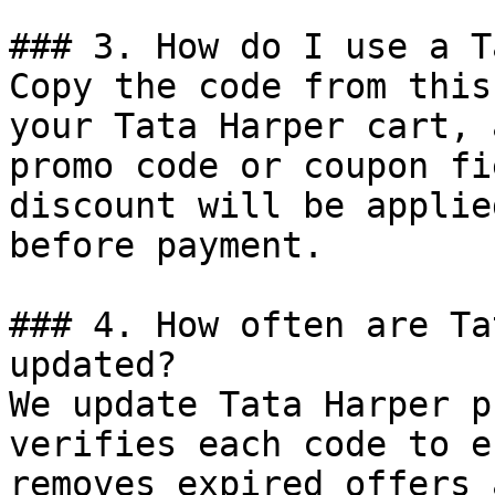
### 3. How do I use a T
Copy the code from this
your Tata Harper cart, 
promo code or coupon fi
discount will be applie
before payment.

### 4. How often are Ta
updated?

We update Tata Harper p
verifies each code to e
removes expired offers 