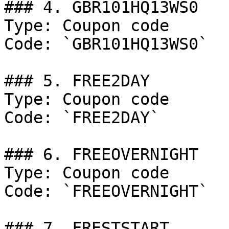
### 4. GBR101HQ13WS0

Type: Coupon code

Code: `GBR101HQ13WS0`

### 5. FREE2DAY

Type: Coupon code

Code: `FREE2DAY`

### 6. FREEOVERNIGHT

Type: Coupon code

Code: `FREEOVERNIGHT`

### 7. FRESTSTART
