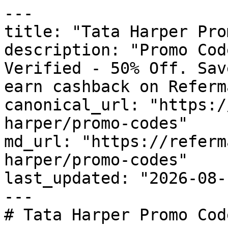
---

title: "Tata Harper Pro
description: "Promo Cod
Verified - 50% Off. Sav
earn cashback on Referm
canonical_url: "https:/
harper/promo-codes"

md_url: "https://referm
harper/promo-codes"

last_updated: "2026-08-
---

# Tata Harper Promo Cod