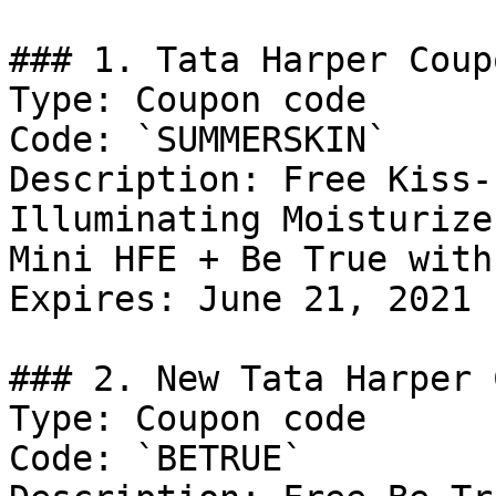
### 1. Tata Harper Coupo
Type: Coupon code

Code: `SUMMERSKIN`

Description: Free Kiss-
Illuminating Moisturize
Mini HFE + Be True with
Expires: June 21, 2021

### 2. New Tata Harper 
Type: Coupon code

Code: `BETRUE`
