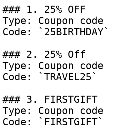
### 1. 25% OFF

Type: Coupon code

Code: `25BIRTHDAY`

### 2. 25% Off

Type: Coupon code

Code: `TRAVEL25`

### 3. FIRSTGIFT

Type: Coupon code

Code: `FIRSTGIFT`
