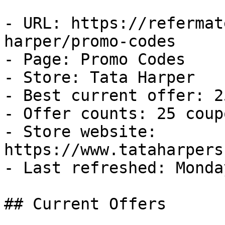
- URL: https://refermat
harper/promo-codes

- Page: Promo Codes

- Store: Tata Harper

- Best current offer: 2
- Offer counts: 25 coup
- Store website: 
https://www.tataharpers
- Last refreshed: Monda
## Current Offers
