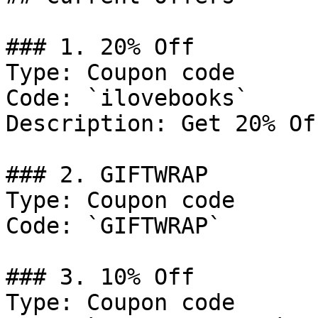
### 1. 20% Off

Type: Coupon code

Code: `ilovebooks`

Description: Get 20% Of
### 2. GIFTWRAP

Type: Coupon code

Code: `GIFTWRAP`

### 3. 10% Off

Type: Coupon code
