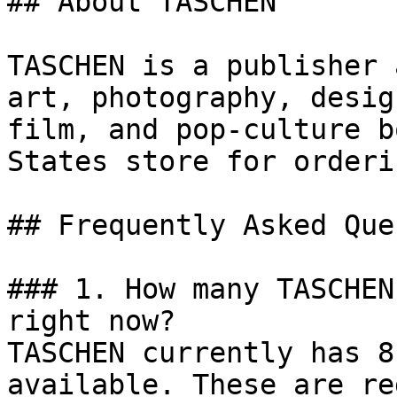
## About TASCHEN

TASCHEN is a publisher 
art, photography, desig
film, and pop-culture b
States store for orderi
## Frequently Asked Que
### 1. How many TASCHEN
right now?

TASCHEN currently has 8
available. These are re