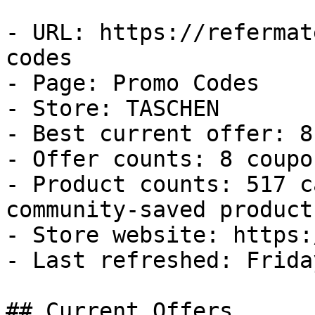
- URL: https://refermat
codes

- Page: Promo Codes

- Store: TASCHEN

- Best current offer: 8
- Offer counts: 8 coupo
- Product counts: 517 c
community-saved products
- Store website: https:
- Last refreshed: Frida
## Current Offers
