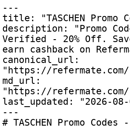
---

title: "TASCHEN Promo C
description: "Promo Cod
Verified - 20% Off. Sav
earn cashback on Referm
canonical_url: 
"https://refermate.com/
md_url: 
"https://refermate.com/
last_updated: "2026-08-
---

# TASCHEN Promo Codes -