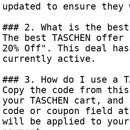
updated to ensure they 
### 2. What is the best
The best TASCHEN offer 
20% Off". This deal has
currently active.

### 3. How do I use a T
Copy the code from this
your TASCHEN cart, and 
code or coupon field at
will be applied to your