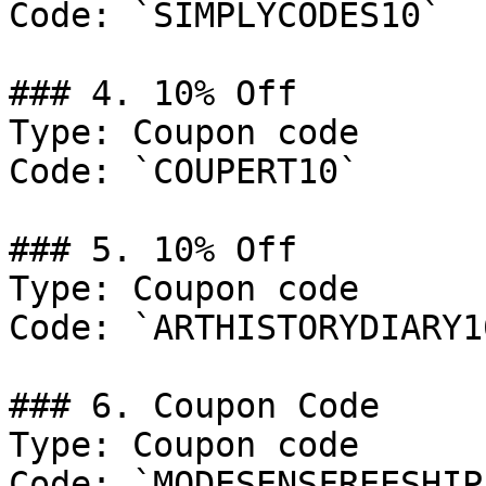
Code: `SIMPLYCODES10`

### 4. 10% Off

Type: Coupon code

Code: `COUPERT10`

### 5. 10% Off

Type: Coupon code

Code: `ARTHISTORYDIARY10
### 6. Coupon Code

Type: Coupon code

Code: `MODESENSFREESHIP