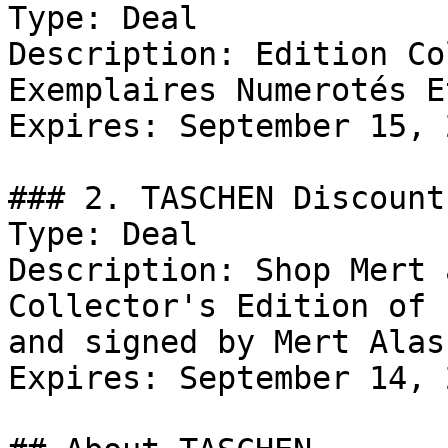
Type: Deal

Description: Edition Co
Exemplaires Numerotés E
Expires: September 15, 2
### 2. TASCHEN Discount

Type: Deal

Description: Shop Mert 
Collector's Edition of 
and signed by Mert Alas
Expires: September 14, 2