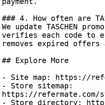
payment.

### 4. How often are TA
We update TASCHEN promo
verifies each code to e
removes expired offers 
## Explore More

- Site map: https://ref
- Store sitemap: 
https://refermate.com/s
- Store directory: http