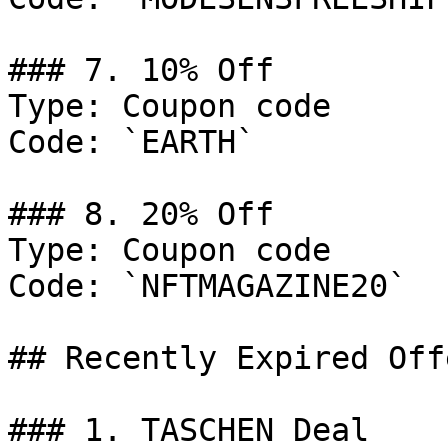
### 7. 10% Off

Type: Coupon code

Code: `EARTH`

### 8. 20% Off

Type: Coupon code

Code: `NFTMAGAZINE20`

## Recently Expired Offe
### 1. TASCHEN Deal
