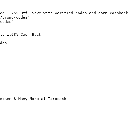
ed - 25% Off. Save with verified codes and earn cashback
/promo-codes"

codes"

to 1.68% Cash Back

des

edken & Many More at Tarocash
