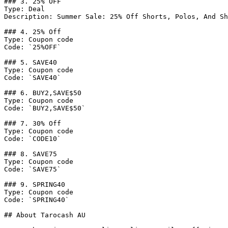
### 3. 25% OFF

Type: Deal

Description: Summer Sale: 25% Off Shorts, Polos, And Sh
### 4. 25% Off

Type: Coupon code

Code: `25%OFF`

### 5. SAVE40

Type: Coupon code

Code: `SAVE40`

### 6. BUY2,SAVE$50

Type: Coupon code

Code: `BUY2,SAVE$50`

### 7. 30% Off

Type: Coupon code

Code: `CODE10`

### 8. SAVE75

Type: Coupon code

Code: `SAVE75`

### 9. SPRING40

Type: Coupon code

Code: `SPRING40`

## About Tarocash AU
