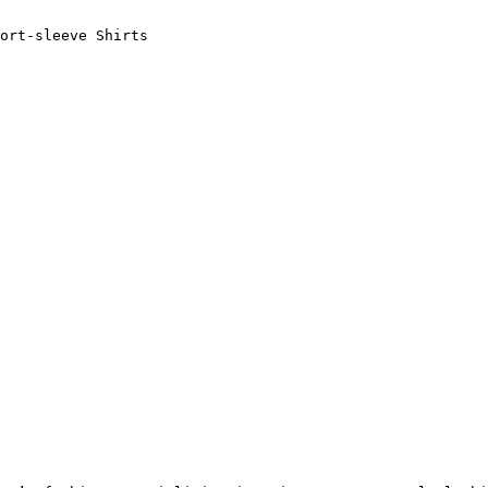
ort-sleeve Shirts
