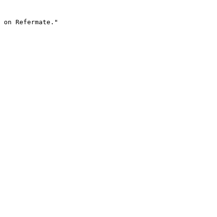
 on Refermate."
