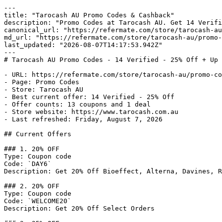
---

title: "Tarocash AU Promo Codes & Cashback"

description: "Promo Codes at Tarocash AU. Get 14 Verifi
canonical_url: "https://refermate.com/store/tarocash-au
md_url: "https://refermate.com/store/tarocash-au/promo-
last_updated: "2026-08-07T14:17:53.942Z"

---

# Tarocash AU Promo Codes - 14 Verified - 25% Off + Up 
- URL: https://refermate.com/store/tarocash-au/promo-co
- Page: Promo Codes

- Store: Tarocash AU

- Best current offer: 14 Verified - 25% Off

- Offer counts: 13 coupons and 1 deal

- Store website: https://www.tarocash.com.au

- Last refreshed: Friday, August 7, 2026

## Current Offers

### 1. 20% OFF

Type: Coupon code

Code: `DAY6`

Description: Get 20% Off Bioeffect, Alterna, Davines, R
### 2. 20% OFF

Type: Coupon code

Code: `WELCOME20`

Description: Get 20% Off Select Orders
