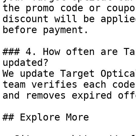
the promo code or coupo
discount will be applie
before payment.

### 4. How often are Ta
updated?

We update Target Optica
team verifies each code
and removes expired off
## Explore More
