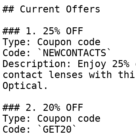
## Current Offers

### 1. 25% OFF

Type: Coupon code

Code: `NEWCONTACTS`

Description: Enjoy 25% 
contact lenses with thi
Optical.

### 2. 20% OFF

Type: Coupon code

Code: `GET20`
