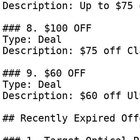
Description: Up to $75 
### 8. $100 OFF

Type: Deal

Description: $75 off Cl
### 9. $60 OFF

Type: Deal

Description: $60 off Ul
## Recently Expired Offe