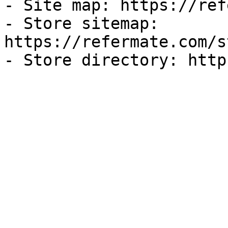
- Site map: https://ref
- Store sitemap: 
https://refermate.com/s
- Store directory: http