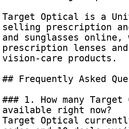
Target Optical is a Uni
selling prescription an
and sunglasses online, 
prescription lenses and
vision-care products.

## Frequently Asked Que
### 1. How many Target 
available right now?

Target Optical currentl