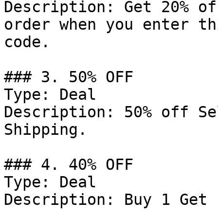
Description: Get 20% of
order when you enter th
code.

### 3. 50% OFF

Type: Deal

Description: 50% off Se
Shipping.

### 4. 40% OFF

Type: Deal

Description: Buy 1 Get 