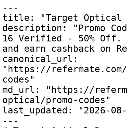
---

title: "Target Optical 
description: "Promo Cod
16 Verified - 50% Off. 
and earn cashback on Re
canonical_url: 
"https://refermate.com/
codes"

md_url: "https://referm
optical/promo-codes"

last_updated: "2026-08-
---
