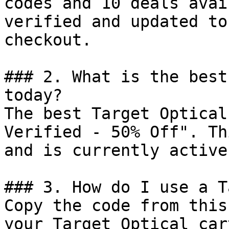
codes and 10 deals avai
verified and updated to
checkout.

### 2. What is the best
today?

The best Target Optical
Verified - 50% Off". Th
and is currently active.
### 3. How do I use a T
Copy the code from this
your Target Optical car