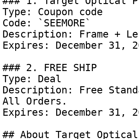
### 1. Target Optical P
Type: Coupon code

Code: `SEEMORE`

Description: Frame + Le
Expires: December 31, 20
### 2. FREE SHIP

Type: Deal

Description: Free Stand
All Orders.

Expires: December 31, 20
## About Target Optical
