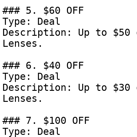
### 5. $60 OFF

Type: Deal

Description: Up to $50 
Lenses.

### 6. $40 OFF

Type: Deal

Description: Up to $30 
Lenses.

### 7. $100 OFF

Type: Deal
