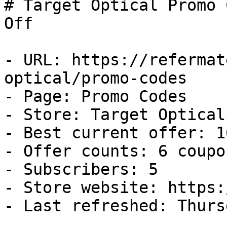
# Target Optical Promo 
Off

- URL: https://refermat
optical/promo-codes

- Page: Promo Codes

- Store: Target Optical

- Best current offer: 1
- Offer counts: 6 coupo
- Subscribers: 5

- Store website: https:
- Last refreshed: Thurs