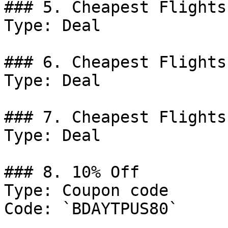
### 5. Cheapest Flights
Type: Deal

### 6. Cheapest Flights
Type: Deal

### 7. Cheapest Flights
Type: Deal

### 8. 10% Off

Type: Coupon code

Code: `BDAYTPUS80`
