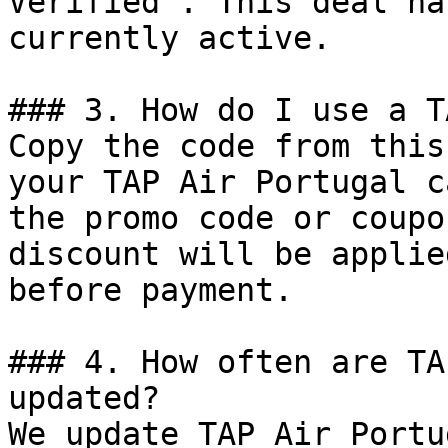
Verified". This deal ha
currently active.

### 3. How do I use a T
Copy the code from this
your TAP Air Portugal c
the promo code or coupo
discount will be applie
before payment.

### 4. How often are TA
updated?

We update TAP Air Portu