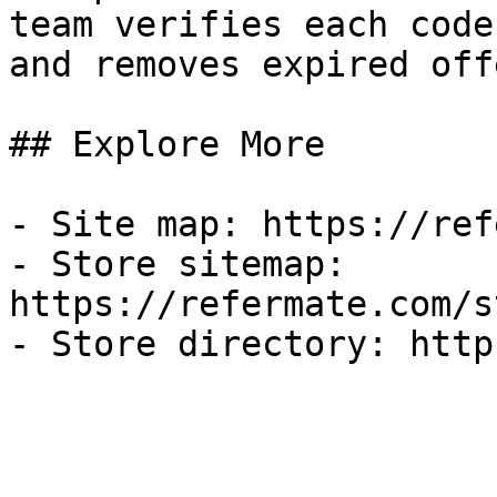
team verifies each code
and removes expired off
## Explore More

- Site map: https://ref
- Store sitemap: 
https://refermate.com/s
- Store directory: http