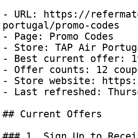
- URL: https://refermat
portugal/promo-codes

- Page: Promo Codes

- Store: TAP Air Portuga
- Best current offer: 1
- Offer counts: 12 coup
- Store website: https:
- Last refreshed: Thurs
## Current Offers

### 1. Sign Up to Recei