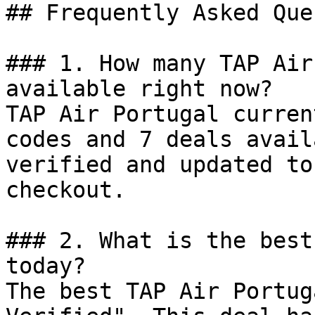
## Frequently Asked Que
### 1. How many TAP Air
available right now?

TAP Air Portugal curren
codes and 7 deals avail
verified and updated to
checkout.

### 2. What is the best
today?

The best TAP Air Portug