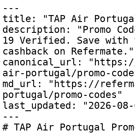
---

title: "TAP Air Portuga
description: "Promo Cod
19 Verified. Save with 
cashback on Refermate."

canonical_url: "https:/
air-portugal/promo-codes
md_url: "https://referm
portugal/promo-codes"

last_updated: "2026-08-
---

# TAP Air Portugal Prom