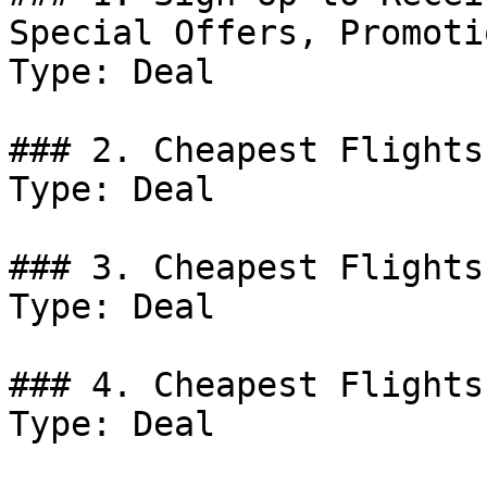
Special Offers, Promoti
Type: Deal

### 2. Cheapest Flights
Type: Deal

### 3. Cheapest Flights
Type: Deal

### 4. Cheapest Flights
Type: Deal
