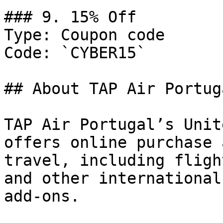
### 9. 15% Off

Type: Coupon code

Code: `CYBER15`

## About TAP Air Portuga
TAP Air Portugal’s Unit
offers online purchase 
travel, including fligh
and other international
add-ons.
