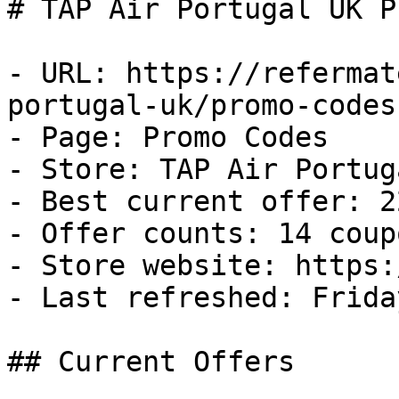
# TAP Air Portugal UK P
- URL: https://refermat
portugal-uk/promo-codes

- Page: Promo Codes

- Store: TAP Air Portug
- Best current offer: 2
- Offer counts: 14 coup
- Store website: https:
- Last refreshed: Frida
## Current Offers
