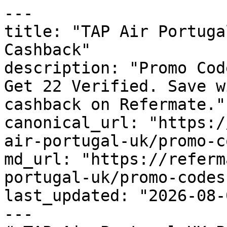
---

title: "TAP Air Portuga
Cashback"

description: "Promo Cod
Get 22 Verified. Save w
cashback on Refermate."

canonical_url: "https:/
air-portugal-uk/promo-c
md_url: "https://referm
portugal-uk/promo-codes"
last_updated: "2026-08-
---
