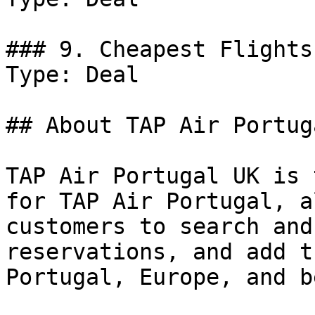
### 9. Cheapest Flights
Type: Deal

## About TAP Air Portug
TAP Air Portugal UK is 
for TAP Air Portugal, a
customers to search and
reservations, and add t
Portugal, Europe, and b