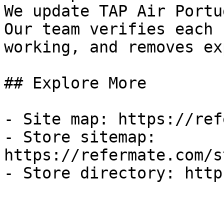
We update TAP Air Portu
Our team verifies each 
working, and removes ex
## Explore More

- Site map: https://ref
- Store sitemap: 
https://refermate.com/s
- Store directory: http