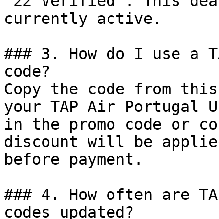
"22 Verified". This dea
currently active.

### 3. How do I use a T
code?

Copy the code from this
your TAP Air Portugal U
in the promo code or co
discount will be applie
before payment.

### 4. How often are TA
codes updated?
