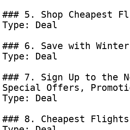
### 5. Shop Cheapest Fl
Type: Deal

### 6. Save with Winter
Type: Deal

### 7. Sign Up to the N
Special Offers, Promoti
Type: Deal

### 8. Cheapest Flights
Type: Deal
