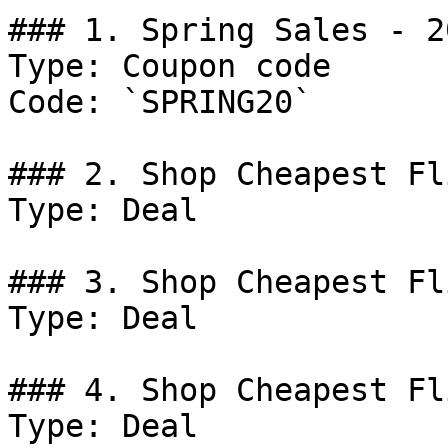
### 1. Spring Sales - 2
Type: Coupon code

Code: `SPRING20`

### 2. Shop Cheapest Fl
Type: Deal

### 3. Shop Cheapest Fl
Type: Deal

### 4. Shop Cheapest Fl
Type: Deal
