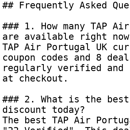
## Frequently Asked Que
### 1. How many TAP Air
are available right now?
TAP Air Portugal UK cur
coupon codes and 8 deal
regularly verified and 
at checkout.

### 2. What is the best
discount today?

The best TAP Air Portug