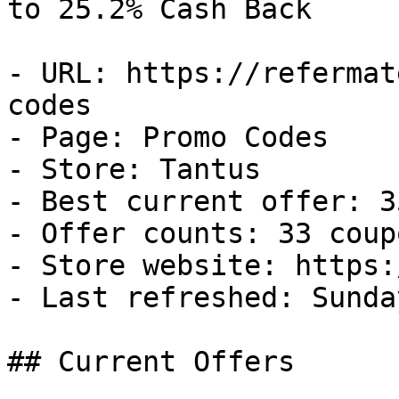
to 25.2% Cash Back

- URL: https://refermat
codes

- Page: Promo Codes

- Store: Tantus

- Best current offer: 3
- Offer counts: 33 coup
- Store website: https:
- Last refreshed: Sunda
## Current Offers
