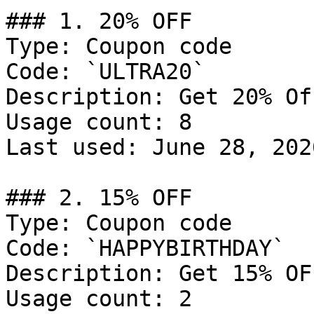
### 1. 20% OFF

Type: Coupon code

Code: `ULTRA20`

Description: Get 20% Of
Usage count: 8

Last used: June 28, 2026
### 2. 15% OFF

Type: Coupon code

Code: `HAPPYBIRTHDAY`

Description: Get 15% OFF
Usage count: 2
