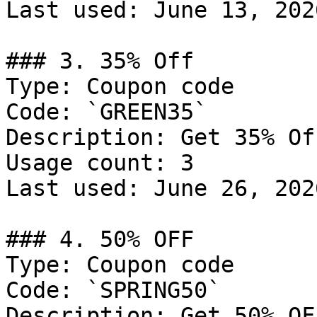
Last used: June 13, 2026
### 3. 35% Off

Type: Coupon code

Code: `GREEN35`

Description: Get 35% Off
Usage count: 3

Last used: June 26, 2026
### 4. 50% OFF

Type: Coupon code

Code: `SPRING50`

Description: Get 50% OF