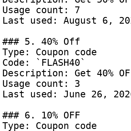
Usage count: 7

Last used: August 6, 202
### 5. 40% Off

Type: Coupon code

Code: `FLASH40`

Description: Get 40% OF
Usage count: 3

Last used: June 26, 2026
### 6. 10% OFF

Type: Coupon code
