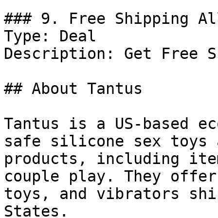
### 9. Free Shipping Al
Type: Deal

Description: Get Free S
## About Tantus

Tantus is a US-based ec
safe silicone sex toys 
products, including ite
couple play. They offer
toys, and vibrators shi
States.
