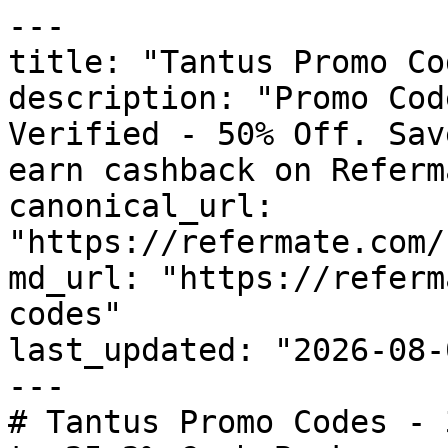
---

title: "Tantus Promo Co
description: "Promo Cod
Verified - 50% Off. Sav
earn cashback on Referm
canonical_url: 
"https://refermate.com/
md_url: "https://referm
codes"

last_updated: "2026-08-
---

# Tantus Promo Codes - 