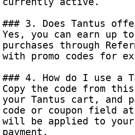
currently active.

### 3. Does Tantus offe
Yes, you can earn up to
purchases through Refer
with promo codes for ex
### 4. How do I use a T
Copy the code from this
your Tantus cart, and p
code or coupon field at
will be applied to your
payment.
