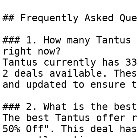
## Frequently Asked Que
### 1. How many Tantus 
right now?

Tantus currently has 33
2 deals available. Thes
and updated to ensure t
### 2. What is the best
The best Tantus offer r
50% Off". This deal has