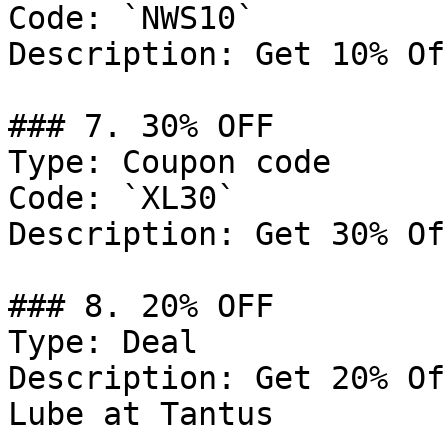
Code: `NWS10`

Description: Get 10% Of
### 7. 30% OFF

Type: Coupon code

Code: `XL30`

Description: Get 30% Of
### 8. 20% OFF

Type: Deal

Description: Get 20% Of
Lube at Tantus
