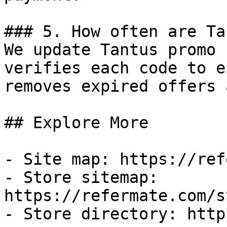
### 5. How often are Ta
We update Tantus promo 
verifies each code to e
removes expired offers 
## Explore More

- Site map: https://ref
- Store sitemap: 
https://refermate.com/s
- Store directory: http