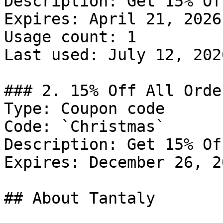
Description: Get 15% Of
Expires: April 21, 2026

Usage count: 1

Last used: July 12, 2026
### 2. 15% Off All Order
Type: Coupon code

Code: `Christmas`

Description: Get 15% Of
Expires: December 26, 20
## About Tantaly
