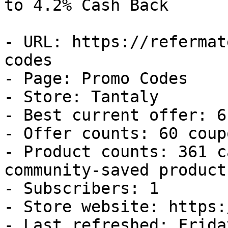
to 4.2% Cash Back

- URL: https://refermat
codes

- Page: Promo Codes

- Store: Tantaly

- Best current offer: 6
- Offer counts: 60 coup
- Product counts: 361 c
community-saved products
- Subscribers: 1

- Store website: https:
- Last refreshed: Frida