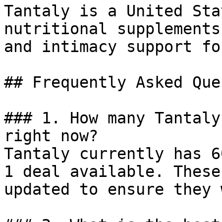
Tantaly is a United Sta
nutritional supplements
and intimacy support fo
## Frequently Asked Que
### 1. How many Tantaly
right now?

Tantaly currently has 6
1 deal available. These
updated to ensure they 