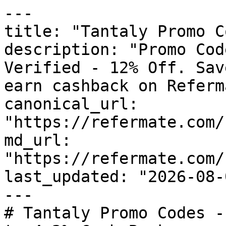
---

title: "Tantaly Promo C
description: "Promo Cod
Verified - 12% Off. Sav
earn cashback on Referm
canonical_url: 
"https://refermate.com/
md_url: 
"https://refermate.com/
last_updated: "2026-08-
---

# Tantaly Promo Codes -