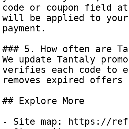
code or coupon field at
will be applied to your
payment.

### 5. How often are Ta
We update Tantaly promo
verifies each code to e
removes expired offers 
## Explore More

- Site map: https://ref