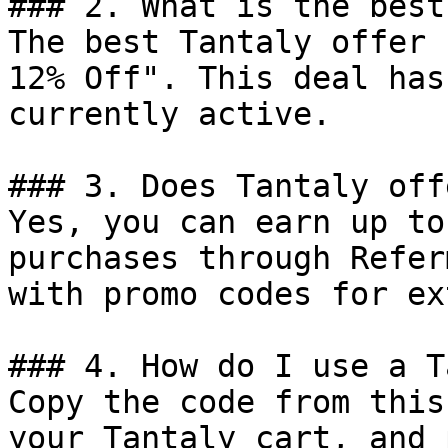
### 2. What is the best
The best Tantaly offer 
12% Off". This deal has
currently active.

### 3. Does Tantaly off
Yes, you can earn up to
purchases through Refer
with promo codes for ex
### 4. How do I use a T
Copy the code from this
your Tantaly cart, and 