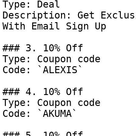
Type: Deal

Description: Get Exclus
With Email Sign Up

### 3. 10% Off

Type: Coupon code

Code: `ALEXIS`

### 4. 10% Off

Type: Coupon code

Code: `AKUMA`

### 5. 10% Off
