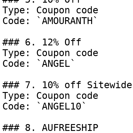
Type: Coupon code

Code: `AMOURANTH`

### 6. 12% Off

Type: Coupon code

Code: `ANGEL`

### 7. 10% off Sitewide.
Type: Coupon code

Code: `ANGEL10`

### 8. AUFREESHIP
