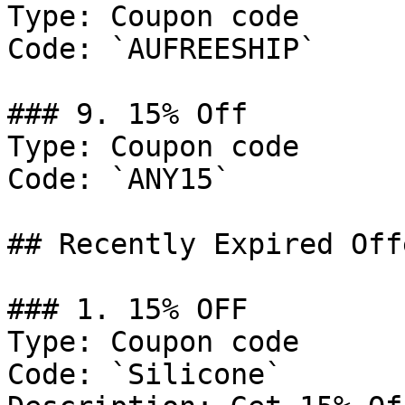
Type: Coupon code

Code: `AUFREESHIP`

### 9. 15% Off

Type: Coupon code

Code: `ANY15`

## Recently Expired Offe
### 1. 15% OFF

Type: Coupon code

Code: `Silicone`
