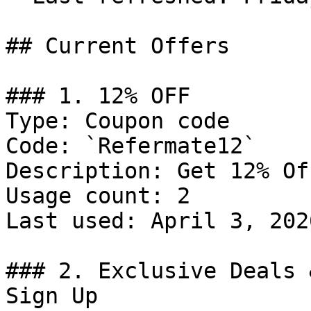
## Current Offers

### 1. 12% OFF

Type: Coupon code

Code: `Refermate12`

Description: Get 12% Of
Usage count: 2

Last used: April 3, 2026
### 2. Exclusive Deals 
Sign Up
