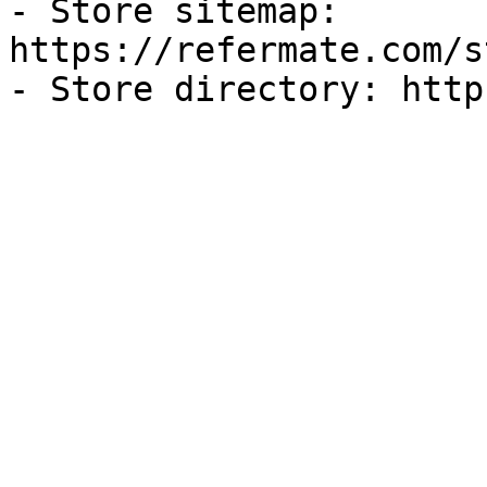
- Store sitemap: 
https://refermate.com/s
- Store directory: http