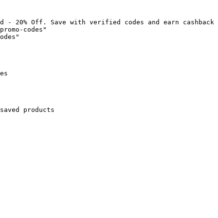
d - 20% Off. Save with verified codes and earn cashback 
promo-codes"

odes"

es

saved products
