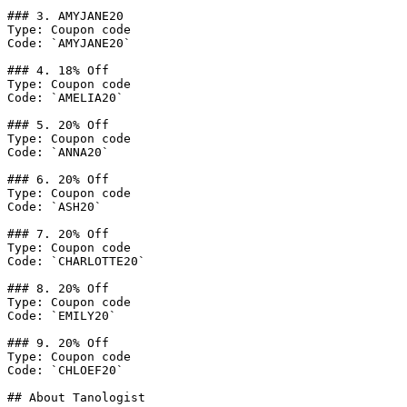
### 3. AMYJANE20

Type: Coupon code

Code: `AMYJANE20`

### 4. 18% Off

Type: Coupon code

Code: `AMELIA20`

### 5. 20% Off

Type: Coupon code

Code: `ANNA20`

### 6. 20% Off

Type: Coupon code

Code: `ASH20`

### 7. 20% Off

Type: Coupon code

Code: `CHARLOTTE20`

### 8. 20% Off

Type: Coupon code

Code: `EMILY20`

### 9. 20% Off

Type: Coupon code

Code: `CHLOEF20`

## About Tanologist
