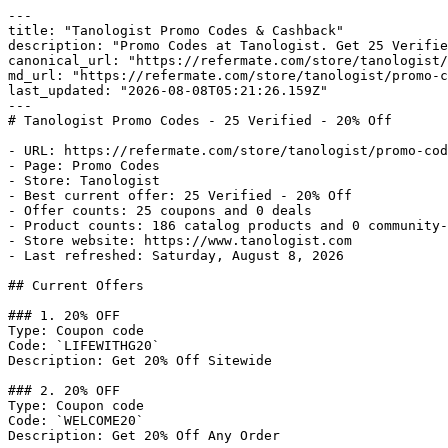
---

title: "Tanologist Promo Codes & Cashback"

description: "Promo Codes at Tanologist. Get 25 Verifie
canonical_url: "https://refermate.com/store/tanologist/
md_url: "https://refermate.com/store/tanologist/promo-c
last_updated: "2026-08-08T05:21:26.159Z"

---

# Tanologist Promo Codes - 25 Verified - 20% Off

- URL: https://refermate.com/store/tanologist/promo-cod
- Page: Promo Codes

- Store: Tanologist

- Best current offer: 25 Verified - 20% Off

- Offer counts: 25 coupons and 0 deals

- Product counts: 186 catalog products and 0 community-
- Store website: https://www.tanologist.com

- Last refreshed: Saturday, August 8, 2026

## Current Offers

### 1. 20% OFF

Type: Coupon code

Code: `LIFEWITHG20`

Description: Get 20% Off Sitewide

### 2. 20% OFF

Type: Coupon code

Code: `WELCOME20`

Description: Get 20% Off Any Order
