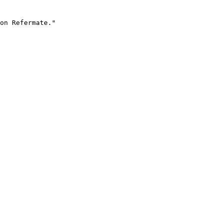
on Refermate."
