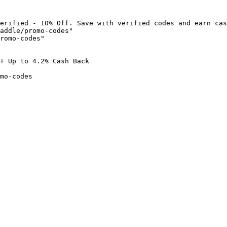
erified - 10% Off. Save with verified codes and earn cas
addle/promo-codes"

romo-codes"

+ Up to 4.2% Cash Back

mo-codes
