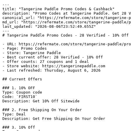
---

title: "Tangerine Paddle Promo Codes & Cashback"

description: "Promo Codes at Tangerine Paddle. Get 28 V
canonical_url: "https://refermate.com/store/tangerine-p
md_url: "https://refermate.com/store/tangerine-paddle/p
last_updated: "2026-08-06T23:52:49.655Z"

---

# Tangerine Paddle Promo Codes - 28 Verified - 10% Off 
- URL: https://refermate.com/store/tangerine-paddle/pro
- Page: Promo Codes

- Store: Tangerine Paddle

- Best current offer: 28 Verified - 10% Off

- Offer counts: 27 coupons and 1 deal

- Store website: https://tangerinepaddle.com

- Last refreshed: Thursday, August 6, 2026

## Current Offers

### 1. 10% OFF

Type: Coupon code

Code: `FIRST10`

Description: Get 10% Off Sitewide

### 2. Free Shipping On Your Order

Type: Deal

Description: Get Free Shipping On Your Order

### 3. 10% Off
