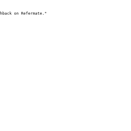
hback on Refermate."
