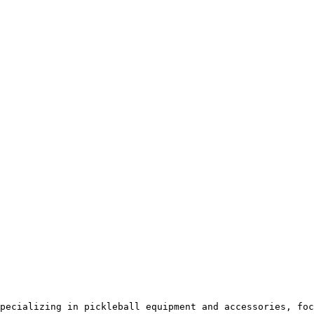
pecializing in pickleball equipment and accessories, foc