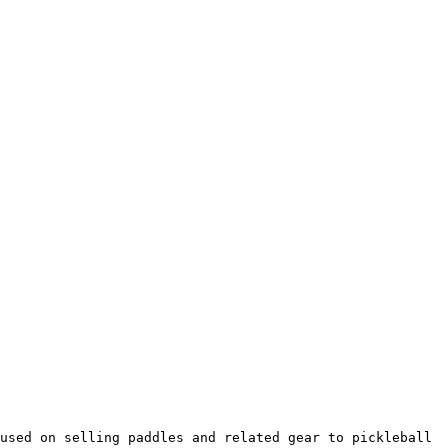
used on selling paddles and related gear to pickleball 