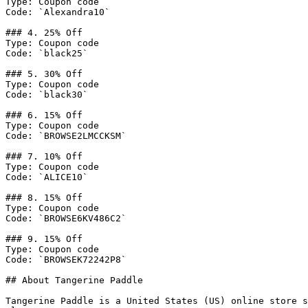
Type: Coupon code

Code: `Alexandra10`

### 4. 25% Off

Type: Coupon code

Code: `black25`

### 5. 30% Off

Type: Coupon code

Code: `black30`

### 6. 15% Off

Type: Coupon code

Code: `BROWSE2LMCCKSM`

### 7. 10% Off

Type: Coupon code

Code: `ALICE10`

### 8. 15% Off

Type: Coupon code

Code: `BROWSE6KV486C2`

### 9. 15% Off

Type: Coupon code

Code: `BROWSEK72242P8`

## About Tangerine Paddle

Tangerine Paddle is a United States (US) online store s