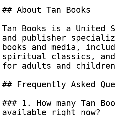
## About Tan Books

Tan Books is a United S
and publisher specializ
books and media, includ
spiritual classics, and
for adults and children.
## Frequently Asked Que
### 1. How many Tan Boo
available right now?
