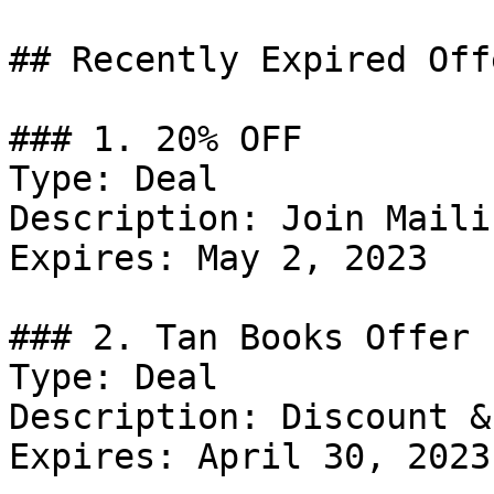
## Recently Expired Offe
### 1. 20% OFF

Type: Deal

Description: Join Maili
Expires: May 2, 2023

### 2. Tan Books Offer

Type: Deal

Description: Discount &
Expires: April 30, 2023
