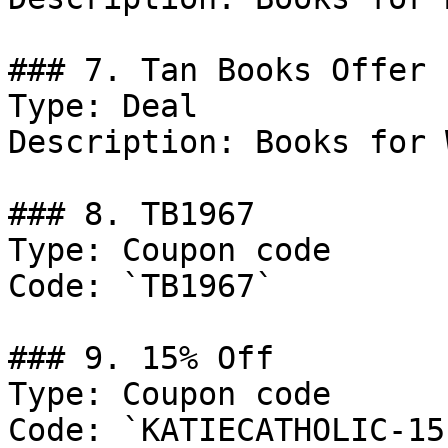
### 7. Tan Books Offer

Type: Deal

Description: Books for 
### 8. TB1967

Type: Coupon code

Code: `TB1967`

### 9. 15% Off

Type: Coupon code

Code: `KATIECATHOLIC-15`