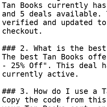
Tan Books currently has
and 5 deals available. 
verified and updated to
checkout.

### 2. What is the best
The best Tan Books offe
- 25% Off". This deal h
currently active.

### 3. How do I use a T
Copy the code from this