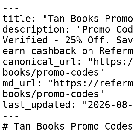
---

title: "Tan Books Promo
description: "Promo Cod
Verified - 25% Off. Sav
earn cashback on Referm
canonical_url: "https:/
books/promo-codes"

md_url: "https://referm
books/promo-codes"

last_updated: "2026-08-
---

# Tan Books Promo Codes