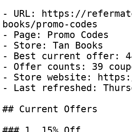
- URL: https://refermat
books/promo-codes

- Page: Promo Codes

- Store: Tan Books

- Best current offer: 4
- Offer counts: 39 coup
- Store website: https:
- Last refreshed: Thurs
## Current Offers

### 1. 15% Off
