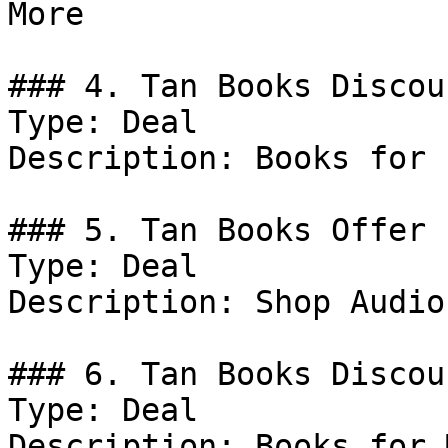
More

### 4. Tan Books Discoun
Type: Deal

Description: Books for 
### 5. Tan Books Offer

Type: Deal

Description: Shop Audio
### 6. Tan Books Discoun
Type: Deal

Description: Books for M