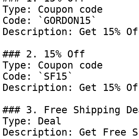
Type: Coupon code

Code: `GORDON15`

Description: Get 15% Of
### 2. 15% Off

Type: Coupon code

Code: `SF15`

Description: Get 15% Of
### 3. Free Shipping Dea
Type: Deal

Description: Get Free S