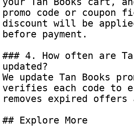
your Tan Books cart, an
promo code or coupon fi
discount will be applie
before payment.

### 4. How often are Ta
updated?

We update Tan Books pro
verifies each code to e
removes expired offers 
## Explore More
