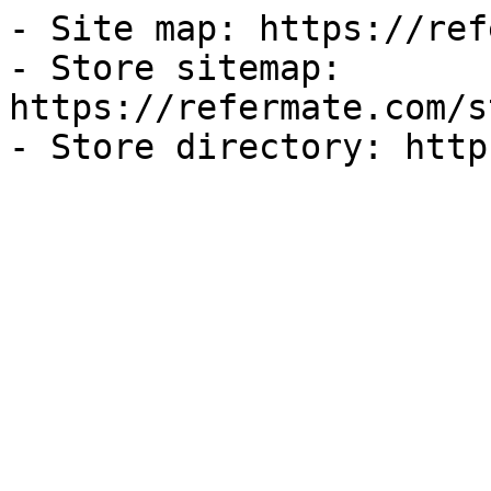
- Site map: https://ref
- Store sitemap: 
https://refermate.com/s
- Store directory: http