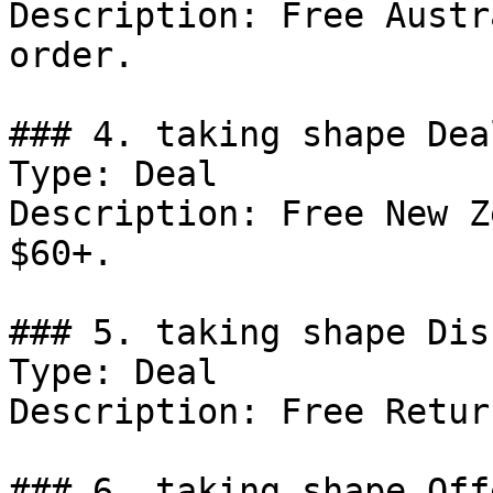
Description: Free Austr
order.

### 4. taking shape Deal
Type: Deal

Description: Free New Z
$60+.

### 5. taking shape Dis
Type: Deal

Description: Free Return
### 6. taking shape Offe