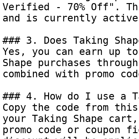
Verified - 70% Off". Th
and is currently active.
### 3. Does Taking Shap
Yes, you can earn up to
Shape purchases through
combined with promo cod
### 4. How do I use a T
Copy the code from this
your Taking Shape cart,
promo code or coupon fi