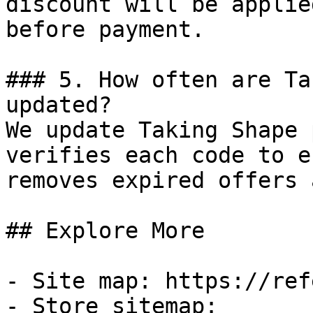
discount will be applie
before payment.

### 5. How often are Ta
updated?

We update Taking Shape 
verifies each code to e
removes expired offers 
## Explore More

- Site map: https://ref
- Store sitemap: 