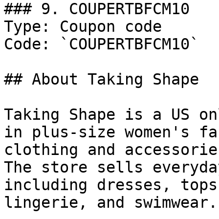
### 9. COUPERTBFCM10

Type: Coupon code

Code: `COUPERTBFCM10`

## About Taking Shape

Taking Shape is a US on
in plus-size women's fa
clothing and accessorie
The store sells everyda
including dresses, tops
lingerie, and swimwear.
