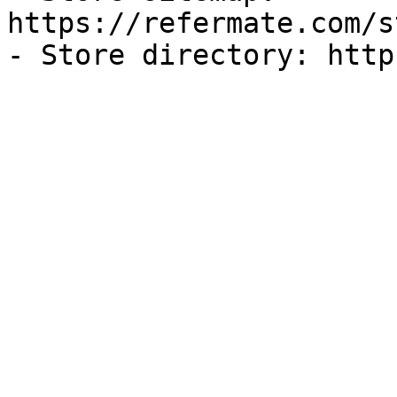
https://refermate.com/s
- Store directory: http