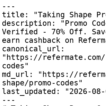
---

title: "Taking Shape Pr
description: "Promo Cod
Verified - 70% Off. Sav
earn cashback on Referm
canonical_url: 
"https://refermate.com/
codes"

md_url: "https://referm
shape/promo-codes"

last_updated: "2026-08-
---
