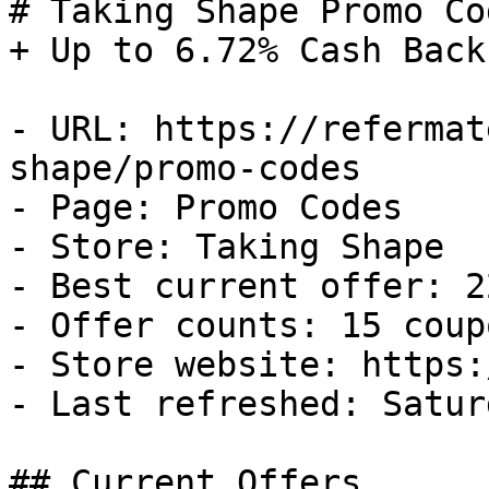
# Taking Shape Promo Co
+ Up to 6.72% Cash Back

- URL: https://refermat
shape/promo-codes

- Page: Promo Codes

- Store: Taking Shape

- Best current offer: 2
- Offer counts: 15 coup
- Store website: https:
- Last refreshed: Satur
## Current Offers
