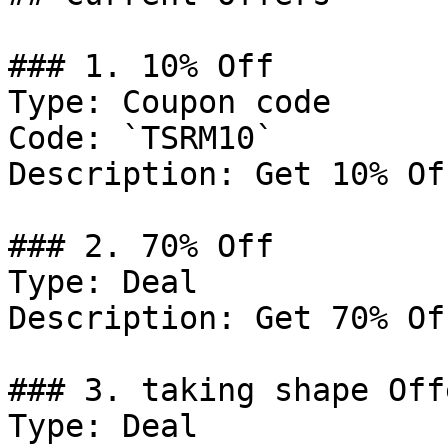
### 1. 10% Off

Type: Coupon code

Code: `TSRM10`

Description: Get 10% Of
### 2. 70% Off

Type: Deal

Description: Get 70% Of
### 3. taking shape Offe
Type: Deal
