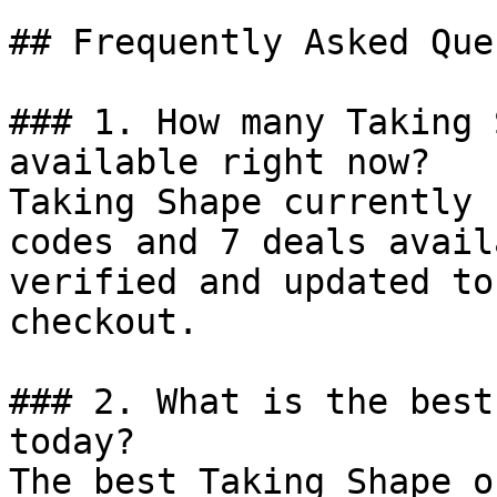
## Frequently Asked Que
### 1. How many Taking 
available right now?

Taking Shape currently 
codes and 7 deals avail
verified and updated to
checkout.

### 2. What is the best
today?

The best Taking Shape o