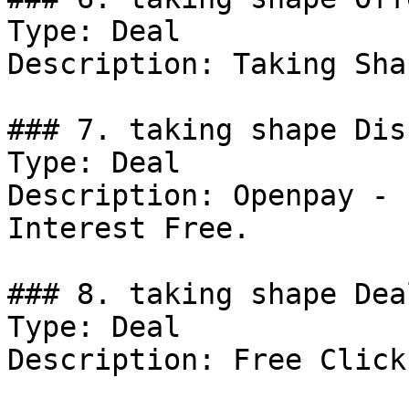
Type: Deal

Description: Taking Sha
### 7. taking shape Dis
Type: Deal

Description: Openpay - 
Interest Free.

### 8. taking shape Deal
Type: Deal

Description: Free Click