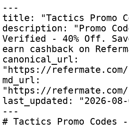
---

title: "Tactics Promo C
description: "Promo Cod
Verified - 40% Off. Sav
earn cashback on Referm
canonical_url: 
"https://refermate.com/
md_url: 
"https://refermate.com/
last_updated: "2026-08-
---

# Tactics Promo Codes -