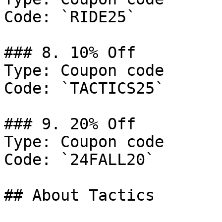
Code: `RIDE25`

### 8. 10% Off

Type: Coupon code

Code: `TACTICS25`

### 9. 20% Off

Type: Coupon code

Code: `24FALL20`

## About Tactics
