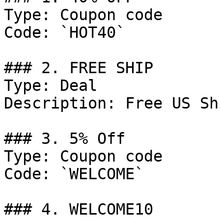
Type: Coupon code

Code: `HOT40`

### 2. FREE SHIP

Type: Deal

Description: Free US Sh
### 3. 5% Off

Type: Coupon code

Code: `WELCOME`

### 4. WELCOME10
