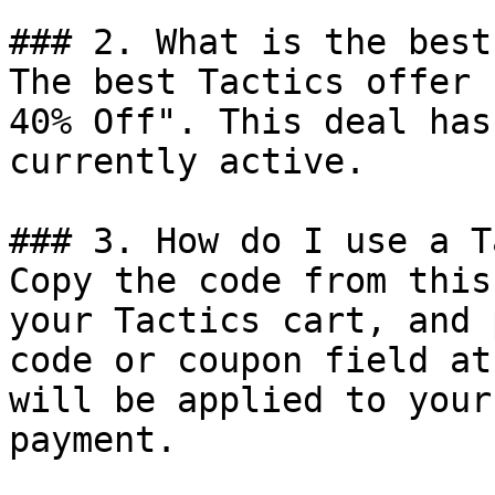
### 2. What is the best
The best Tactics offer 
40% Off". This deal has
currently active.

### 3. How do I use a T
Copy the code from this
your Tactics cart, and 
code or coupon field at
will be applied to your
payment.
