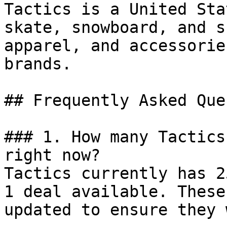
Tactics is a United Sta
skate, snowboard, and s
apparel, and accessorie
brands.

## Frequently Asked Que
### 1. How many Tactics
right now?

Tactics currently has 2
1 deal available. These
updated to ensure they 