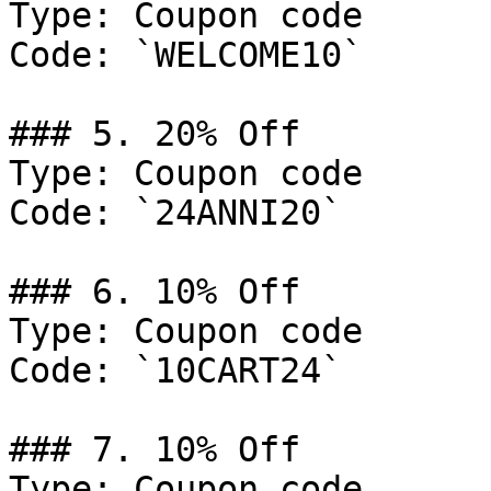
Type: Coupon code

Code: `WELCOME10`

### 5. 20% Off

Type: Coupon code

Code: `24ANNI20`

### 6. 10% Off

Type: Coupon code

Code: `10CART24`

### 7. 10% Off

Type: Coupon code
