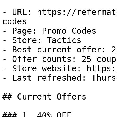
- URL: https://refermat
codes

- Page: Promo Codes

- Store: Tactics

- Best current offer: 2
- Offer counts: 25 coup
- Store website: https:
- Last refreshed: Thurs
## Current Offers

### 1. 40% OFF
