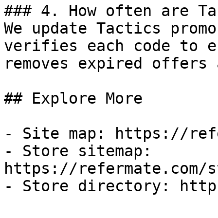
### 4. How often are Ta
We update Tactics promo
verifies each code to e
removes expired offers 
## Explore More

- Site map: https://ref
- Store sitemap: 
https://refermate.com/s
- Store directory: http