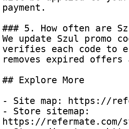
payment.

### 5. How often are Sz
We update Szul promo co
verifies each code to e
removes expired offers 
## Explore More

- Site map: https://ref
- Store sitemap: 
https://refermate.com/s