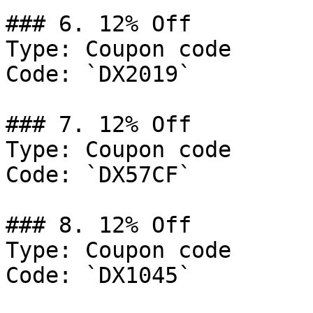
### 6. 12% Off

Type: Coupon code

Code: `DX2019`

### 7. 12% Off

Type: Coupon code

Code: `DX57CF`

### 8. 12% Off

Type: Coupon code

Code: `DX1045`
