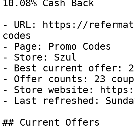
10.08% Cash Back

- URL: https://refermat
codes

- Page: Promo Codes

- Store: Szul

- Best current offer: 2
- Offer counts: 23 coup
- Store website: https:
- Last refreshed: Sunda
## Current Offers
