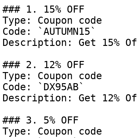
### 1. 15% OFF

Type: Coupon code

Code: `AUTUMN15`

Description: Get 15% Of
### 2. 12% OFF

Type: Coupon code

Code: `DX95AB`

Description: Get 12% Of
### 3. 5% OFF

Type: Coupon code
