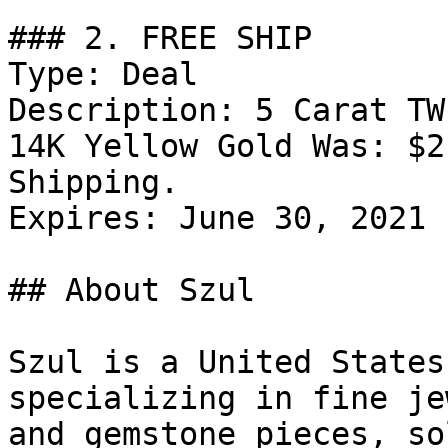
### 2. FREE SHIP

Type: Deal

Description: 5 Carat TW
14K Yellow Gold Was: $2
Shipping.

Expires: June 30, 2021

## About Szul

Szul is a United States
specializing in fine je
and gemstone pieces, so