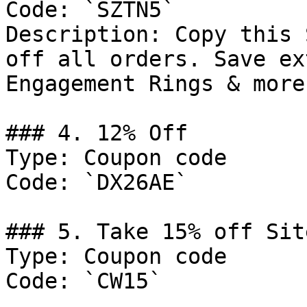
Code: `SZTN5`

Description: Copy this 
off all orders. Save ex
Engagement Rings & more!
### 4. 12% Off

Type: Coupon code

Code: `DX26AE`

### 5. Take 15% off Sit
Type: Coupon code

Code: `CW15`
