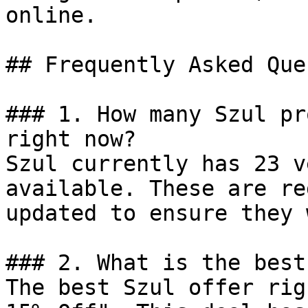
online.

## Frequently Asked Que
### 1. How many Szul pr
right now?

Szul currently has 23 v
available. These are re
updated to ensure they 
### 2. What is the best
The best Szul offer rig