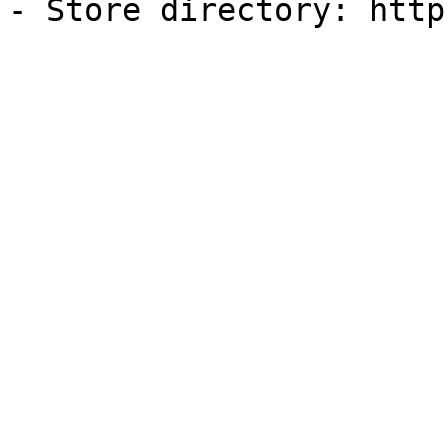
- Store directory: http