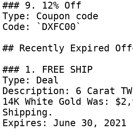
### 9. 12% Off

Type: Coupon code

Code: `DXFC00`

## Recently Expired Offe
### 1. FREE SHIP

Type: Deal

Description: 6 Carat TW
14K White Gold Was: $2,
Shipping.

Expires: June 30, 2021
