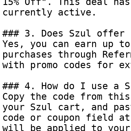
15% Off". This deal has
currently active.

### 3. Does Szul offer 
Yes, you can earn up to
purchases through Refer
with promo codes for ex
### 4. How do I use a S
Copy the code from this
your Szul cart, and pas
code or coupon field at
will be applied to your