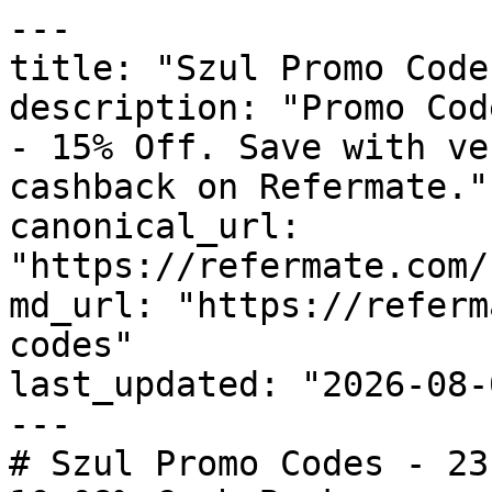
---

title: "Szul Promo Code
description: "Promo Cod
- 15% Off. Save with ve
cashback on Refermate."

canonical_url: 
"https://refermate.com/
md_url: "https://referm
codes"

last_updated: "2026-08-
---

# Szul Promo Codes - 23