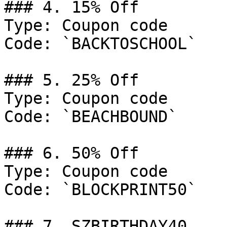
### 4. 15% Off

Type: Coupon code

Code: `BACKTOSCHOOL`

### 5. 25% Off

Type: Coupon code

Code: `BEACHBOUND`

### 6. 50% Off

Type: Coupon code

Code: `BLOCKPRINT50`

### 7. SZBIRTHDAY40
