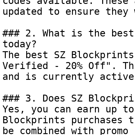
codes available. These 
updated to ensure they 
### 2. What is the best
today?

The best SZ Blockprints
Verified - 20% Off". Th
and is currently active.
### 3. Does SZ Blockpri
Yes, you can earn up to
Blockprints purchases t
be combined with promo 