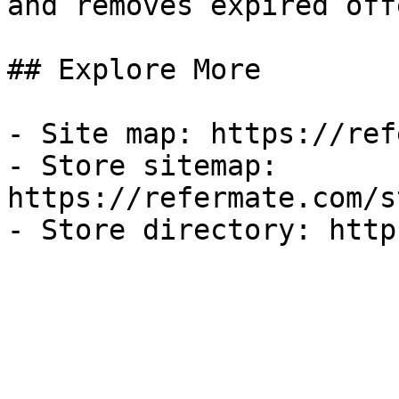
and removes expired off
## Explore More

- Site map: https://ref
- Store sitemap: 
https://refermate.com/s
- Store directory: http