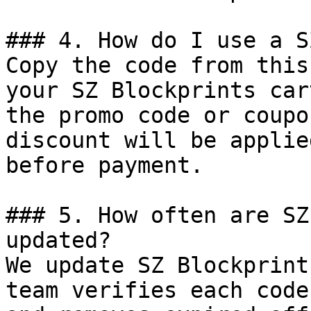
### 4. How do I use a S
Copy the code from this
your SZ Blockprints car
the promo code or coupo
discount will be applie
before payment.

### 5. How often are SZ
updated?

We update SZ Blockprint
team verifies each code