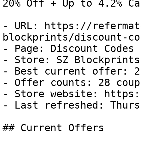
20% Off + Up to 4.2% Ca
- URL: https://refermat
blockprints/discount-cod
- Page: Discount Codes

- Store: SZ Blockprints

- Best current offer: 2
- Offer counts: 28 coup
- Store website: https:
- Last refreshed: Thurs
## Current Offers
