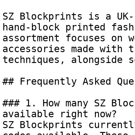
SZ Blockprints is a UK-
hand-block printed fash
assortment focuses on w
accessories made with t
techniques, alongside s
## Frequently Asked Que
### 1. How many SZ Bloc
available right now?

SZ Blockprints currentl