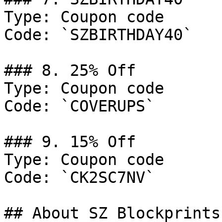
Type: Coupon code

Code: `SZBIRTHDAY40`

### 8. 25% Off

Type: Coupon code

Code: `COVERUPS`

### 9. 15% Off

Type: Coupon code

Code: `CK2SC7NV`

## About SZ Blockprints
