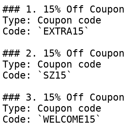
### 1. 15% Off Coupon

Type: Coupon code

Code: `EXTRA15`

### 2. 15% Off Coupon

Type: Coupon code

Code: `SZ15`

### 3. 15% Off Coupon

Type: Coupon code

Code: `WELCOME15`
