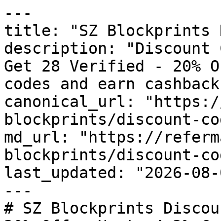
---

title: "SZ Blockprints 
description: "Discount 
Get 28 Verified - 20% O
codes and earn cashback
canonical_url: "https:/
blockprints/discount-cod
md_url: "https://referm
blockprints/discount-cod
last_updated: "2026-08-
---

# SZ Blockprints Discou