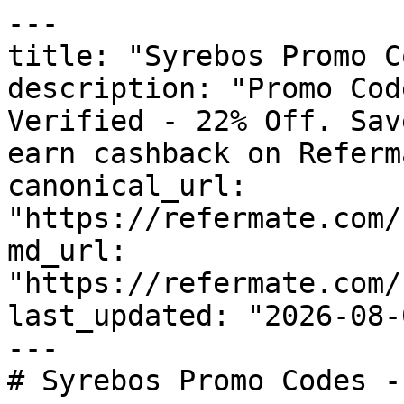
---

title: "Syrebos Promo C
description: "Promo Cod
Verified - 22% Off. Sav
earn cashback on Referm
canonical_url: 
"https://refermate.com/
md_url: 
"https://refermate.com/
last_updated: "2026-08-
---

# Syrebos Promo Codes -