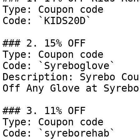
Type: Coupon code

Code: `KIDS20D`

### 2. 15% OFF

Type: Coupon code

Code: `Syreboglove`

Description: Syrebo Cou
Off Any Glove at Syrebo
### 3. 11% OFF

Type: Coupon code

Code: `syreborehab`
