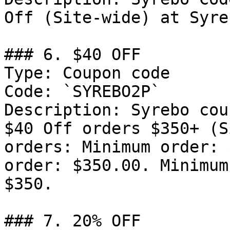
Off (Site-wide) at Syre
### 6. $40 OFF

Type: Coupon code

Code: `SYREBO2P`

Description: Syrebo cou
$40 Off orders $350+ (S
orders: Minimum order: 
order: $350.00. Minimum
$350.

### 7. 20% OFF
