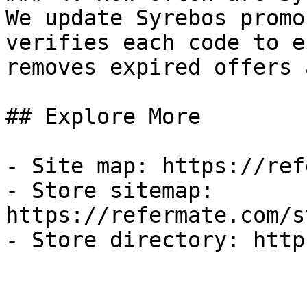
We update Syrebos promo
verifies each code to e
removes expired offers 
## Explore More

- Site map: https://ref
- Store sitemap: 
https://refermate.com/s
- Store directory: http