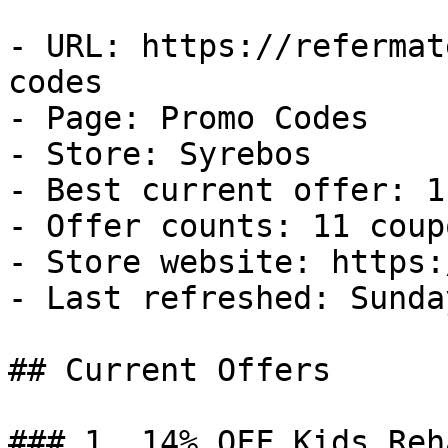
- URL: https://refermat
codes

- Page: Promo Codes

- Store: Syrebos

- Best current offer: 1
- Offer counts: 11 coup
- Store website: https:
- Last refreshed: Sunda
## Current Offers

### 1. 14% OFF Kids Reh