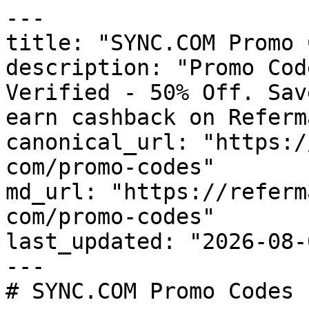
---

title: "SYNC.COM Promo 
description: "Promo Cod
Verified - 50% Off. Sav
earn cashback on Referm
canonical_url: "https:/
com/promo-codes"

md_url: "https://referm
com/promo-codes"

last_updated: "2026-08-
---

# SYNC.COM Promo Codes 