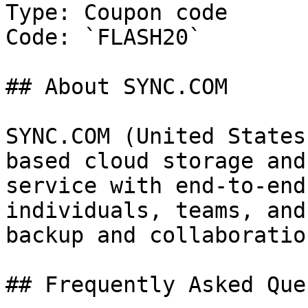
Type: Coupon code

Code: `FLASH20`

## About SYNC.COM

SYNC.COM (United States
based cloud storage and
service with end-to-end
individuals, teams, and
backup and collaboratio
## Frequently Asked Que