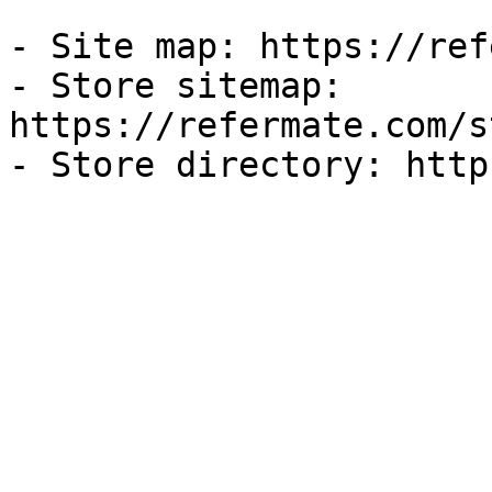
- Site map: https://ref
- Store sitemap: 
https://refermate.com/s
- Store directory: http