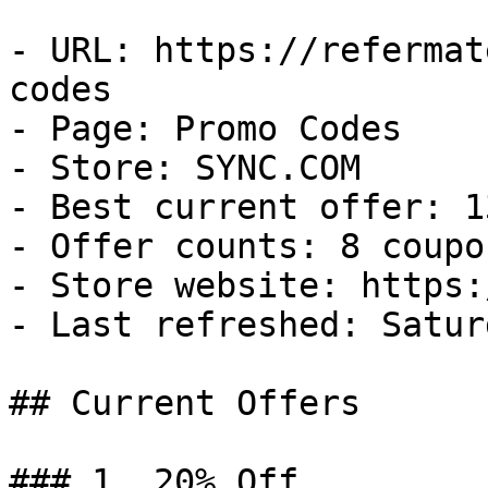
- URL: https://refermat
codes

- Page: Promo Codes

- Store: SYNC.COM

- Best current offer: 1
- Offer counts: 8 coupo
- Store website: https:
- Last refreshed: Satur
## Current Offers

### 1. 20% Off
