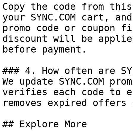
Copy the code from this
your SYNC.COM cart, and
promo code or coupon fi
discount will be applie
before payment.

### 4. How often are SY
We update SYNC.COM prom
verifies each code to e
removes expired offers 
## Explore More
