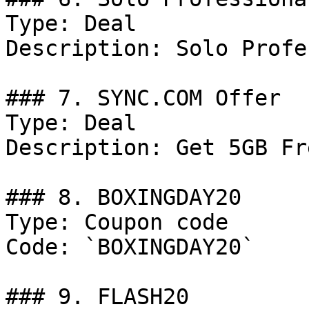
Type: Deal

Description: Solo Profe
### 7. SYNC.COM Offer

Type: Deal

Description: Get 5GB Fr
### 8. BOXINGDAY20

Type: Coupon code

Code: `BOXINGDAY20`

### 9. FLASH20
