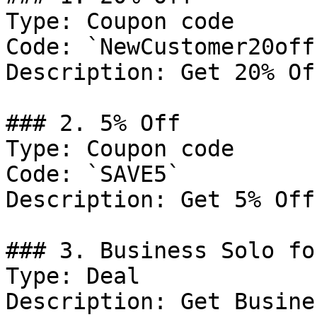
Type: Coupon code

Code: `NewCustomer20off`
Description: Get 20% Of
### 2. 5% Off

Type: Coupon code

Code: `SAVE5`

Description: Get 5% Off
### 3. Business Solo fo
Type: Deal

Description: Get Busine