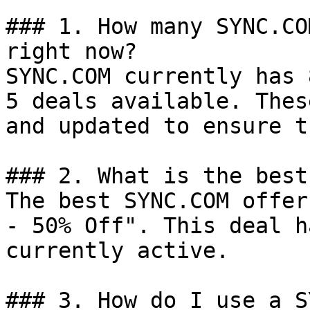
### 1. How many SYNC.CO
right now?

SYNC.COM currently has 
5 deals available. Thes
and updated to ensure t
### 2. What is the best
The best SYNC.COM offer
- 50% Off". This deal h
currently active.

### 3. How do I use a S