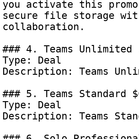
you activate this promo
secure file storage wit
collaboration.

### 4. Teams Unlimited 
Type: Deal

Description: Teams Unli
### 5. Teams Standard $
Type: Deal

Description: Teams Stan
### 6. Solo Professiona