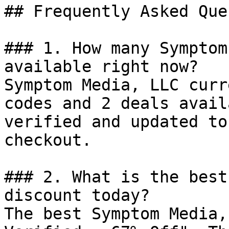
## Frequently Asked Que
### 1. How many Symptom
available right now?

Symptom Media, LLC curr
codes and 2 deals avail
verified and updated to
checkout.

### 2. What is the best
discount today?

The best Symptom Media,