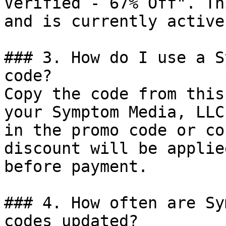
Verified - 67% Off". Th
and is currently active.
### 3. How do I use a S
code?

Copy the code from this
your Symptom Media, LLC
in the promo code or co
discount will be applie
before payment.

### 4. How often are Sy
codes updated?
