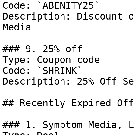
Code: `ABENITY25`

Description: Discount o
Media

### 9. 25% off

Type: Coupon code

Code: `SHRINK`

Description: 25% Off Se
## Recently Expired Offe
### 1. Symptom Media, L