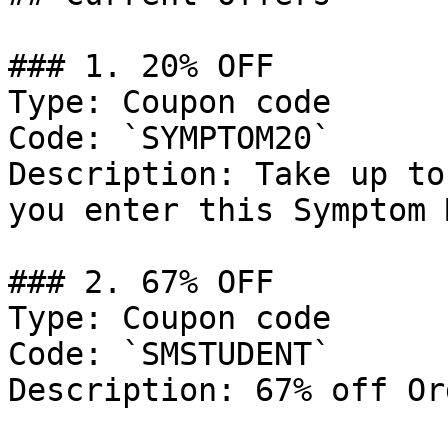
### 1. 20% OFF

Type: Coupon code

Code: `SYMPTOM20`

Description: Take up to
you enter this Symptom 
### 2. 67% OFF

Type: Coupon code

Code: `SMSTUDENT`

Description: 67% off Or