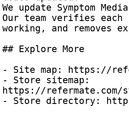
We update Symptom Media
Our team verifies each 
working, and removes ex
## Explore More

- Site map: https://ref
- Store sitemap: 
https://refermate.com/s
- Store directory: http