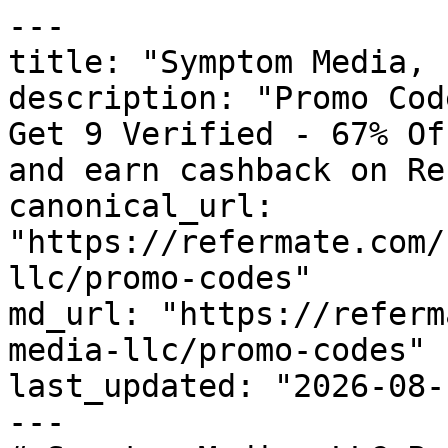
---

title: "Symptom Media, 
description: "Promo Cod
Get 9 Verified - 67% Of
and earn cashback on Re
canonical_url: 
"https://refermate.com/
llc/promo-codes"

md_url: "https://referm
media-llc/promo-codes"

last_updated: "2026-08-
---
