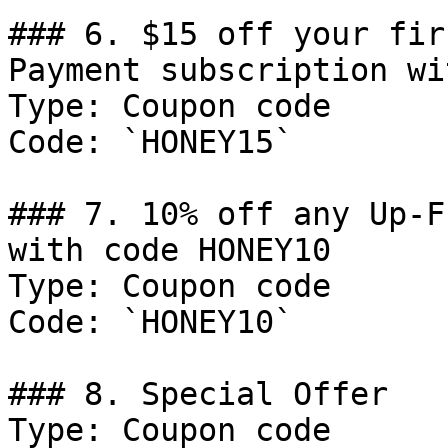
### 6. $15 off your fir
Payment subscription wi
Type: Coupon code

Code: `HONEY15`

### 7. 10% off any Up-F
with code HONEY10

Type: Coupon code

Code: `HONEY10`

### 8. Special Offer

Type: Coupon code
