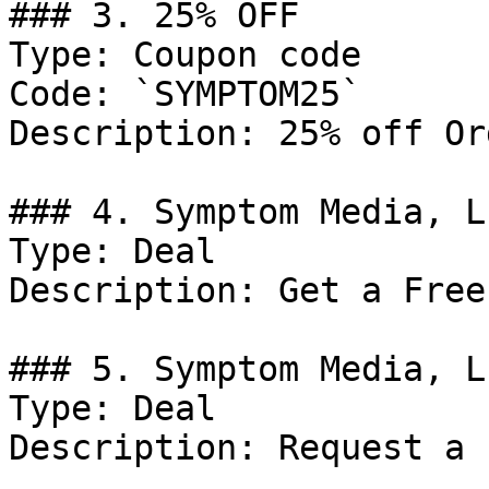
### 3. 25% OFF

Type: Coupon code

Code: `SYMPTOM25`

Description: 25% off Or
### 4. Symptom Media, L
Type: Deal

Description: Get a Free
### 5. Symptom Media, L
Type: Deal

Description: Request a 