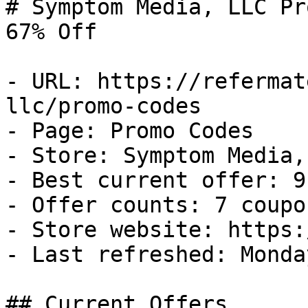
# Symptom Media, LLC Pr
67% Off

- URL: https://refermat
llc/promo-codes

- Page: Promo Codes

- Store: Symptom Media, 
- Best current offer: 9
- Offer counts: 7 coupo
- Store website: https:
- Last refreshed: Monda
## Current Offers
