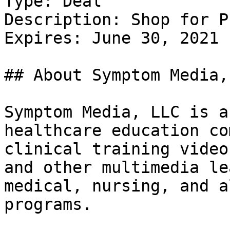
Type: Deal

Description: Shop for P
Expires: June 30, 2021

## About Symptom Media, 
Symptom Media, LLC is a
healthcare education co
clinical training video
and other multimedia le
medical, nursing, and a
programs.
