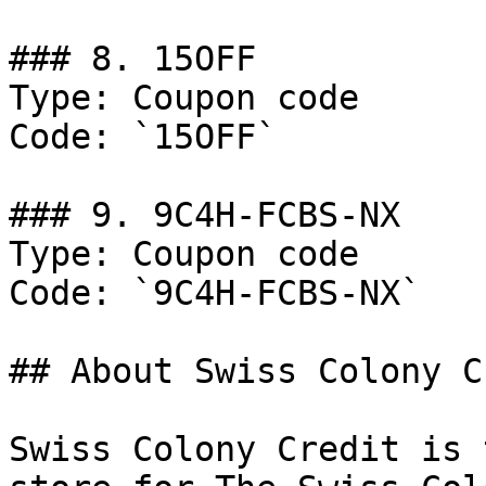
### 8. 15OFF

Type: Coupon code

Code: `15OFF`

### 9. 9C4H-FCBS-NX

Type: Coupon code

Code: `9C4H-FCBS-NX`

## About Swiss Colony C
Swiss Colony Credit is 