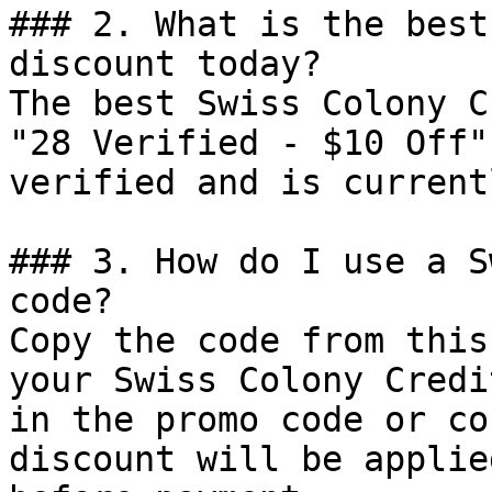
### 2. What is the best
discount today?

The best Swiss Colony C
"28 Verified - $10 Off"
verified and is current
### 3. How do I use a S
code?

Copy the code from this
your Swiss Colony Credi
in the promo code or co
discount will be applie