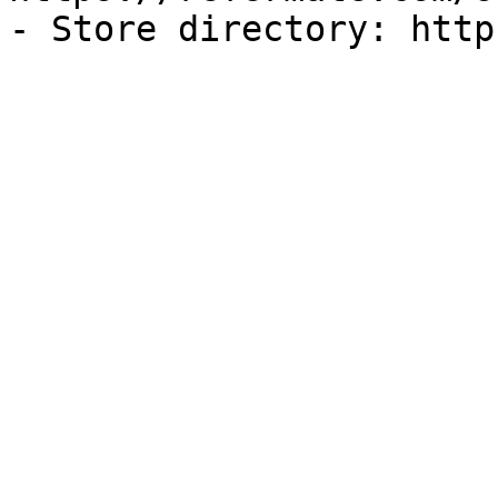
- Store directory: http