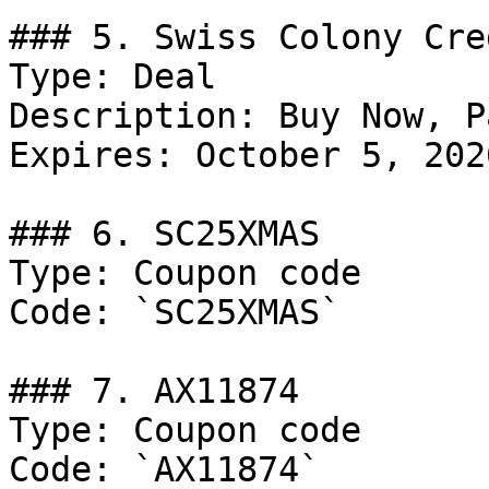
### 5. Swiss Colony Cre
Type: Deal

Description: Buy Now, P
Expires: October 5, 2026
### 6. SC25XMAS

Type: Coupon code

Code: `SC25XMAS`

### 7. AX11874

Type: Coupon code

Code: `AX11874`
