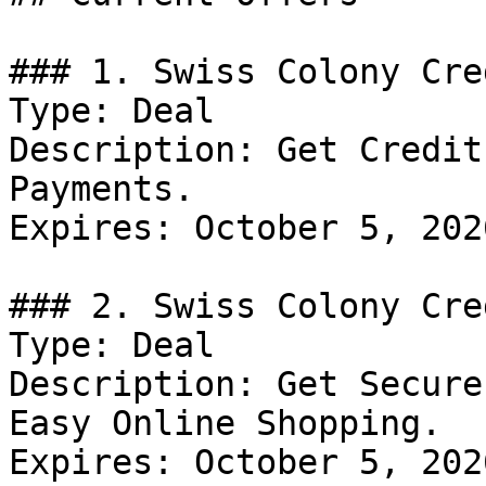
### 1. Swiss Colony Cre
Type: Deal

Description: Get Credit
Payments.

Expires: October 5, 2026
### 2. Swiss Colony Cre
Type: Deal

Description: Get Secure
Easy Online Shopping.

Expires: October 5, 2026