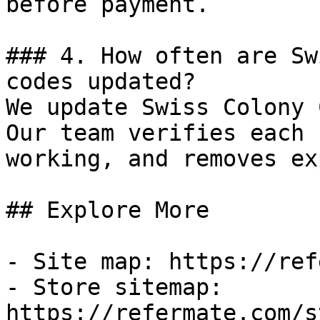
before payment.

### 4. How often are Sw
codes updated?

We update Swiss Colony 
Our team verifies each 
working, and removes ex
## Explore More

- Site map: https://ref
- Store sitemap: 
https://refermate.com/s