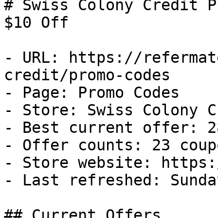
# Swiss Colony Credit P
$10 Off

- URL: https://refermat
credit/promo-codes

- Page: Promo Codes

- Store: Swiss Colony C
- Best current offer: 2
- Offer counts: 23 coup
- Store website: https:
- Last refreshed: Sunda
## Current Offers
