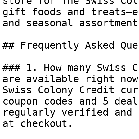
store for The Swiss Col
gift foods and treats—e
and seasonal assortment
## Frequently Asked Que
### 1. How many Swiss C
are available right now?
Swiss Colony Credit cur
coupon codes and 5 deal
regularly verified and 
at checkout.
