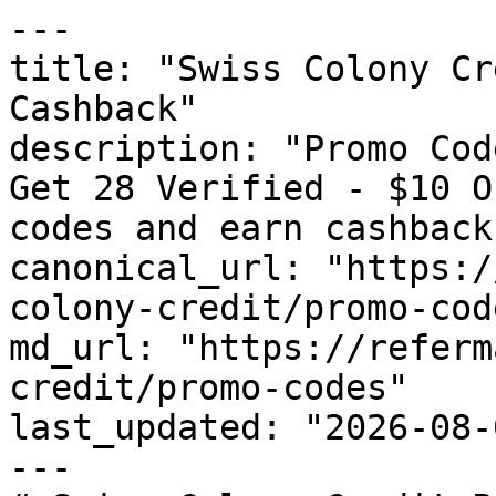
---

title: "Swiss Colony Cr
Cashback"

description: "Promo Cod
Get 28 Verified - $10 O
codes and earn cashback
canonical_url: "https:/
colony-credit/promo-code
md_url: "https://referm
credit/promo-codes"

last_updated: "2026-08-
---
