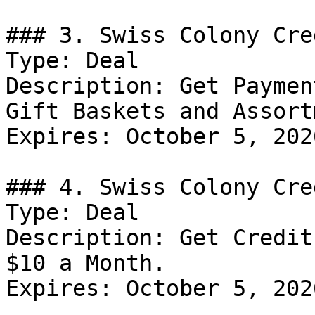
### 3. Swiss Colony Cre
Type: Deal

Description: Get Paymen
Gift Baskets and Assort
Expires: October 5, 2026
### 4. Swiss Colony Cre
Type: Deal

Description: Get Credit
$10 a Month.

Expires: October 5, 2026