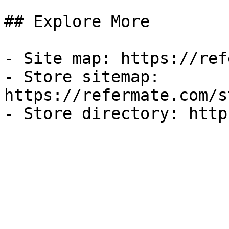
## Explore More

- Site map: https://ref
- Store sitemap: 
https://refermate.com/s
- Store directory: http