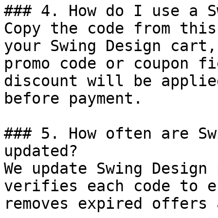
### 4. How do I use a S
Copy the code from this
your Swing Design cart,
promo code or coupon fi
discount will be applie
before payment.

### 5. How often are Sw
updated?

We update Swing Design 
verifies each code to e
removes expired offers 