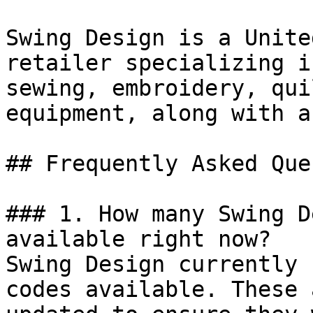
Swing Design is a Unite
retailer specializing i
sewing, embroidery, qui
equipment, along with a
## Frequently Asked Que
### 1. How many Swing D
available right now?

Swing Design currently 
codes available. These 