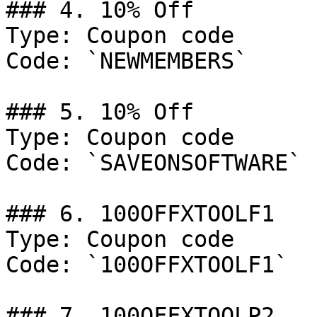
### 4. 10% Off

Type: Coupon code

Code: `NEWMEMBERS`

### 5. 10% Off

Type: Coupon code

Code: `SAVEONSOFTWARE`

### 6. 100OFFXTOOLF1

Type: Coupon code

Code: `100OFFXTOOLF1`

### 7. 100OFFXTOOLP2
