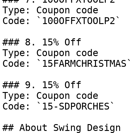
Type: Coupon code

Code: `100OFFXTOOLP2`

### 8. 15% Off

Type: Coupon code

Code: `15FARMCHRISTMAS`

### 9. 15% Off

Type: Coupon code

Code: `15-SDPORCHES`

## About Swing Design
