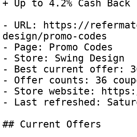
+ Up to 4.2% Cash Back

- URL: https://refermat
design/promo-codes

- Page: Promo Codes

- Store: Swing Design

- Best current offer: 3
- Offer counts: 36 coup
- Store website: https:
- Last refreshed: Satur
## Current Offers
