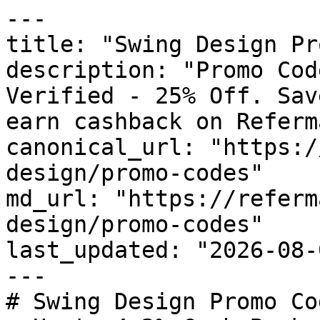
---

title: "Swing Design Pr
description: "Promo Cod
Verified - 25% Off. Sav
earn cashback on Referm
canonical_url: "https:/
design/promo-codes"

md_url: "https://referm
design/promo-codes"

last_updated: "2026-08-
---

# Swing Design Promo Co