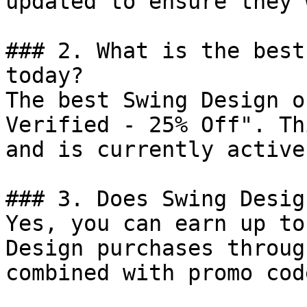
updated to ensure they 
### 2. What is the best
today?

The best Swing Design o
Verified - 25% Off". Th
and is currently active.
### 3. Does Swing Desig
Yes, you can earn up to
Design purchases throug
combined with promo cod