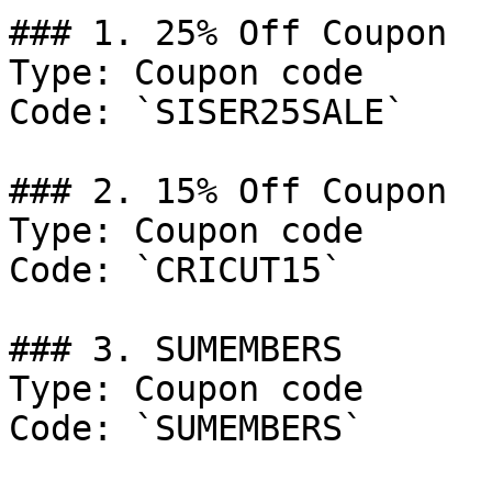
### 1. 25% Off Coupon

Type: Coupon code

Code: `SISER25SALE`

### 2. 15% Off Coupon

Type: Coupon code

Code: `CRICUT15`

### 3. SUMEMBERS

Type: Coupon code

Code: `SUMEMBERS`
