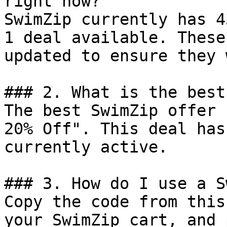
right now?

SwimZip currently has 4
1 deal available. These
updated to ensure they 
### 2. What is the best
The best SwimZip offer 
20% Off". This deal has
currently active.

### 3. How do I use a S
Copy the code from this
your SwimZip cart, and 