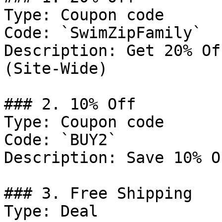
Type: Coupon code

Code: `SwimZipFamily`

Description: Get 20% Of
(Site-Wide)

### 2. 10% Off

Type: Coupon code

Code: `BUY2`

Description: Save 10% O
### 3. Free Shipping

Type: Deal
