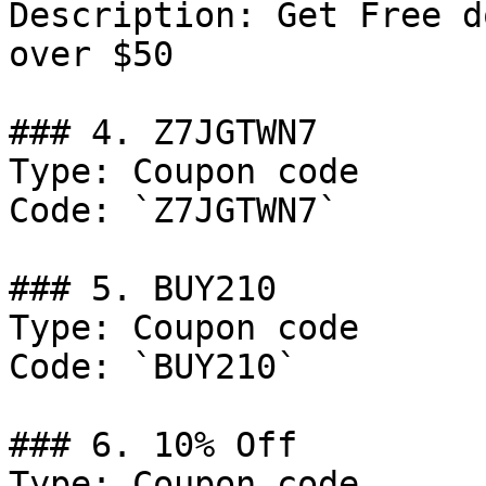
Description: Get Free d
over $50

### 4. Z7JGTWN7

Type: Coupon code

Code: `Z7JGTWN7`

### 5. BUY210

Type: Coupon code

Code: `BUY210`

### 6. 10% Off

Type: Coupon code
