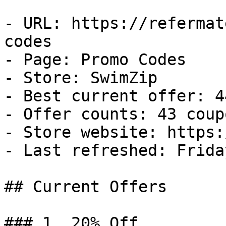
- URL: https://refermat
codes

- Page: Promo Codes

- Store: SwimZip

- Best current offer: 4
- Offer counts: 43 coup
- Store website: https:
- Last refreshed: Frida
## Current Offers

### 1. 20% Off
