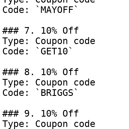
Code: `MAYOFF`

### 7. 10% Off

Type: Coupon code

Code: `GET10`

### 8. 10% Off

Type: Coupon code

Code: `BRIGGS`

### 9. 10% Off

Type: Coupon code
