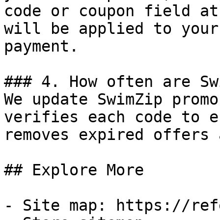
code or coupon field at
will be applied to your
payment.

### 4. How often are Sw
We update SwimZip promo
verifies each code to e
removes expired offers 
## Explore More

- Site map: https://ref