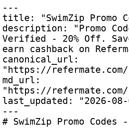
---

title: "SwimZip Promo C
description: "Promo Cod
Verified - 20% Off. Sav
earn cashback on Referm
canonical_url: 
"https://refermate.com/
md_url: 
"https://refermate.com/
last_updated: "2026-08-
---

# SwimZip Promo Codes -