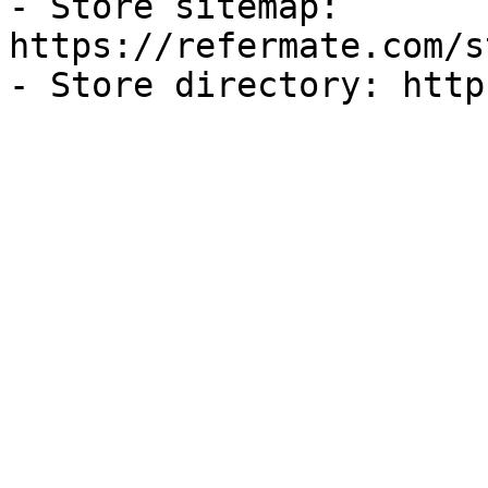
- Store sitemap: 
https://refermate.com/s
- Store directory: http