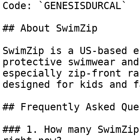
Code: `GENESISDURCAL`

## About SwimZip

SwimZip is a US-based e
protective swimwear and
especially zip-front ra
designed for kids and f
## Frequently Asked Que
### 1. How many SwimZip