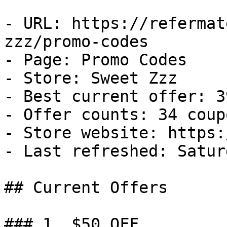
- URL: https://refermat
zzz/promo-codes

- Page: Promo Codes

- Store: Sweet Zzz

- Best current offer: 3
- Offer counts: 34 coup
- Store website: https:
- Last refreshed: Satur
## Current Offers

### 1. $50 OFF
