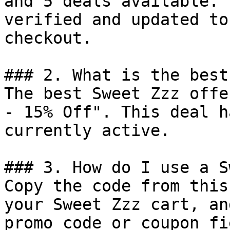
and 5 deals available. 
verified and updated to
checkout.

### 2. What is the best
The best Sweet Zzz offe
- 15% Off". This deal h
currently active.

### 3. How do I use a S
Copy the code from this
your Sweet Zzz cart, an
promo code or coupon fi