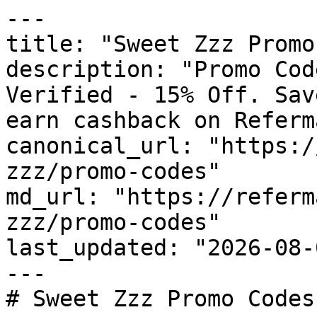
---

title: "Sweet Zzz Promo
description: "Promo Cod
Verified - 15% Off. Sav
earn cashback on Referm
canonical_url: "https:/
zzz/promo-codes"

md_url: "https://referm
zzz/promo-codes"

last_updated: "2026-08-
---

# Sweet Zzz Promo Codes