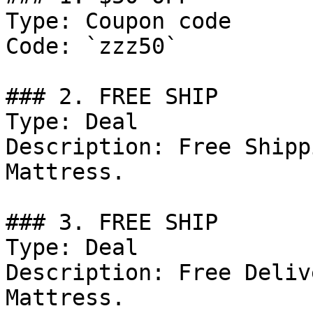
Type: Coupon code

Code: `zzz50`

### 2. FREE SHIP

Type: Deal

Description: Free Shipp
Mattress.

### 3. FREE SHIP

Type: Deal

Description: Free Deliv
Mattress.
