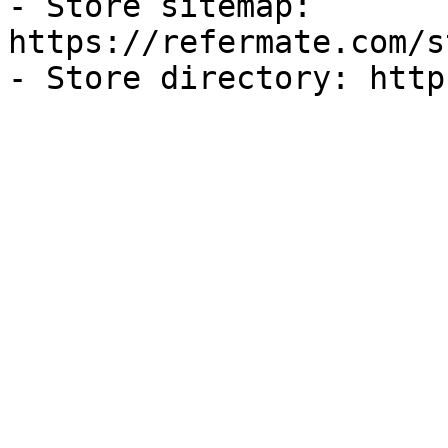
- Store sitemap: 
https://refermate.com/s
- Store directory: http