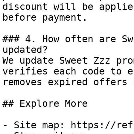
discount will be applie
before payment.

### 4. How often are Sw
updated?

We update Sweet Zzz pro
verifies each code to e
removes expired offers 
## Explore More

- Site map: https://ref