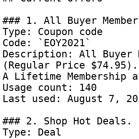
### 1. All Buyer Member
Type: Coupon code

Code: `EOY2021`

Description: All Buyer 
(Regular Price $74.95).
A Lifetime Membership a
Usage count: 140

Last used: August 7, 202
### 2. Shop Hot Deals.

Type: Deal
