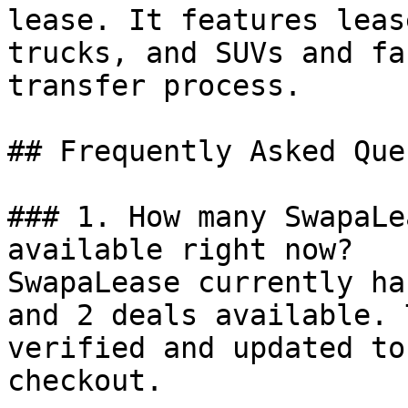
lease. It features leas
trucks, and SUVs and fa
transfer process.

## Frequently Asked Que
### 1. How many SwapaLe
available right now?

SwapaLease currently ha
and 2 deals available. 
verified and updated to
checkout.
