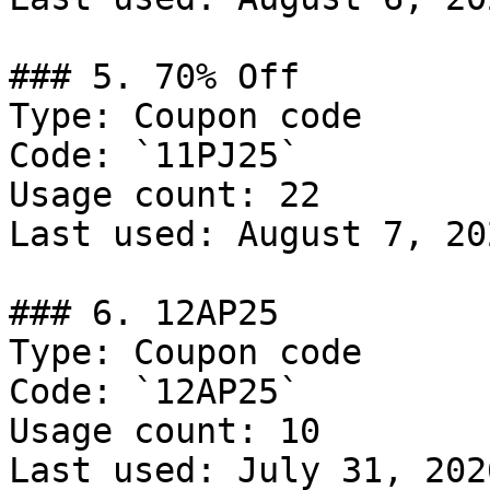
### 5. 70% Off

Type: Coupon code

Code: `11PJ25`

Usage count: 22

Last used: August 7, 202
### 6. 12AP25

Type: Coupon code

Code: `12AP25`

Usage count: 10

Last used: July 31, 2026