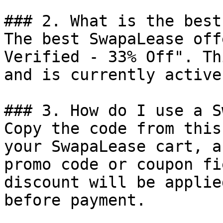
### 2. What is the best
The best SwapaLease off
Verified - 33% Off". Th
and is currently active.
### 3. How do I use a S
Copy the code from this
your SwapaLease cart, a
promo code or coupon fi
discount will be applie
before payment.
