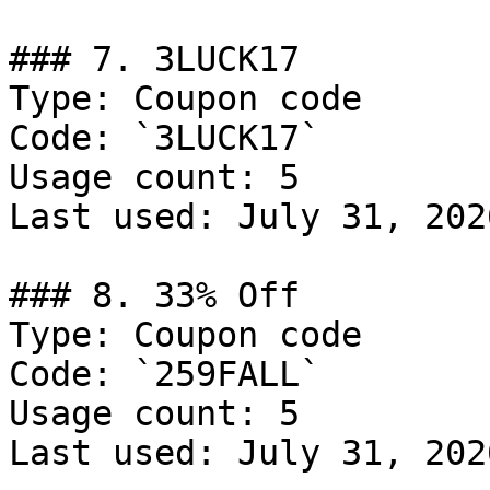
### 7. 3LUCK17

Type: Coupon code

Code: `3LUCK17`

Usage count: 5

Last used: July 31, 2026
### 8. 33% Off

Type: Coupon code

Code: `259FALL`

Usage count: 5

Last used: July 31, 2026