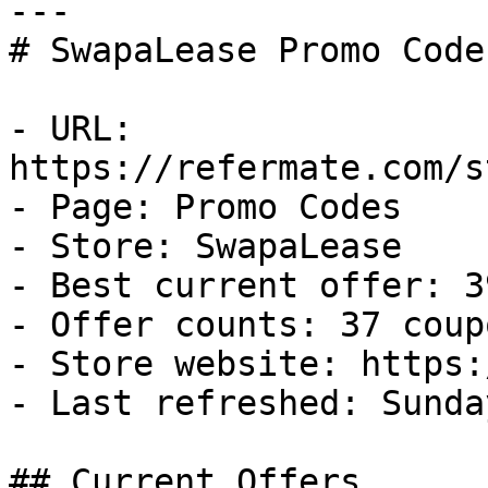
---

# SwapaLease Promo Code
- URL: 
https://refermate.com/s
- Page: Promo Codes

- Store: SwapaLease

- Best current offer: 3
- Offer counts: 37 coup
- Store website: https:
- Last refreshed: Sunda
## Current Offers
