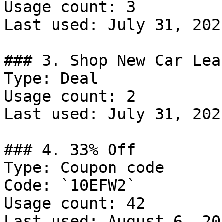
Usage count: 3

Last used: July 31, 2026
### 3. Shop New Car Leas
Type: Deal

Usage count: 2

Last used: July 31, 2026
### 4. 33% Off

Type: Coupon code

Code: `10EFW2`

Usage count: 42

Last used: August 6, 202