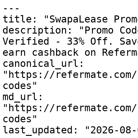
---

title: "SwapaLease Prom
description: "Promo Cod
Verified - 33% Off. Sav
earn cashback on Referm
canonical_url: 
"https://refermate.com/
codes"

md_url: 
"https://refermate.com/
codes"

last_updated: "2026-08-