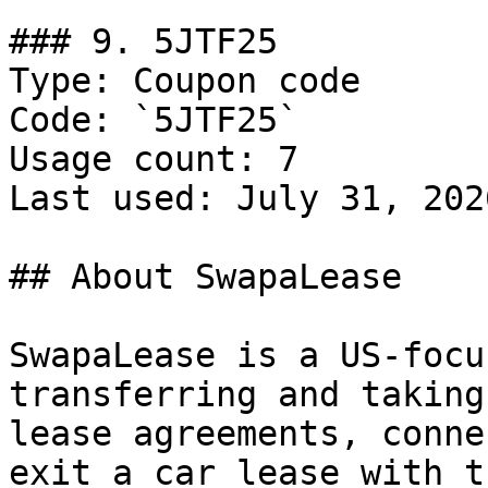
### 9. 5JTF25

Type: Coupon code

Code: `5JTF25`

Usage count: 7

Last used: July 31, 2026
## About SwapaLease

SwapaLease is a US-focu
transferring and taking
lease agreements, conne
exit a car lease with t