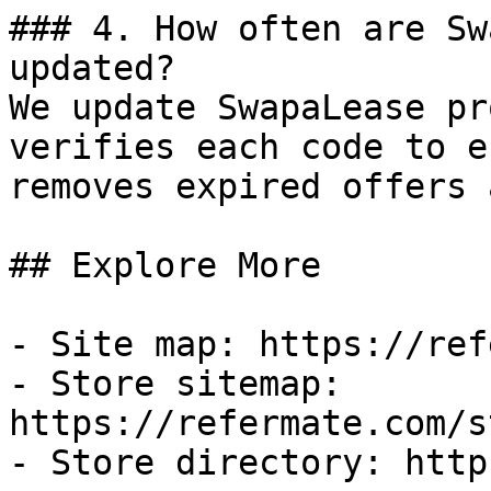
### 4. How often are Sw
updated?

We update SwapaLease pr
verifies each code to e
removes expired offers 
## Explore More

- Site map: https://ref
- Store sitemap: 
https://refermate.com/s
- Store directory: http