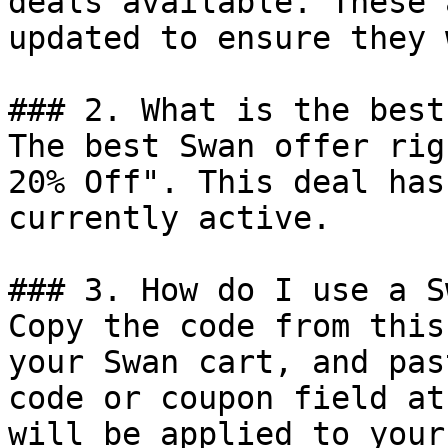
deals available. These 
updated to ensure they 
### 2. What is the best
The best Swan offer rig
20% Off". This deal has
currently active.

### 3. How do I use a S
Copy the code from this
your Swan cart, and pas
code or coupon field at
will be applied to your