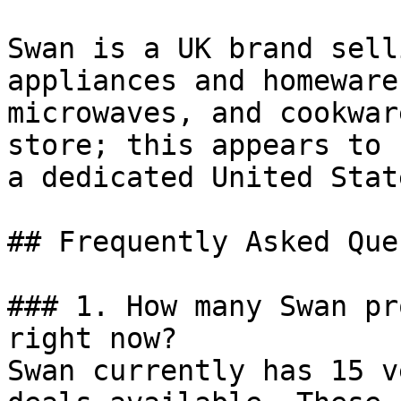
Swan is a UK brand sell
appliances and homeware
microwaves, and cookwar
store; this appears to 
a dedicated United Stat
## Frequently Asked Que
### 1. How many Swan pr
right now?

Swan currently has 15 v