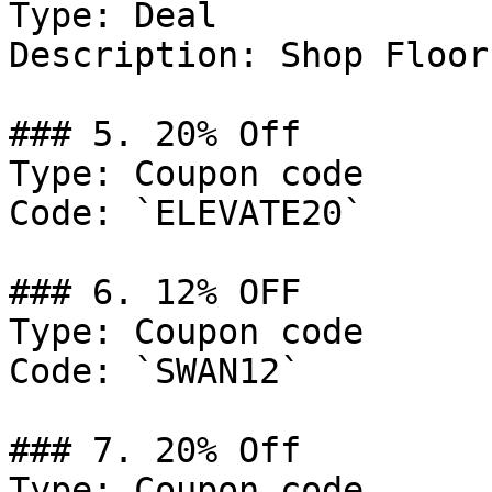
Type: Deal

Description: Shop Floor
### 5. 20% Off

Type: Coupon code

Code: `ELEVATE20`

### 6. 12% OFF

Type: Coupon code

Code: `SWAN12`

### 7. 20% Off

Type: Coupon code
