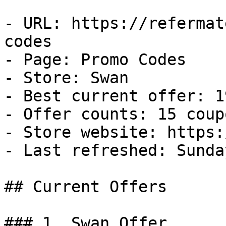
- URL: https://refermat
codes

- Page: Promo Codes

- Store: Swan

- Best current offer: 1
- Offer counts: 15 coup
- Store website: https:
- Last refreshed: Sunda
## Current Offers

### 1. Swan Offer
