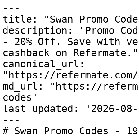
---

title: "Swan Promo Code
description: "Promo Cod
- 20% Off. Save with ve
cashback on Refermate."

canonical_url: 
"https://refermate.com/
md_url: "https://referm
codes"

last_updated: "2026-08-
---

# Swan Promo Codes - 19