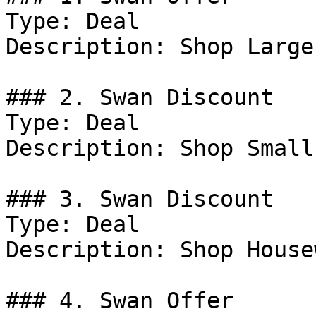
Type: Deal

Description: Shop Large
### 2. Swan Discount

Type: Deal

Description: Shop Small
### 3. Swan Discount

Type: Deal

Description: Shop House
### 4. Swan Offer
