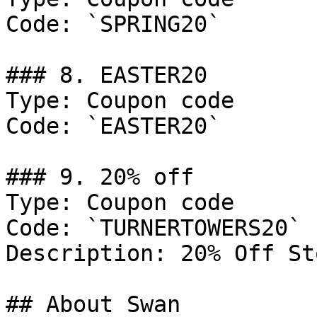
Code: `SPRING20`

### 8. EASTER20

Type: Coupon code

Code: `EASTER20`

### 9. 20% off

Type: Coupon code

Code: `TURNERTOWERS20`

Description: 20% Off St
## About Swan
