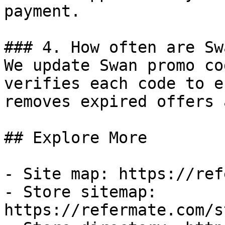
payment.

### 4. How often are Sw
We update Swan promo co
verifies each code to e
removes expired offers 
## Explore More

- Site map: https://ref
- Store sitemap: 
https://refermate.com/s