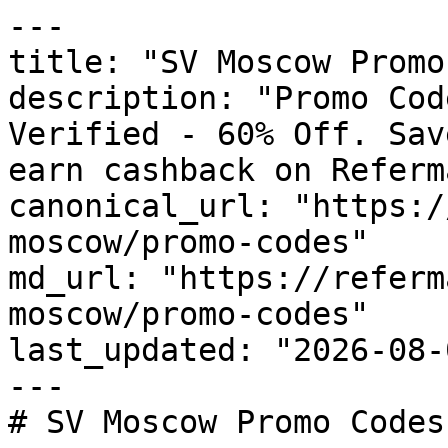
---

title: "SV Moscow Promo
description: "Promo Cod
Verified - 60% Off. Sav
earn cashback on Referm
canonical_url: "https:/
moscow/promo-codes"

md_url: "https://referm
moscow/promo-codes"

last_updated: "2026-08-
---

# SV Moscow Promo Codes