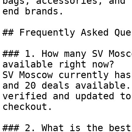
bags, accessories, and 
end brands.

## Frequently Asked Que
### 1. How many SV Mosc
available right now?

SV Moscow currently has
and 20 deals available.
verified and updated to
checkout.

### 2. What is the best