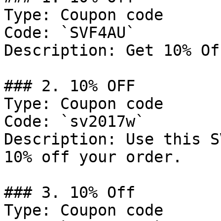
Type: Coupon code

Code: `SVF4AU`

Description: Get 10% Of
### 2. 10% OFF

Type: Coupon code

Code: `sv2017w`

Description: Use this S
10% off your order.

### 3. 10% Off

Type: Coupon code
