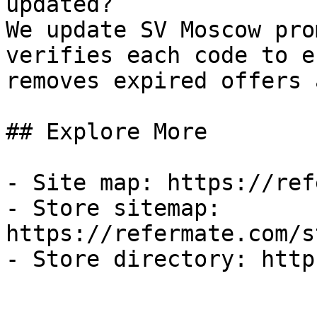
updated?

We update SV Moscow pro
verifies each code to e
removes expired offers 
## Explore More

- Site map: https://ref
- Store sitemap: 
https://refermate.com/s
- Store directory: http