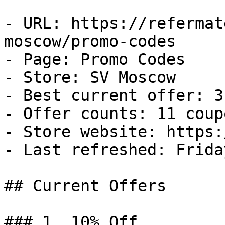
- URL: https://refermat
moscow/promo-codes

- Page: Promo Codes

- Store: SV Moscow

- Best current offer: 3
- Offer counts: 11 coup
- Store website: https:
- Last refreshed: Frida
## Current Offers

### 1. 10% Off
