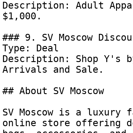
Description: Adult Appa
$1,000.

### 9. SV Moscow Discoun
Type: Deal

Description: Shop Y's b
Arrivals and Sale.

## About SV Moscow

SV Moscow is a luxury f
online store offering d