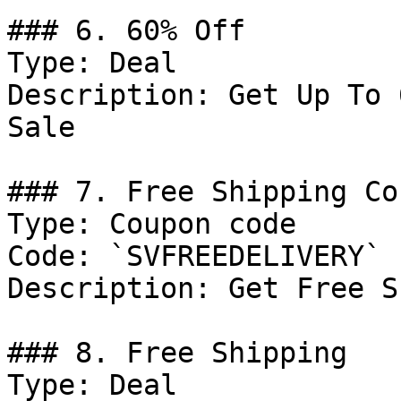
### 6. 60% Off

Type: Deal

Description: Get Up To 
Sale

### 7. Free Shipping Cou
Type: Coupon code

Code: `SVFREEDELIVERY`

Description: Get Free S
### 8. Free Shipping

Type: Deal
