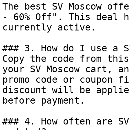
The best SV Moscow offe
- 60% Off". This deal h
currently active.

### 3. How do I use a S
Copy the code from this
your SV Moscow cart, an
promo code or coupon fi
discount will be applie
before payment.

### 4. How often are SV