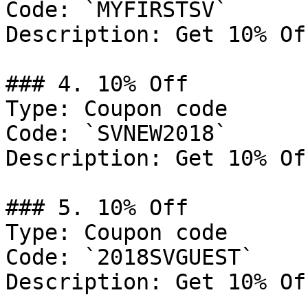
Code: `MYFIRSTSV`

Description: Get 10% Of
### 4. 10% Off

Type: Coupon code

Code: `SVNEW2018`

Description: Get 10% Of
### 5. 10% Off

Type: Coupon code

Code: `2018SVGUEST`

Description: Get 10% Of