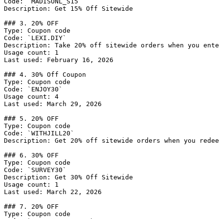
Code: `MADISONL_S15`

Description: Get 15% Off Sitewide

### 3. 20% OFF

Type: Coupon code

Code: `LEXI.DIY`

Description: Take 20% off sitewide orders when you ente
Usage count: 1

Last used: February 16, 2026

### 4. 30% Off Coupon

Type: Coupon code

Code: `ENJOY30`

Usage count: 4

Last used: March 29, 2026

### 5. 20% OFF

Type: Coupon code

Code: `WITHJILL20`

Description: Get 20% off sitewide orders when you redee
### 6. 30% OFF

Type: Coupon code

Code: `SURVEY30`

Description: Get 30% Off Sitewide

Usage count: 1

Last used: March 22, 2026

### 7. 20% OFF

Type: Coupon code
