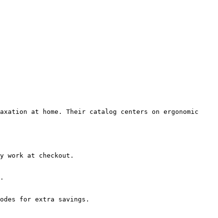
axation at home. Their catalog centers on ergonomic 
y work at checkout.

.

odes for extra savings.
