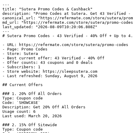
---

title: "Sutera Promo Codes & Cashback"

description: "Promo Codes at Sutera. Get 43 Verified - 
canonical_url: "https://refermate.com/store/sutera/prom
md_url: "https://refermate.com/store/sutera/promo-codes
last_updated: "2026-08-09T10:20:06.808Z"

---

# Sutera Promo Codes - 43 Verified - 40% Off + Up to 4.
- URL: https://refermate.com/store/sutera/promo-codes

- Page: Promo Codes

- Store: Sutera

- Best current offer: 43 Verified - 40% Off

- Offer counts: 43 coupons and 0 deals

- Subscribers: 1

- Store website: https://sleepsutera.com

- Last refreshed: Sunday, August 9, 2026

## Current Offers

### 1. 20% Off All Orders

Type: Coupon code

Code: `SHOWCASE`

Description: Get 20% Off All Orders

Usage count: 6

Last used: March 20, 2026

### 2. 15% Off Sitewide

Type: Coupon code
