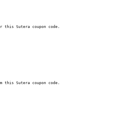
r this Sutera coupon code.

m this Sutera coupon code.
