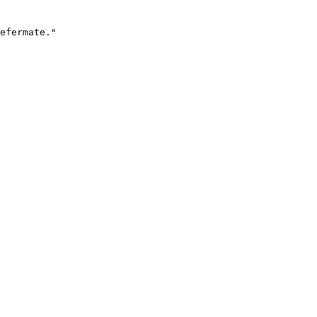
efermate."
