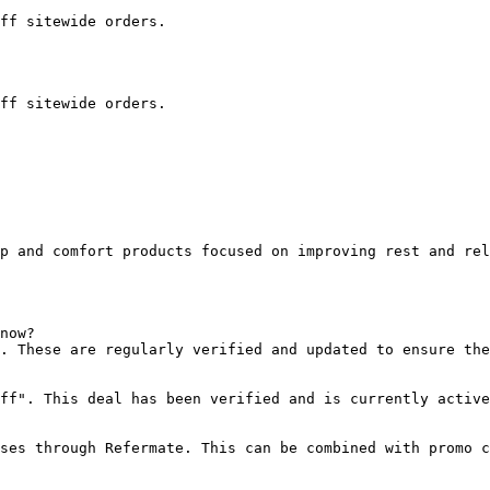
ff sitewide orders.

ff sitewide orders.

p and comfort products focused on improving rest and rel
now?

. These are regularly verified and updated to ensure the
ff". This deal has been verified and is currently active
ses through Refermate. This can be combined with promo c