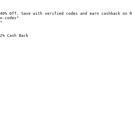
40% Off. Save with verified codes and earn cashback on R
o-codes"

"

2% Cash Back
