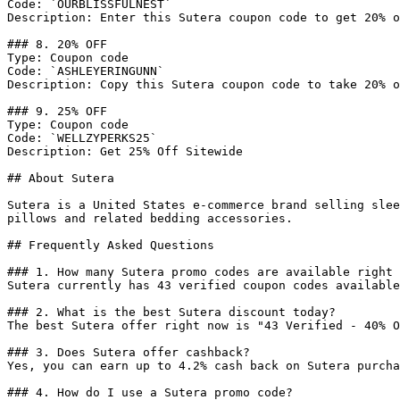
Code: `OURBLISSFULNEST`

Description: Enter this Sutera coupon code to get 20% o
### 8. 20% OFF

Type: Coupon code

Code: `ASHLEYERINGUNN`

Description: Copy this Sutera coupon code to take 20% o
### 9. 25% OFF

Type: Coupon code

Code: `WELLZYPERKS25`

Description: Get 25% Off Sitewide

## About Sutera

Sutera is a United States e-commerce brand selling slee
pillows and related bedding accessories.

## Frequently Asked Questions

### 1. How many Sutera promo codes are available right 
Sutera currently has 43 verified coupon codes available
### 2. What is the best Sutera discount today?

The best Sutera offer right now is "43 Verified - 40% O
### 3. Does Sutera offer cashback?

Yes, you can earn up to 4.2% cash back on Sutera purcha
### 4. How do I use a Sutera promo code?
