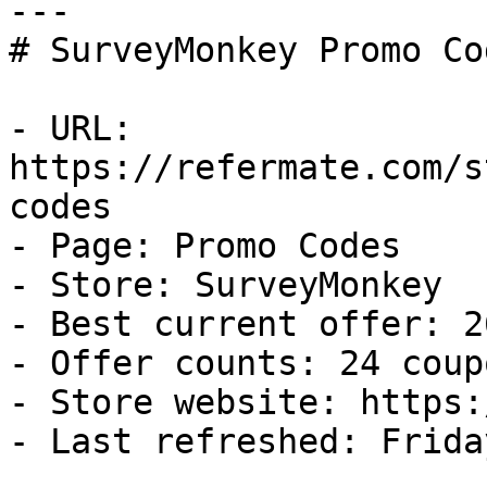
---

# SurveyMonkey Promo Co
- URL: 
https://refermate.com/s
codes

- Page: Promo Codes

- Store: SurveyMonkey

- Best current offer: 2
- Offer counts: 24 coup
- Store website: https:
- Last refreshed: Frida