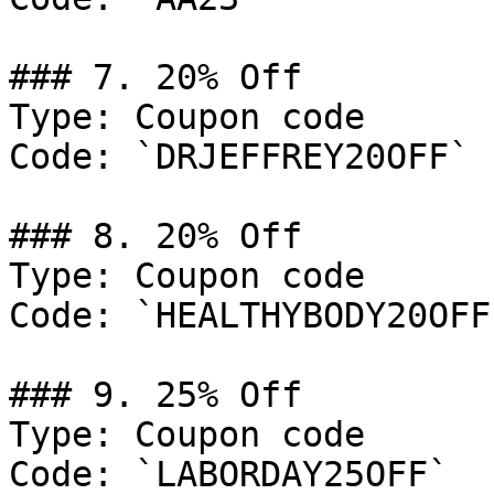
### 7. 20% Off

Type: Coupon code

Code: `DRJEFFREY20OFF`

### 8. 20% Off

Type: Coupon code

Code: `HEALTHYBODY20OFF`
### 9. 25% Off

Type: Coupon code

Code: `LABORDAY25OFF`
