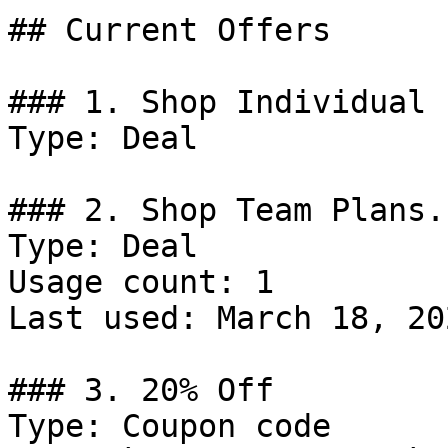
## Current Offers

### 1. Shop Individual 
Type: Deal

### 2. Shop Team Plans.

Type: Deal

Usage count: 1

Last used: March 18, 202
### 3. 20% Off

Type: Coupon code
