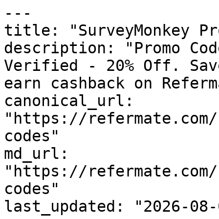
---

title: "SurveyMonkey Pr
description: "Promo Cod
Verified - 20% Off. Sav
earn cashback on Referm
canonical_url: 
"https://refermate.com/
codes"

md_url: 
"https://refermate.com/
codes"

last_updated: "2026-08-