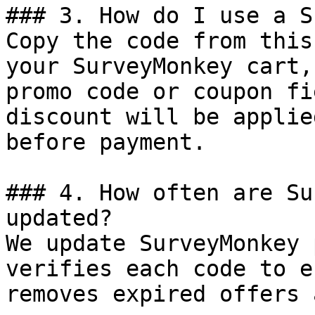
### 3. How do I use a S
Copy the code from this
your SurveyMonkey cart,
promo code or coupon fi
discount will be applie
before payment.

### 4. How often are Su
updated?

We update SurveyMonkey 
verifies each code to e
removes expired offers 