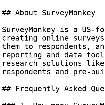
## About SurveyMonkey

SurveyMonkey is a US-fo
creating online surveys
them to respondents, an
reporting and data tool
research solutions like
respondents and pre-bui
## Frequently Asked Que