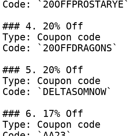
Code: `20OFFPROSTARYE`

### 4. 20% Off

Type: Coupon code

Code: `20OFFDRAGONS`

### 5. 20% Off

Type: Coupon code

Code: `DELTASOMNOW`

### 6. 17% Off

Type: Coupon code

Code: `AA23`
