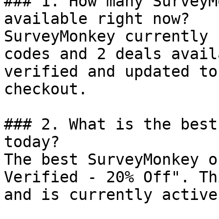
### 1. How many SurveyM
available right now?

SurveyMonkey currently 
codes and 2 deals avail
verified and updated to
checkout.

### 2. What is the best
today?

The best SurveyMonkey o
Verified - 20% Off". Th
and is currently active.