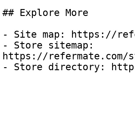
## Explore More

- Site map: https://ref
- Store sitemap: 
https://refermate.com/s
- Store directory: http