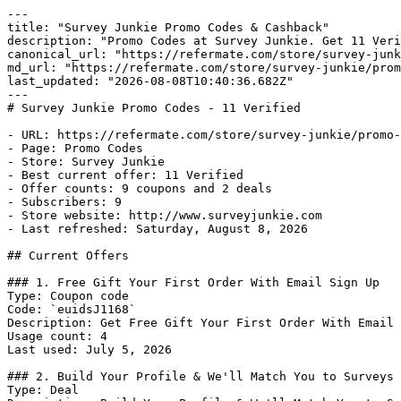
---

title: "Survey Junkie Promo Codes & Cashback"

description: "Promo Codes at Survey Junkie. Get 11 Veri
canonical_url: "https://refermate.com/store/survey-junk
md_url: "https://refermate.com/store/survey-junkie/prom
last_updated: "2026-08-08T10:40:36.682Z"

---

# Survey Junkie Promo Codes - 11 Verified

- URL: https://refermate.com/store/survey-junkie/promo-
- Page: Promo Codes

- Store: Survey Junkie

- Best current offer: 11 Verified

- Offer counts: 9 coupons and 2 deals

- Subscribers: 9

- Store website: http://www.surveyjunkie.com

- Last refreshed: Saturday, August 8, 2026

## Current Offers

### 1. Free Gift Your First Order With Email Sign Up

Type: Coupon code

Code: `euidsJ1168`

Description: Get Free Gift Your First Order With Email 
Usage count: 4

Last used: July 5, 2026

### 2. Build Your Profile & We'll Match You to Surveys 
Type: Deal
