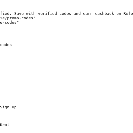
fied. Save with verified codes and earn cashback on Refe
ie/promo-codes"

o-codes"

codes

Sign Up

Deal
