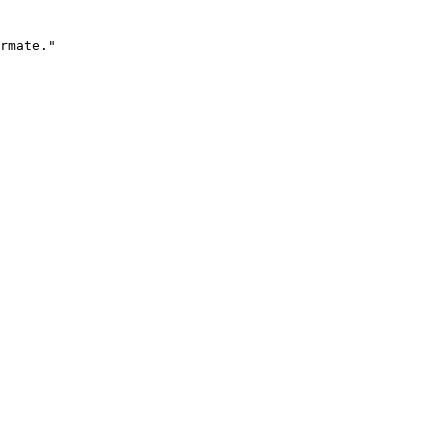
rmate."
