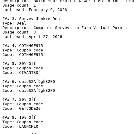
Description: Build Your Profile & We'll Match You to Su
Usage count: 1

Last used: February 9, 2026

### 3. Survey Junkie Deal

Type: Deal

Description: Complete Surveys to Earn Virtual Points.

Usage count: 3

Last used: April 27, 2026

### 4. COINH0E975

Type: Coupon code

Code: `COINH0E975`

### 5. 30% Off

Type: Coupon code

Code: `CIVANT30`

### 6. euidS2Af9gk32F0

Type: Coupon code

Code: `euidS2Af9gk32F0`

### 7. 20% Off

Type: Coupon code

Code: `GETCODE20`

### 8. 10% Off

Type: Coupon code

Code: `LAUNCH10`
