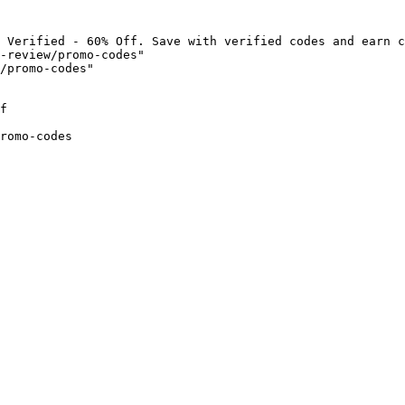
 Verified - 60% Off. Save with verified codes and earn c
-review/promo-codes"

/promo-codes"

f

romo-codes
