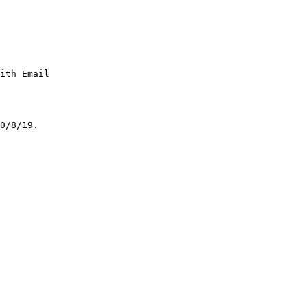
ith Email

0/8/19.
