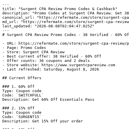
---

title: "Surgent CPA Review Promo Codes & Cashback"

description: "Promo Codes at Surgent CPA Review. Get 38
canonical_url: "https://refermate.com/store/surgent-cpa
md_url: "https://refermate.com/store/surgent-cpa-review
last_updated: "2026-08-08T02:04:47.025Z"

---

# Surgent CPA Review Promo Codes - 38 Verified - 60% Of
- URL: https://refermate.com/store/surgent-cpa-review/p
- Page: Promo Codes

- Store: Surgent CPA Review

- Best current offer: 38 Verified - 60% Off

- Offer counts: 36 coupons and 2 deals

- Store website: https://www.surgentcpareview.com

- Last refreshed: Saturday, August 8, 2026

## Current Offers

### 1. 60% Off

Type: Coupon code

Code: `SWITCHFULL`

Description: Get 60% Off Essentials Pass

### 2. 15% Off

Type: Coupon code

Code: `SURGENT15`

Description: Get 15% Off your order
