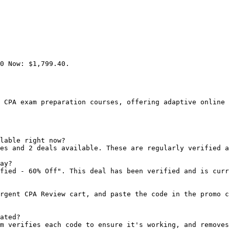
0 Now: $1,799.40.

 CPA exam preparation courses, offering adaptive online 
lable right now?

es and 2 deals available. These are regularly verified a
ay?

fied - 60% Off". This deal has been verified and is curr
rgent CPA Review cart, and paste the code in the promo c
ated?

m verifies each code to ensure it's working, and removes