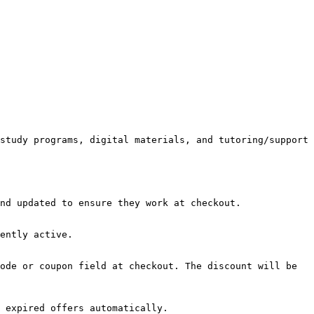
study programs, digital materials, and tutoring/support 
nd updated to ensure they work at checkout.

ently active.

ode or coupon field at checkout. The discount will be 
 expired offers automatically.
