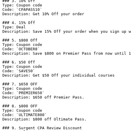
### 3. 10% Off

Type: Coupon code

Code: `CPAPASS10`

Description: Get 10% Off your order

### 4. 15% Off

Type: Deal

Description: Save 15% Off your order when you sign up w
### 5. $800 Off

Type: Coupon code

Code: `OCTOBER8`

Description: Save $800 on Premier Pass from now until 1
### 6. $50 Off

Type: Coupon code

Code: `SAVE50`

Description: Get $50 Off your individual courses

### 7. $650 OFF

Type: Coupon code

Code: `PREMIER650`

Description: $650 off Premier Pass.

### 8. $800 OFF

Type: Coupon code

Code: `ULTIMATE800`

Description: $800 off Ultimate Pass.

### 9. Surgent CPA Review Discount
