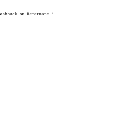
ashback on Refermate."
