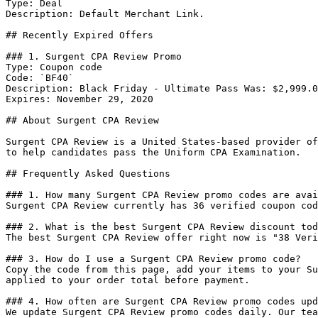
Type: Deal

Description: Default Merchant Link.

## Recently Expired Offers

### 1. Surgent CPA Review Promo

Type: Coupon code

Code: `BF40`

Description: Black Friday - Ultimate Pass Was: $2,999.0
Expires: November 29, 2020

## About Surgent CPA Review

Surgent CPA Review is a United States-based provider of
to help candidates pass the Uniform CPA Examination.

## Frequently Asked Questions

### 1. How many Surgent CPA Review promo codes are avai
Surgent CPA Review currently has 36 verified coupon cod
### 2. What is the best Surgent CPA Review discount tod
The best Surgent CPA Review offer right now is "38 Veri
### 3. How do I use a Surgent CPA Review promo code?

Copy the code from this page, add your items to your Su
applied to your order total before payment.

### 4. How often are Surgent CPA Review promo codes upd
We update Surgent CPA Review promo codes daily. Our tea