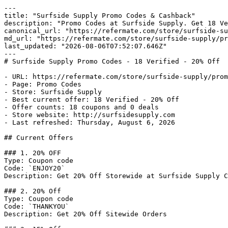
---

title: "Surfside Supply Promo Codes & Cashback"

description: "Promo Codes at Surfside Supply. Get 18 Ve
canonical_url: "https://refermate.com/store/surfside-su
md_url: "https://refermate.com/store/surfside-supply/pr
last_updated: "2026-08-06T07:52:07.646Z"

---

# Surfside Supply Promo Codes - 18 Verified - 20% Off

- URL: https://refermate.com/store/surfside-supply/prom
- Page: Promo Codes

- Store: Surfside Supply

- Best current offer: 18 Verified - 20% Off

- Offer counts: 18 coupons and 0 deals

- Store website: http://surfsidesupply.com

- Last refreshed: Thursday, August 6, 2026

## Current Offers

### 1. 20% OFF

Type: Coupon code

Code: `ENJOY20`

Description: Get 20% Off Storewide at Surfside Supply C
### 2. 20% Off

Type: Coupon code

Code: `THANKYOU`

Description: Get 20% Off Sitewide Orders
