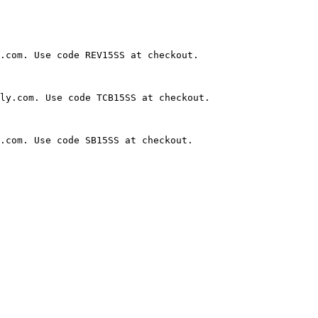
.com. Use code REV15SS at checkout.

ly.com. Use code TCB15SS at checkout.

.com. Use code SB15SS at checkout.
