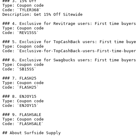
### 3. 15% Off

Type: Coupon code

Code: `TYLER368`

Description: Get 15% Off Sitewide

### 4. Exclusive for Revitrage users: First time buyers
Type: Coupon code

Code: `REV15SS`

### 5. Exclusive for TopCashBack users: First time buye
Type: Coupon code

Code: `Exclusive-for-TopCashBack-users-First-time-buyer
### 6. Exclusive for Swagbucks users: First time buyers
Type: Coupon code

Code: `SB15SS`

### 7. FLASH25

Type: Coupon code

Code: `FLASH25`

### 8. ENJOY15

Type: Coupon code

Code: `ENJOY15`

### 9. FLASHSALE

Type: Coupon code

Code: `FLASHSALE`

## About Surfside Supply
