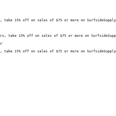
, take 15% off on sales of $75 or more on SurfsideSupply
rs, take 15% off on sales of $75 or more on SurfsideSupp
s`

, take 15% off on sales of $75 or more on SurfsideSupply