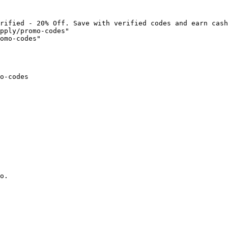
rified - 20% Off. Save with verified codes and earn cash
pply/promo-codes"

omo-codes"

o-codes

o.
