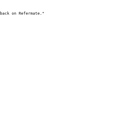
back on Refermate."
