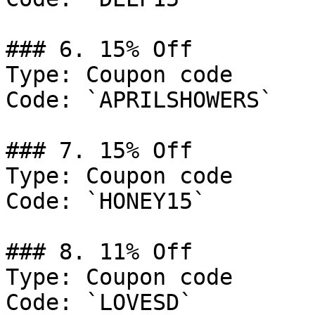
### 6. 15% Off

Type: Coupon code

Code: `APRILSHOWERS`

### 7. 15% Off

Type: Coupon code

Code: `HONEY15`

### 8. 11% Off

Type: Coupon code

Code: `LOVESD`
