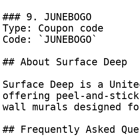
### 9. JUNEBOGO

Type: Coupon code

Code: `JUNEBOGO`

## About Surface Deep

Surface Deep is a Unite
offering peel-and-stick
wall murals designed fo
## Frequently Asked Que