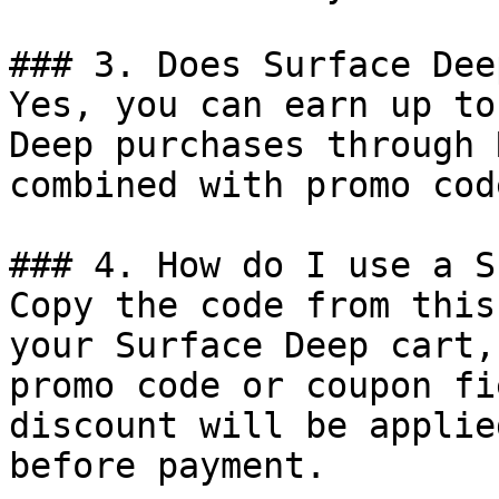
### 3. Does Surface Dee
Yes, you can earn up to
Deep purchases through 
combined with promo cod
### 4. How do I use a S
Copy the code from this
your Surface Deep cart,
promo code or coupon fi
discount will be applie
before payment.
