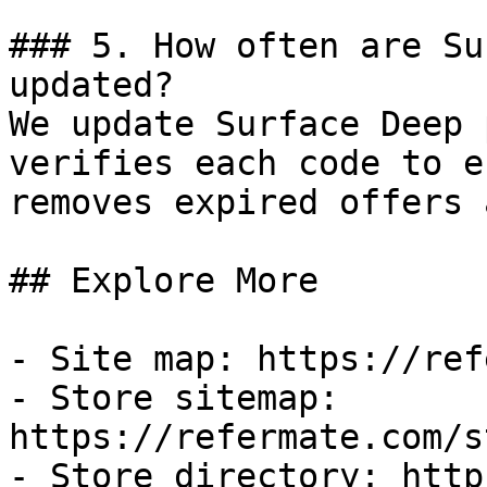
### 5. How often are Su
updated?

We update Surface Deep 
verifies each code to e
removes expired offers 
## Explore More

- Site map: https://ref
- Store sitemap: 
https://refermate.com/s
- Store directory: http