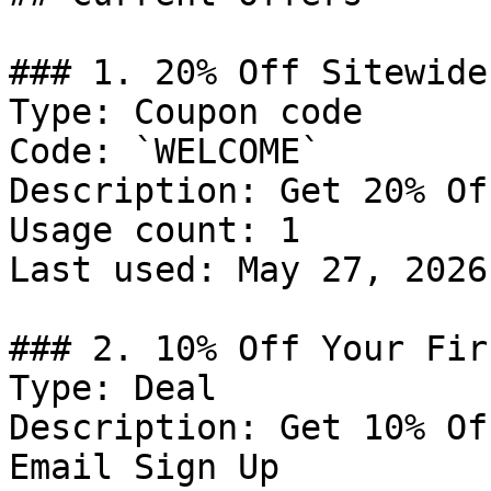
### 1. 20% Off Sitewide

Type: Coupon code

Code: `WELCOME`

Description: Get 20% Of
Usage count: 1

Last used: May 27, 2026

### 2. 10% Off Your Fir
Type: Deal

Description: Get 10% Of
Email Sign Up
