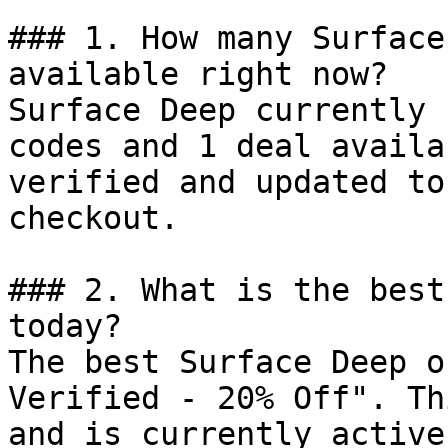
### 1. How many Surface
available right now?

Surface Deep currently 
codes and 1 deal availa
verified and updated to
checkout.

### 2. What is the best
today?

The best Surface Deep o
Verified - 20% Off". Th
and is currently active.