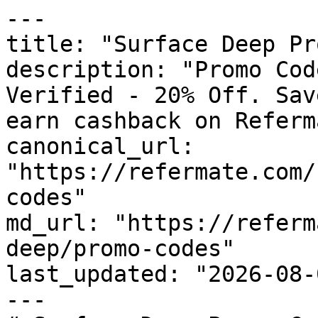
---

title: "Surface Deep Pr
description: "Promo Cod
Verified - 20% Off. Sav
earn cashback on Referm
canonical_url: 
"https://refermate.com/
codes"

md_url: "https://referm
deep/promo-codes"

last_updated: "2026-08-
---
