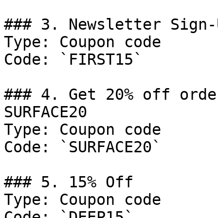
### 3. Newsletter Sign-
Type: Coupon code

Code: `FIRST15`

### 4. Get 20% off orde
SURFACE20

Type: Coupon code

Code: `SURFACE20`

### 5. 15% Off

Type: Coupon code

Code: `DEEP15`
