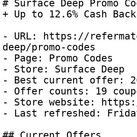
# Surface Deep Promo Co
+ Up to 12.6% Cash Back

- URL: https://refermat
deep/promo-codes

- Page: Promo Codes

- Store: Surface Deep

- Best current offer: 2
- Offer counts: 19 coup
- Store website: https:
- Last refreshed: Frida
## Current Offers
