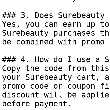
### 3. Does Surebeauty 
Yes, you can earn up to
Surebeauty purchases th
be combined with promo 
### 4. How do I use a S
Copy the code from this
your Surebeauty cart, a
promo code or coupon fi
discount will be applie
before payment.
