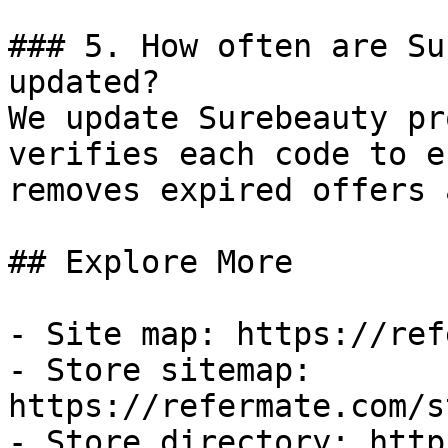
### 5. How often are Su
updated?

We update Surebeauty pr
verifies each code to e
removes expired offers 
## Explore More

- Site map: https://ref
- Store sitemap: 
https://refermate.com/s
- Store directory: http