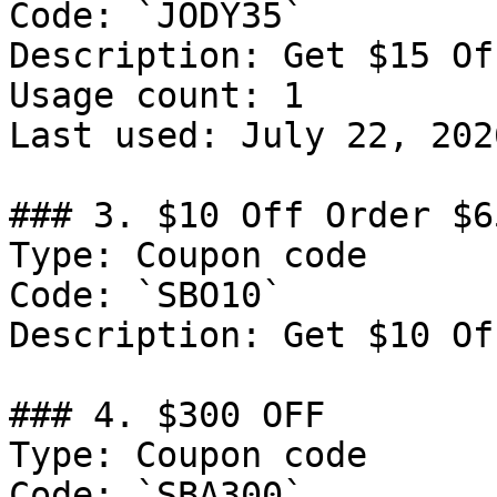
Code: `JODY35`

Description: Get $15 Of
Usage count: 1

Last used: July 22, 2026
### 3. $10 Off Order $65
Type: Coupon code

Code: `SBO10`

Description: Get $10 Of
### 4. $300 OFF

Type: Coupon code

Code: `SBA300`
