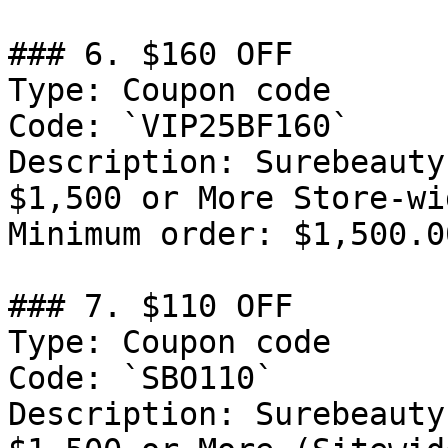
### 6. $160 OFF

Type: Coupon code

Code: `VIP25BF160`

Description: Surebeauty
$1,500 or More Store-wi
Minimum order: $1,500.00
### 7. $110 OFF

Type: Coupon code

Code: `SBO110`

Description: Surebeauty