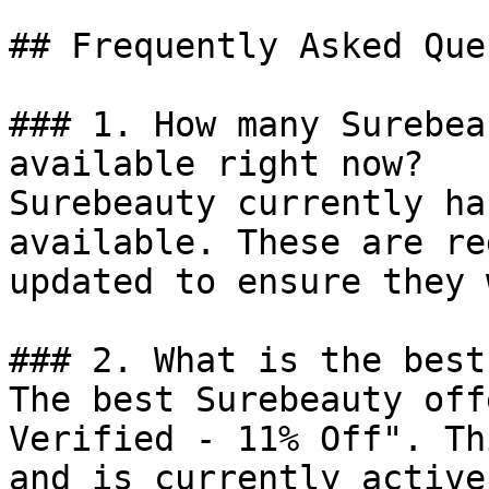
## Frequently Asked Que
### 1. How many Surebea
available right now?

Surebeauty currently ha
available. These are re
updated to ensure they 
### 2. What is the best
The best Surebeauty off
Verified - 11% Off". Th
and is currently active.