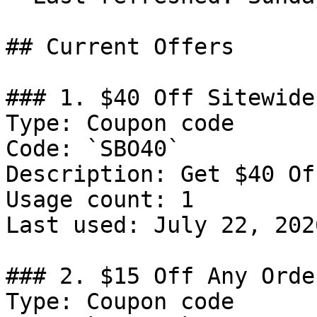
## Current Offers

### 1. $40 Off Sitewide

Type: Coupon code

Code: `SBO40`

Description: Get $40 Of
Usage count: 1

Last used: July 22, 2026
### 2. $15 Off Any Order
Type: Coupon code
