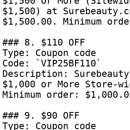
$1,500 or More (Sitewid
$1,500) at Surebeauty.c
$1,500.00. Minimum orde
### 8. $110 OFF

Type: Coupon code

Code: `VIP25BF110`

Description: Surebeauty
$1,000 or More Store-wi
Minimum order: $1,000.00
### 9. $90 OFF

Type: Coupon code
