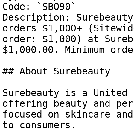
Code: `SBO90`

Description: Surebeauty
orders $1,000+ (Sitewid
order: $1,000) at Sureb
$1,000.00. Minimum orde
## About Surebeauty

Surebeauty is a United 
offering beauty and per
focused on skincare and
to consumers.
