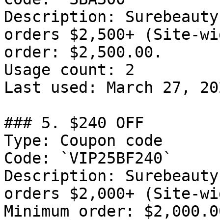
Description: Surebeauty
orders $2,500+ (Site-wi
order: $2,500.00.

Usage count: 2

Last used: March 27, 202
### 5. $240 OFF

Type: Coupon code

Code: `VIP25BF240`

Description: Surebeauty
orders $2,000+ (Site-wi
Minimum order: $2,000.00