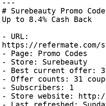
---

# Surebeauty Promo Code
Up to 8.4% Cash Back

- URL: 
https://refermate.com/s
- Page: Promo Codes

- Store: Surebeauty

- Best current offer: 3
- Offer counts: 31 coup
- Subscribers: 1

- Store website: http:/
- Last refreshed: Sunda