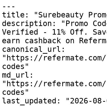
---

title: "Surebeauty Prom
description: "Promo Cod
Verified - 11% Off. Sav
earn cashback on Referm
canonical_url: 
"https://refermate.com/
codes"

md_url: 
"https://refermate.com/
codes"

last_updated: "2026-08-