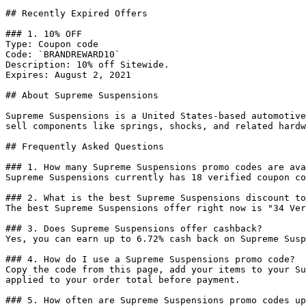
## Recently Expired Offers

### 1. 10% OFF

Type: Coupon code

Code: `BRANDREWARD10`

Description: 10% off Sitewide.

Expires: August 2, 2021

## About Supreme Suspensions

Supreme Suspensions is a United States-based automotive
sell components like springs, shocks, and related hardw
## Frequently Asked Questions

### 1. How many Supreme Suspensions promo codes are ava
Supreme Suspensions currently has 18 verified coupon co
### 2. What is the best Supreme Suspensions discount to
The best Supreme Suspensions offer right now is "34 Ver
### 3. Does Supreme Suspensions offer cashback?

Yes, you can earn up to 6.72% cash back on Supreme Susp
### 4. How do I use a Supreme Suspensions promo code?

Copy the code from this page, add your items to your Su
applied to your order total before payment.

### 5. How often are Supreme Suspensions promo codes up