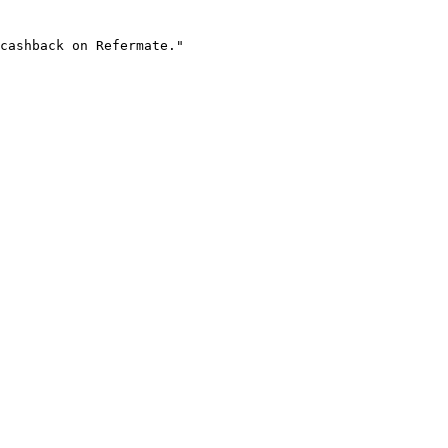
cashback on Refermate."
