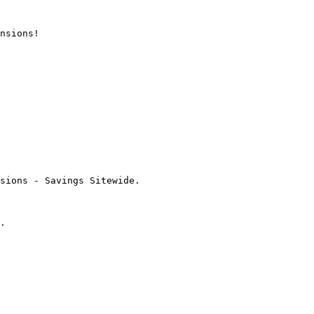
nsions!

sions - Savings Sitewide.

.
