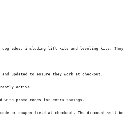
 upgrades, including lift kits and leveling kits. They 
 and updated to ensure they work at checkout.

rently active.

d with promo codes for extra savings.

code or coupon field at checkout. The discount will be 