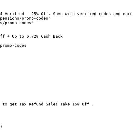
4 Verified - 25% Off. Save with verified codes and earn 
pensions/promo-codes"

s/promo-codes"

ff + Up to 6.72% Cash Back

promo-codes

 to get Tax Refund Sale! Take 15% Off .

)
