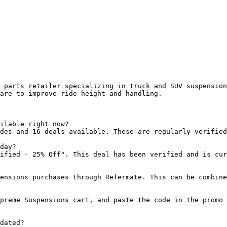
 parts retailer specializing in truck and SUV suspension
are to improve ride height and handling.

ilable right now?

des and 16 deals available. These are regularly verified
day?

ified - 25% Off". This deal has been verified and is cur
ensions purchases through Refermate. This can be combine
preme Suspensions cart, and paste the code in the promo 
dated?
