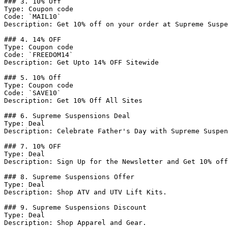
### 3. 10% Off

Type: Coupon code

Code: `MAIL10`

Description: Get 10% off on your order at Supreme Suspe
### 4. 14% OFF

Type: Coupon code

Code: `FREEDOM14`

Description: Get Upto 14% OFF Sitewide

### 5. 10% Off

Type: Coupon code

Code: `SAVE10`

Description: Get 10% Off All Sites

### 6. Supreme Suspensions Deal

Type: Deal

Description: Celebrate Father's Day with Supreme Suspen
### 7. 10% OFF

Type: Deal

Description: Sign Up for the Newsletter and Get 10% off
### 8. Supreme Suspensions Offer

Type: Deal

Description: Shop ATV and UTV Lift Kits.

### 9. Supreme Suspensions Discount

Type: Deal

Description: Shop Apparel and Gear.
