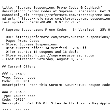
---

title: "Supreme Suspensions Promo Codes & Cashback"

description: "Promo Codes at Supreme Suspensions. Get 3
canonical_url: "https://refermate.com/store/supreme-sus
md_url: "https://refermate.com/store/supreme-suspension
last_updated: "2026-08-08T19:07:27.715Z"

---

# Supreme Suspensions Promo Codes - 34 Verified - 25% O
- URL: https://refermate.com/store/supreme-suspensions/
- Page: Promo Codes

- Store: Supreme Suspensions

- Best current offer: 34 Verified - 25% Off

- Offer counts: 18 coupons and 16 deals

- Store website: https://supremesuspensions.com

- Last refreshed: Saturday, August 8, 2026

## Current Offers

### 1. 15% OFF

Type: Coupon code

Code: `REFUND15`

Description: Enter this SUPREME SUSPENSIONS coupon code
### 2. 15% OFF

Type: Coupon code

Code: `DF15`

Description: Get 15% Off Sitewide (Exclusions May Apply