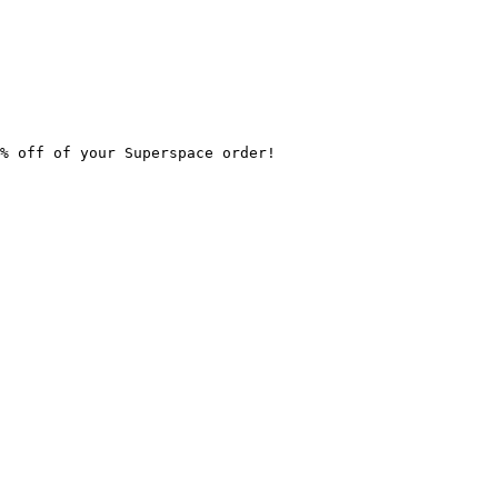
% off of your Superspace order!
