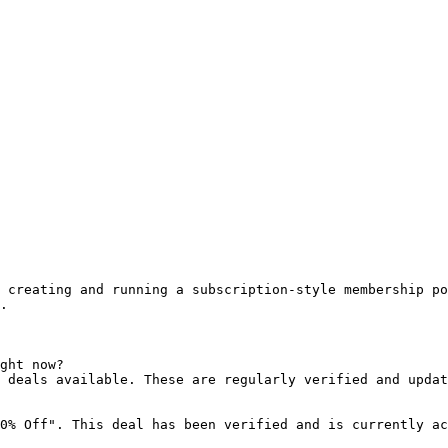
 creating and running a subscription-style membership po
.

ght now?

 deals available. These are regularly verified and updat
0% Off". This deal has been verified and is currently ac