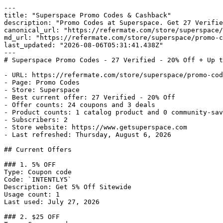
---

title: "Superspace Promo Codes & Cashback"

description: "Promo Codes at Superspace. Get 27 Verifie
canonical_url: "https://refermate.com/store/superspace/
md_url: "https://refermate.com/store/superspace/promo-c
last_updated: "2026-08-06T05:31:41.438Z"

---

# Superspace Promo Codes - 27 Verified - 20% Off + Up t
- URL: https://refermate.com/store/superspace/promo-cod
- Page: Promo Codes

- Store: Superspace

- Best current offer: 27 Verified - 20% Off

- Offer counts: 24 coupons and 3 deals

- Product counts: 1 catalog product and 0 community-sav
- Subscribers: 2

- Store website: https://www.getsuperspace.com

- Last refreshed: Thursday, August 6, 2026

## Current Offers

### 1. 5% OFF

Type: Coupon code

Code: `INTENTLY5`

Description: Get 5% Off Sitewide

Usage count: 1

Last used: July 27, 2026

### 2. $25 OFF
