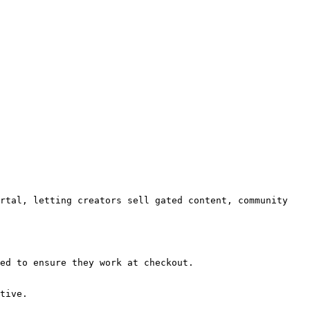
rtal, letting creators sell gated content, community 
ed to ensure they work at checkout.

tive.
