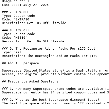
Usage count: 1

Last used: July 27, 2026

### 7. 10% OFF

Type: Coupon code

Code: `EXTRA10`

Description: Get 10% Off Sitewide

### 8. 10% Off

Type: Coupon code

Code: `MBB10`

Description: Get 10% Off Stewide

### 9. The Rectangles Add-on Packs For $179 Deal

Type: Deal

Description: The Rectangles Add-on Packs For $179

## About Superspace

Superspace (United States store) is a SaaS platform for
access, and digital products without custom development
## Frequently Asked Questions

### 1. How many Superspace promo codes are available ri
Superspace currently has 24 verified coupon codes and 3
### 2. What is the best Superspace discount today?

The best Superspace offer right now is "27 Verified - 2