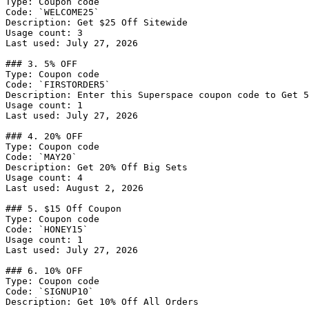
Type: Coupon code

Code: `WELCOME25`

Description: Get $25 Off Sitewide

Usage count: 3

Last used: July 27, 2026

### 3. 5% OFF

Type: Coupon code

Code: `FIRSTORDER5`

Description: Enter this Superspace coupon code to Get 5
Usage count: 1

Last used: July 27, 2026

### 4. 20% OFF

Type: Coupon code

Code: `MAY20`

Description: Get 20% Off Big Sets

Usage count: 4

Last used: August 2, 2026

### 5. $15 Off Coupon

Type: Coupon code

Code: `HONEY15`

Usage count: 1

Last used: July 27, 2026

### 6. 10% OFF

Type: Coupon code

Code: `SIGNUP10`

Description: Get 10% Off All Orders
