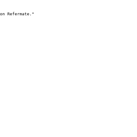
on Refermate."
