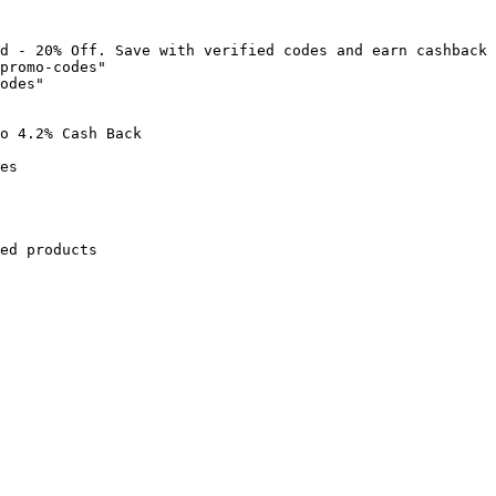
d - 20% Off. Save with verified codes and earn cashback 
promo-codes"

odes"

o 4.2% Cash Back

es

ed products
