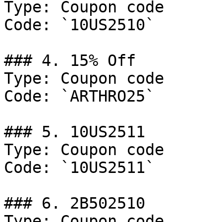
Type: Coupon code

Code: `10US2510`

### 4. 15% Off

Type: Coupon code

Code: `ARTHRO25`

### 5. 10US2511

Type: Coupon code

Code: `10US2511`

### 6. 2B502510

Type: Coupon code
