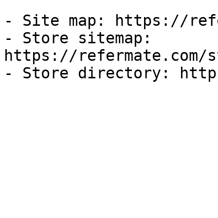
- Site map: https://ref
- Store sitemap: 
https://refermate.com/s
- Store directory: http