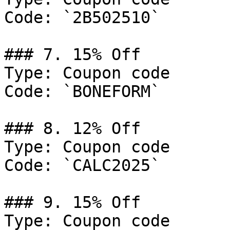
Code: `2B502510`

### 7. 15% Off

Type: Coupon code

Code: `BONEFORM`

### 8. 12% Off

Type: Coupon code

Code: `CALC2025`

### 9. 15% Off

Type: Coupon code
