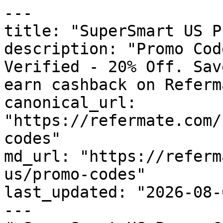
---

title: "SuperSmart US P
description: "Promo Cod
Verified - 20% Off. Sav
earn cashback on Referm
canonical_url: 
"https://refermate.com/
codes"

md_url: "https://referm
us/promo-codes"

last_updated: "2026-08-
---
