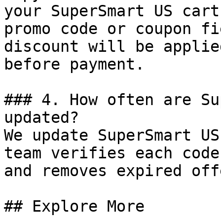
your SuperSmart US cart
promo code or coupon fi
discount will be applie
before payment.

### 4. How often are Su
updated?

We update SuperSmart US
team verifies each code
and removes expired off
## Explore More
