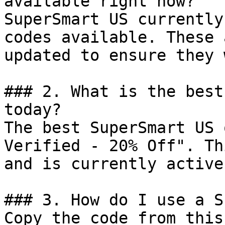
available right now?

SuperSmart US currently
codes available. These 
updated to ensure they 
### 2. What is the best
today?

The best SuperSmart US 
Verified - 20% Off". Th
and is currently active.
### 3. How do I use a S
Copy the code from this