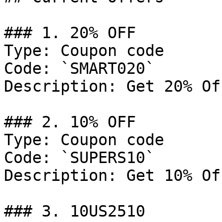
### 1. 20% OFF

Type: Coupon code

Code: `SMART020`

Description: Get 20% Of
### 2. 10% OFF

Type: Coupon code

Code: `SUPERS10`

Description: Get 10% Of
### 3. 10US2510
