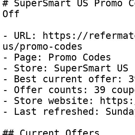
# SuperSmart US Promo C
Off

- URL: https://refermat
us/promo-codes

- Page: Promo Codes

- Store: SuperSmart US

- Best current offer: 3
- Offer counts: 39 coup
- Store website: https:
- Last refreshed: Sunda
## Current Offers
