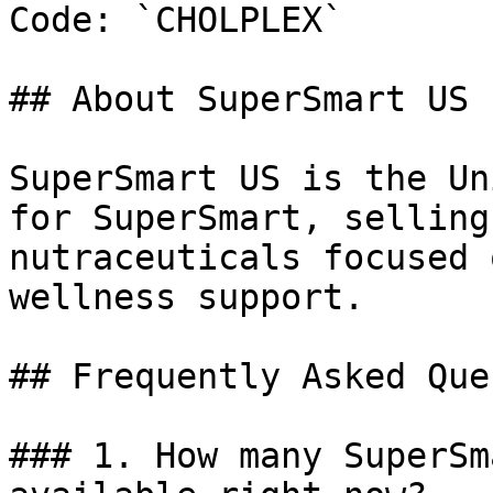
Code: `CHOLPLEX`

## About SuperSmart US

SuperSmart US is the Un
for SuperSmart, selling
nutraceuticals focused 
wellness support.

## Frequently Asked Que
### 1. How many SuperSm