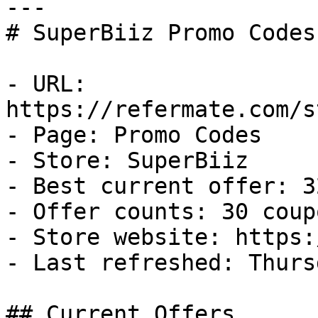
---

# SuperBiiz Promo Codes
- URL: 
https://refermate.com/s
- Page: Promo Codes

- Store: SuperBiiz

- Best current offer: 3
- Offer counts: 30 coup
- Store website: https:
- Last refreshed: Thurs
## Current Offers
