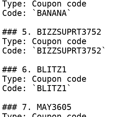
Type: Coupon code

Code: `BANANA`

### 5. BIZZSUPRT3752

Type: Coupon code

Code: `BIZZSUPRT3752`

### 6. BLITZ1

Type: Coupon code

Code: `BLITZ1`

### 7. MAY3605

Type: Coupon code
