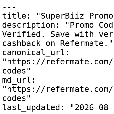
---

title: "SuperBiiz Promo
description: "Promo Cod
Verified. Save with ver
cashback on Refermate."

canonical_url: 
"https://refermate.com/
codes"

md_url: 
"https://refermate.com/
codes"

last_updated: "2026-08-