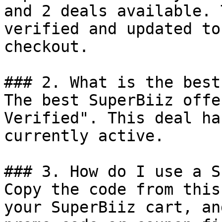
and 2 deals available. 
verified and updated to
checkout.

### 2. What is the best
The best SuperBiiz offe
Verified". This deal ha
currently active.

### 3. How do I use a S
Copy the code from this
your SuperBiiz cart, an