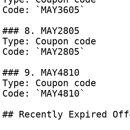
Code: `MAY3605`

### 8. MAY2805

Type: Coupon code

Code: `MAY2805`

### 9. MAY4810

Type: Coupon code

Code: `MAY4810`

## Recently Expired Offe