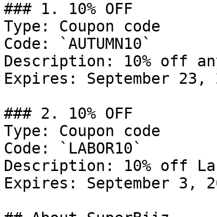
### 1. 10% OFF

Type: Coupon code

Code: `AUTUMN10`

Description: 10% off an
Expires: September 23, 2
### 2. 10% OFF

Type: Coupon code

Code: `LABOR10`

Description: 10% off La
Expires: September 3, 20