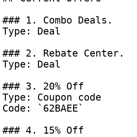
### 1. Combo Deals.

Type: Deal

### 2. Rebate Center.

Type: Deal

### 3. 20% Off

Type: Coupon code

Code: `62BAEE`

### 4. 15% Off
