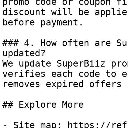
promo code or coupon fi
discount will be applie
before payment.

### 4. How often are Su
updated?

We update SuperBiiz pro
verifies each code to e
removes expired offers 
## Explore More

- Site map: https://ref