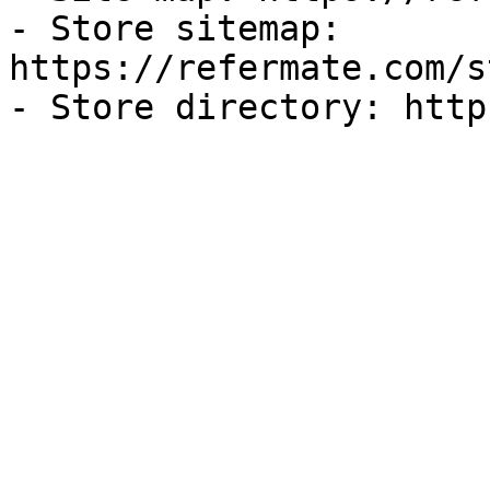
- Store sitemap: 
https://refermate.com/s
- Store directory: http