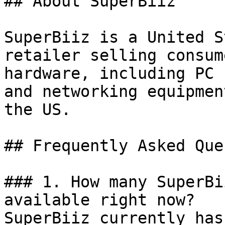
## About SuperBiiz

SuperBiiz is a United S
retailer selling consum
hardware, including PC 
and networking equipmen
the US.

## Frequently Asked Que
### 1. How many SuperBi
available right now?

SuperBiiz currently has