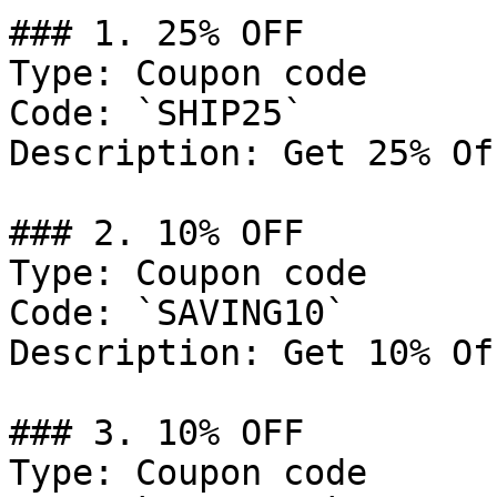
### 1. 25% OFF

Type: Coupon code

Code: `SHIP25`

Description: Get 25% Of
### 2. 10% OFF

Type: Coupon code

Code: `SAVING10`

Description: Get 10% Of
### 3. 10% OFF

Type: Coupon code
