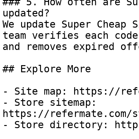
### 5. How often are Su
updated?

We update Super Cheap S
team verifies each code
and removes expired off
## Explore More

- Site map: https://ref
- Store sitemap: 
https://refermate.com/s
- Store directory: http