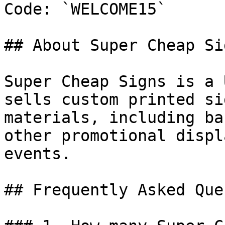
Code: `WELCOME15`

## About Super Cheap Sig
Super Cheap Signs is a 
sells custom printed si
materials, including ba
other promotional displ
events.

## Frequently Asked Que