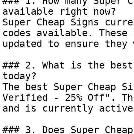
### 1. How many Super C
available right now?

Super Cheap Signs curre
codes available. These 
updated to ensure they 
### 2. What is the best
today?

The best Super Cheap Si
Verified - 25% Off". Th
and is currently active.
### 3. Does Super Cheap