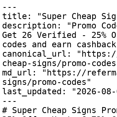
---

title: "Super Cheap Sig
description: "Promo Cod
Get 26 Verified - 25% O
codes and earn cashback
canonical_url: "https:/
cheap-signs/promo-codes"
md_url: "https://referm
signs/promo-codes"

last_updated: "2026-08-
---

# Super Cheap Signs Pro