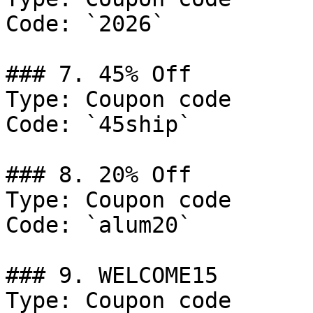
Code: `2026`

### 7. 45% Off

Type: Coupon code

Code: `45ship`

### 8. 20% Off

Type: Coupon code

Code: `alum20`

### 9. WELCOME15

Type: Coupon code
