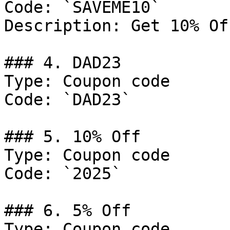
Code: `SAVEME10`

Description: Get 10% Of
### 4. DAD23

Type: Coupon code

Code: `DAD23`

### 5. 10% Off

Type: Coupon code

Code: `2025`

### 6. 5% Off

Type: Coupon code
