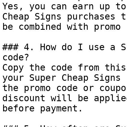
Yes, you can earn up to
Cheap Signs purchases t
be combined with promo 
### 4. How do I use a S
code?

Copy the code from this
your Super Cheap Signs 
the promo code or coupo
discount will be applie
before payment.
