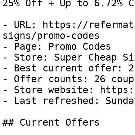
25% Off + Up to 6.72% C
- URL: https://refermat
signs/promo-codes

- Page: Promo Codes

- Store: Super Cheap Sig
- Best current offer: 2
- Offer counts: 26 coup
- Store website: https:
- Last refreshed: Sunda
## Current Offers
