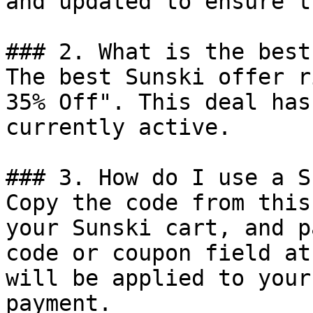
and updated to ensure t
### 2. What is the best
The best Sunski offer r
35% Off". This deal has
currently active.

### 3. How do I use a S
Copy the code from this
your Sunski cart, and p
code or coupon field at
will be applied to your
payment.
