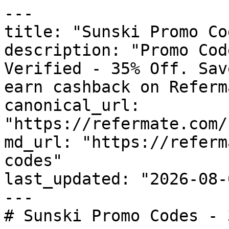
---

title: "Sunski Promo Co
description: "Promo Cod
Verified - 35% Off. Sav
earn cashback on Referm
canonical_url: 
"https://refermate.com/
md_url: "https://referm
codes"

last_updated: "2026-08-
---

# Sunski Promo Codes - 