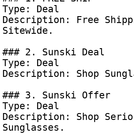
Type: Deal

Description: Free Shipp
Sitewide.

### 2. Sunski Deal

Type: Deal

Description: Shop Sungl
### 3. Sunski Offer

Type: Deal

Description: Shop Serio
Sunglasses.
