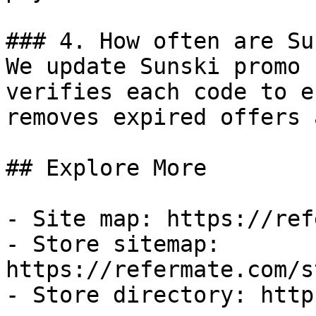
### 4. How often are Su
We update Sunski promo 
verifies each code to e
removes expired offers 
## Explore More

- Site map: https://ref
- Store sitemap: 
https://refermate.com/s
- Store directory: http