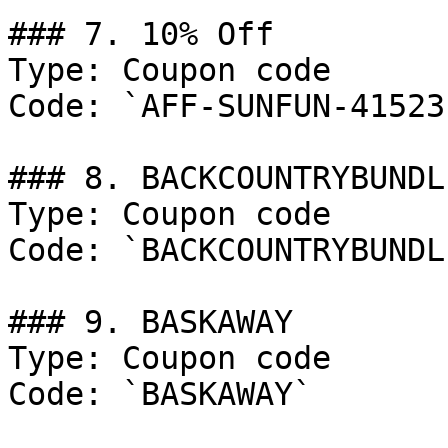
### 7. 10% Off

Type: Coupon code

Code: `AFF-SUNFUN-41523`
### 8. BACKCOUNTRYBUNDLE
Type: Coupon code

Code: `BACKCOUNTRYBUNDLE
### 9. BASKAWAY

Type: Coupon code

Code: `BASKAWAY`
