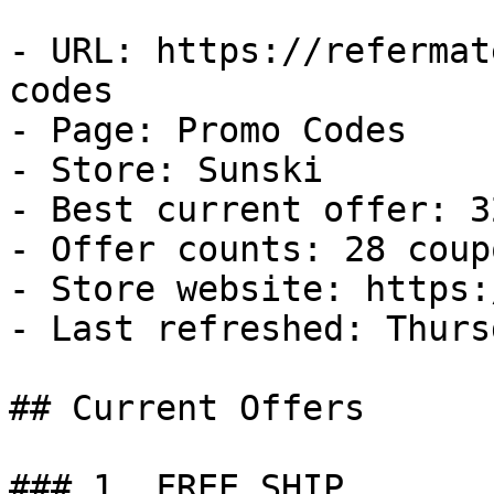
- URL: https://refermat
codes

- Page: Promo Codes

- Store: Sunski

- Best current offer: 3
- Offer counts: 28 coup
- Store website: https:
- Last refreshed: Thurs
## Current Offers

### 1. FREE SHIP
