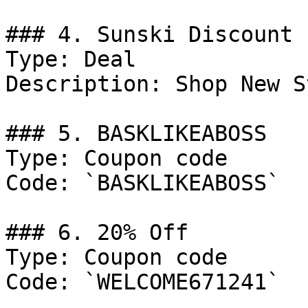
### 4. Sunski Discount

Type: Deal

Description: Shop New S
### 5. BASKLIKEABOSS

Type: Coupon code

Code: `BASKLIKEABOSS`

### 6. 20% Off

Type: Coupon code

Code: `WELCOME671241`
