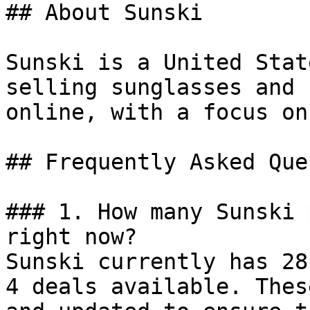
## About Sunski

Sunski is a United Stat
selling sunglasses and 
online, with a focus on
## Frequently Asked Que
### 1. How many Sunski 
right now?

Sunski currently has 28
4 deals available. Thes